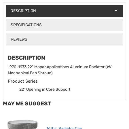
DESCRIPTION
SPECIFICATIONS
REVIEWS
DESCRIPTION
1970-1973 22" Mopar Applications Aluminum Radiator (W/
Mechanical Fan Shroud)
Product Series
22” Opening in Core Support
MAY WE SUGGEST
16 lbs. Radiator Cap