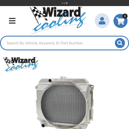
-->
0
Toggle navigation