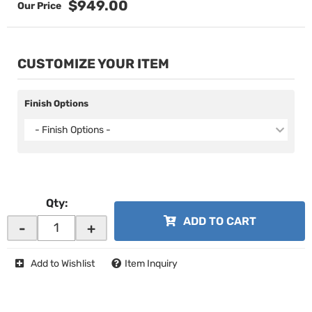
$949.00
CUSTOMIZE YOUR ITEM
Finish Options
- Finish Options -
Qty
:
ADD TO CART
-
+
Add to Wishlist
Item Inquiry