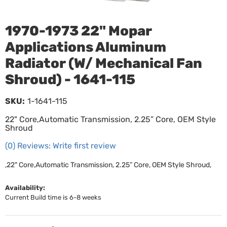
1970-1973 22" Mopar
Applications Aluminum
Radiator (W/ Mechanical Fan
Shroud) - 1641-115
SKU:
1-1641-115
22" Core,Automatic Transmission, 2.25” Core, OEM Style
Shroud
(0) Reviews: Write first review
,22" Core,Automatic Transmission, 2.25” Core, OEM Style Shroud,
Availability:
Current Build time is 6-8 weeks