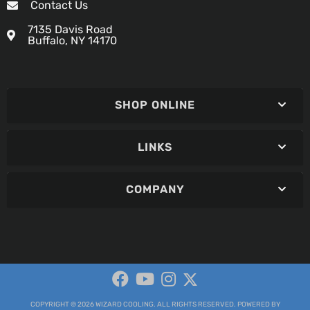
Contact Us
7135 Davis Road
Buffalo, NY 14170
SHOP ONLINE
LINKS
COMPANY
COPYRIGHT © 2026 WIZARD COOLING. ALL RIGHTS RESERVED.
POWERED BY