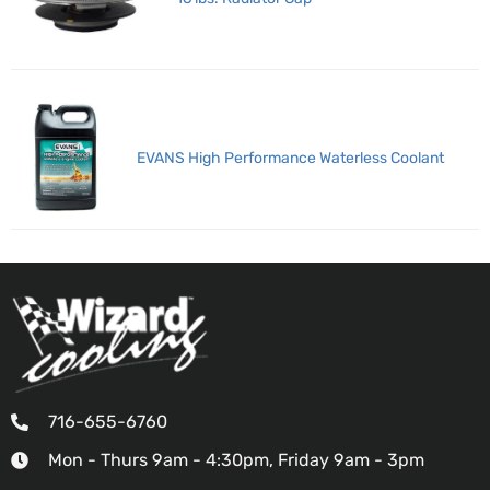
EVANS High Performance Waterless Coolant
716-655-6760
Mon - Thurs 9am - 4:30pm, Friday 9am - 3pm