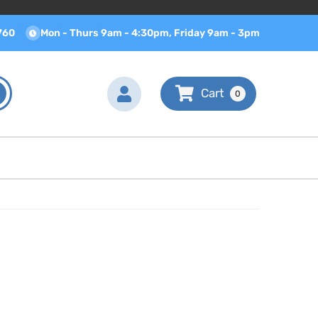
760
Mon - Thurs 9am - 4:30pm, Friday 9am - 3pm
0