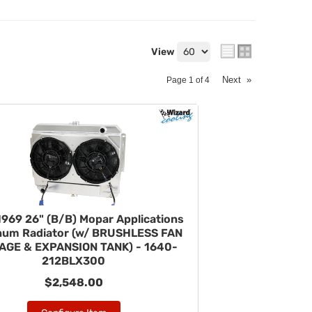
View
Next
»
Page
1
of
4
969 26" (B/B) Mopar Applications
num Radiator (w/ BRUSHLESS FAN
AGE & EXPANSION TANK) - 1640-
212BLX300
$2,548.00