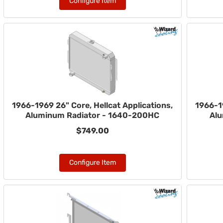
Configure Item
1966-1969 26" Core, Hellcat Applications,
1966-19
Aluminum Radiator - 1640-200HC
Alu
$749.00
Configure Item