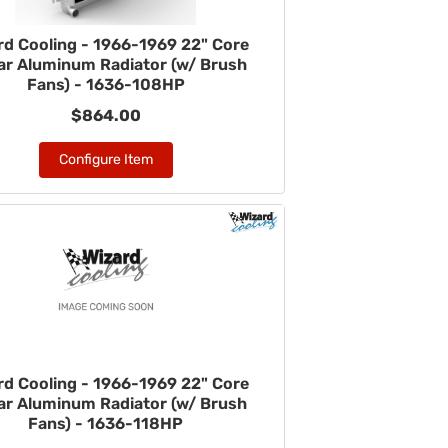
rd Cooling - 1966-1969 22" Core
r Aluminum Radiator (w/ Brush
Fans) - 1636-108HP
$864.00
Configure Item
rd Cooling - 1966-1969 22" Core
r Aluminum Radiator (w/ Brush
Fans) - 1636-118HP