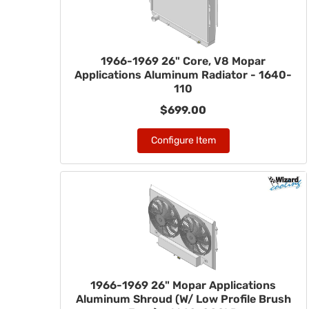
1966-1969 26" Core, V8 Mopar
Applications Aluminum Radiator - 1640-
110
$699.00
Configure Item
1966-1969 26" Mopar Applications
Aluminum Shroud (W/ Low Profile Brush