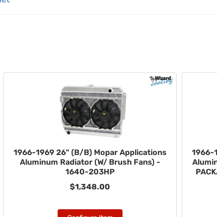
1966-1969 26" (B/B) Mopar Applications
1966-1
Aluminum Radiator (W/ Brush Fans) -
Alumi
1640-203HP
PACK
$1,348.00