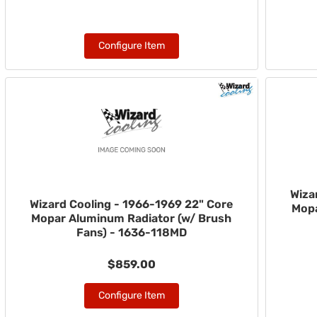
Configure Item
Wiza
Wizard Cooling - 1966-1969 22" Core
Mopa
Mopar Aluminum Radiator (w/ Brush
Fans) - 1636-118MD
$859.00
Configure Item