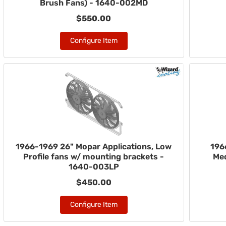
Brush Fans) - 1640-002MD
$550.00
Configure Item
1966-1969 26" Mopar Applications, Low
196
Profile fans w/ mounting brackets -
Med
1640-003LP
$450.00
Configure Item