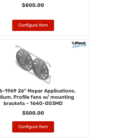
$800.00
Configure Item
6-1969 26" Mopar Applications,
ium, Profile fans w/ mounting
brackets - 1640-003MD
$500.00
Configure Item