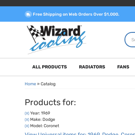
Free Shipping on Web Orders Over $1,000.
ALL PRODUCTS
RADIATORS
FANS
Home
»
Catalog
Products for:
Year: 1969
(X)
Make: Dodge
(X)
Model: Coronet
(X)
View Universal items for:
1969
,
Dodge
,
Coro