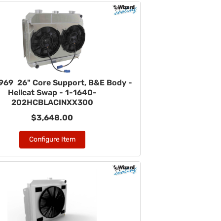
969 26" Core Support, B&E Body -
Hellcat Swap - 1-1640-
202HCBLACINXX300
$3,648.00
Configure Item