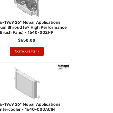
6-1969 26" Mopar Applications
num Shroud (W/ High Performance
Brush Fans) - 1640-002HP
$650.00
Configure Item
6-1969 26" Mopar Applications
Intercooler - 1640-000ACIN