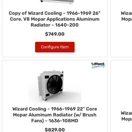
Copy of Wizard Cooling - 1966-1969 26"
Wiza
Core, V8 Mopar Applications Aluminum
Mopa
Radiator - 1640-200
$749.00
Configure Item
Wizard Cooling - 1966-1969 22" Core
Wiza
Mopar Aluminum Radiator (w/ Brush
Mopa
Fans) - 1636-108MD
$829.00