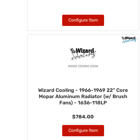
Configure Item
Wizard Cooling - 1966-1969 22" Core
Mopar Aluminum Radiator (w/ Brush
Fans) - 1636-118LP
$784.00
Configure Item