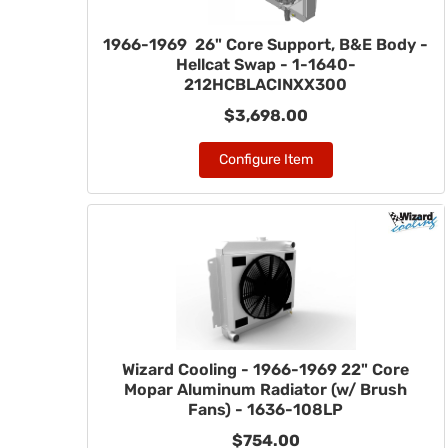
1966-1969 26" Core Support, B&E Body -
Hellcat Swap - 1-1640-
212HCBLACINXX300
$3,698.00
Configure Item
Wizard Cooling - 1966-1969 22" Core
Mopar Aluminum Radiator (w/ Brush
Fans) - 1636-108LP
$754.00