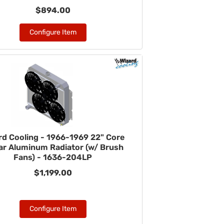
$894.00
Configure Item
rd Cooling - 1966-1969 22" Core
r Aluminum Radiator (w/ Brush
Fans) - 1636-204LP
$1,199.00
Configure Item