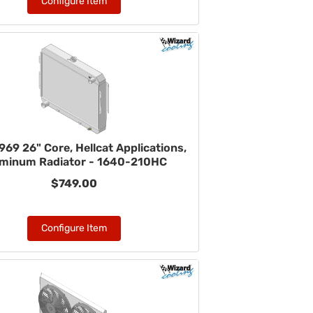
Configure Item
69 26" Core, Hellcat Applications,
minum Radiator - 1640-210HC
$749.00
Configure Item