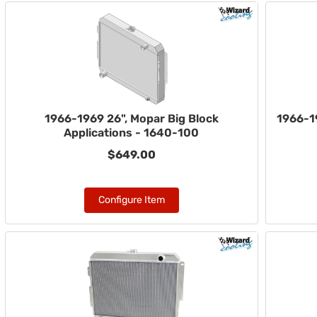
1966-1969 26", Mopar Big Block
1966-1
Applications - 1640-100
$649.00
Configure Item