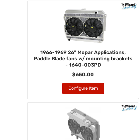
1966-1969 26" Mopar Applications,
Paddle Blade fans w/ mounting brackets
- 1640-003PD
$650.00
Configure Item