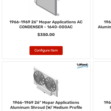
1966-1969 26" Mopar Applications AC
196
CONDENSER - 1640-000AC
Alumi
$350.00
Configure Item
1966-1969 26" Mopar Applications
196
Aluminum Shroud (W/ Medium Profile