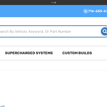
-->
716-655-6
SUPERCHARGED SYSTEMS
CUSTOM BUILDS
net