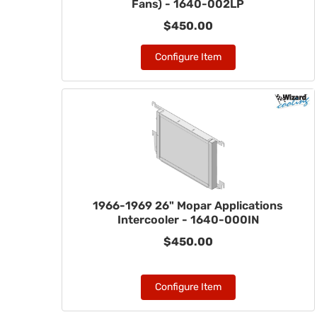
Fans) - 1640-002LP
$450.00
Configure Item
1966-1969 26" Mopar Applications
Intercooler - 1640-000IN
$450.00
Configure Item