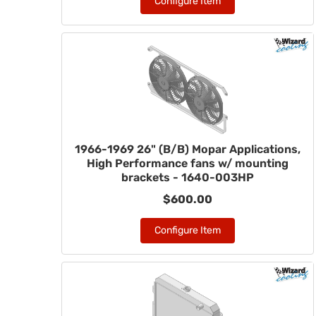
Configure Item
1966-1969 26" (B/B) Mopar Applications,
High Performance fans w/ mounting
brackets - 1640-003HP
$600.00
Configure Item