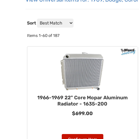
Sort
Items
1-
60
of
187
1966-1969 22" Core Mopar Aluminum
Radiator - 1635-200
$699.00