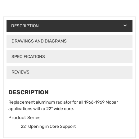
DESCRIPTION
DRAWINGS AND DIAGRAMS
SPECIFICATIONS
REVIEWS
DESCRIPTION
Replacement aluminum radiator for all 1966-1969 Mopar
applications with a 22" wide core.
Product Series
22” Opening in Core Support