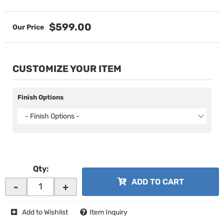
$599.00
CUSTOMIZE YOUR ITEM
Finish Options
- Finish Options -
Qty
:
ADD TO CART
-
+
Add to Wishlist
Item Inquiry