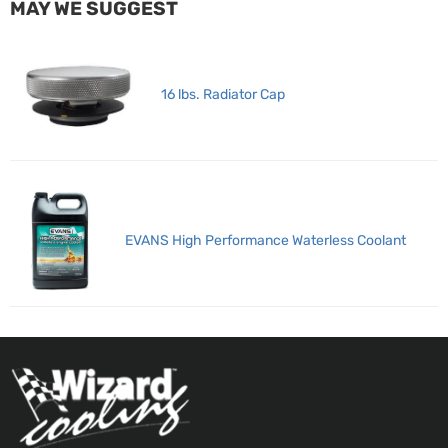
MAY WE SUGGEST
16 lbs. Radiator Cap
EVANS High Performance Waterless Coolant