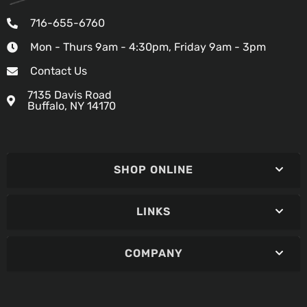
716-655-6760
Mon - Thurs 9am - 4:30pm, Friday 9am - 3pm
Contact Us
7135 Davis Road
Buffalo, NY 14170
SHOP ONLINE
LINKS
COMPANY