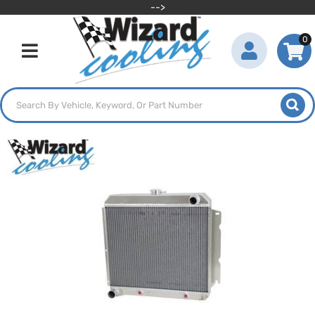
-->
0
Toggle navigation