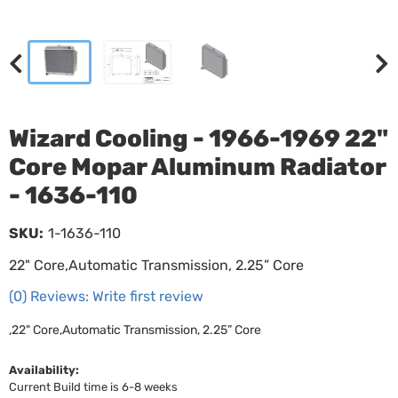
Wizard Cooling - 1966-1969 22"
Core Mopar Aluminum Radiator
- 1636-110
SKU:
1-1636-110
22" Core,Automatic Transmission, 2.25” Core
(0) Reviews: Write first review
,22" Core,Automatic Transmission, 2.25” Core
Availability:
Current Build time is 6-8 weeks