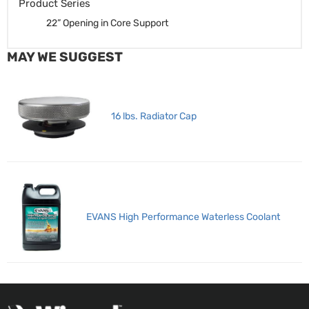
Product Series
22” Opening in Core Support
MAY WE SUGGEST
16 lbs. Radiator Cap
EVANS High Performance Waterless Coolant