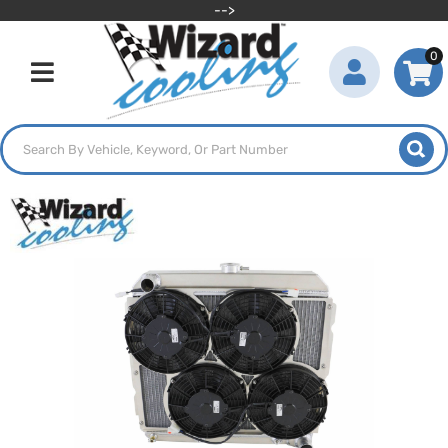
-->
0
Toggle navigation