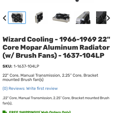
Wizard Cooling - 1966-1969 22"
Core Mopar Aluminum Radiator
(w/ Brush Fans) - 1637-104LP
SKU:
1-1637-104LP
22" Core, Manual Transmission, 2.25” Core, Bracket
mounted Brush fan(s)
(0) Reviews: Write first review
,22" Core, Manual Transmission, 2.25” Core, Bracket mounted Brush
fan(s),
FREE SHIPPING!!!( Web Orders Only)