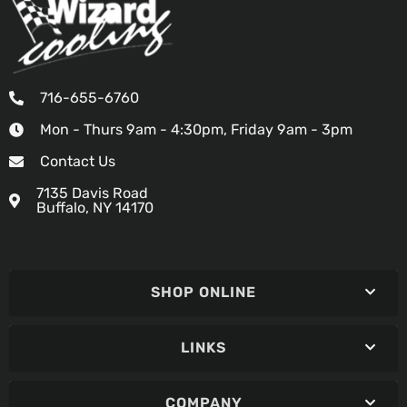
716-655-6760
Mon - Thurs 9am - 4:30pm, Friday 9am - 3pm
Contact Us
7135 Davis Road
Buffalo, NY 14170
SHOP ONLINE
LINKS
COMPANY