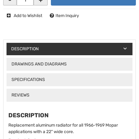
Add to Wishlist
Item Inquiry
DESCRIPTION
DRAWINGS AND DIAGRAMS
SPECIFICATIONS
REVIEWS
DESCRIPTION
Replacement aluminum radiator for all 1966-1969 Mopar
applications with a 22" wide core.