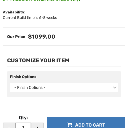
Availability:
Current Build time is 6-8 weeks
$1099.00
CUSTOMIZE YOUR ITEM
Finish Options
- Finish Options -
Qty
:
ADD TO CART
-
+