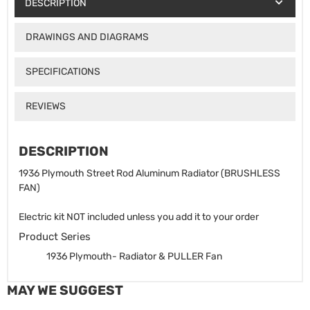
DESCRIPTION
DRAWINGS AND DIAGRAMS
SPECIFICATIONS
REVIEWS
DESCRIPTION
1936 Plymouth Street Rod Aluminum Radiator (BRUSHLESS
FAN)
Electric kit NOT included unless you add it to your order
Product Series
1936 Plymouth- Radiator & PULLER Fan
MAY WE SUGGEST