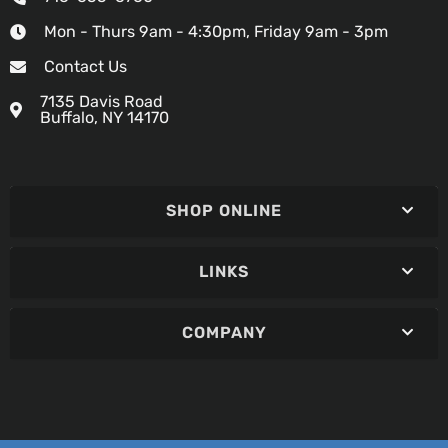
Mon - Thurs 9am - 4:30pm, Friday 9am - 3pm
Contact Us
7135 Davis Road
Buffalo, NY 14170
SHOP ONLINE
LINKS
COMPANY