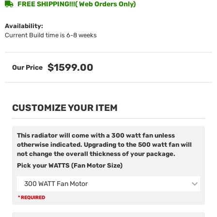
FREE SHIPPING!!!( Web Orders Only)
Availability:
Current Build time is 6-8 weeks
$1599.00
CUSTOMIZE YOUR ITEM
This radiator will come with a 300 watt fan unless
otherwise indicated. Upgrading to the 500 watt fan will
not change the overall thickness of your package.
Pick your WATTS (Fan Motor Size)
300 WATT Fan Motor
* REQUIRED