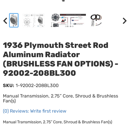
1936 Plymouth Street Rod
Aluminum Radiator
(BRUSHLESS FAN OPTIONS) -
92002-208BL300
SKU:
1-92002-208BL300
Manual Transmission, 2.75” Core, Shroud & Brushless
Fan(s)
(0) Reviews: Write first review
Manual Transmission, 2.75” Core, Shroud & Brushless Fan(s)