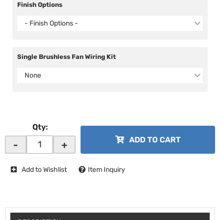
Finish Options
- Finish Options -
Single Brushless Fan Wiring Kit
None
Qty
:
ADD TO CART
-
+
Add to Wishlist
Item Inquiry