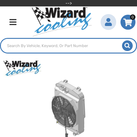
-->
0
Toggle navigation