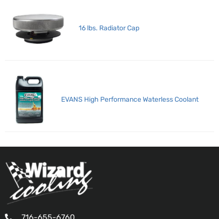
16 lbs. Radiator Cap
EVANS High Performance Waterless Coolant
716-655-6760