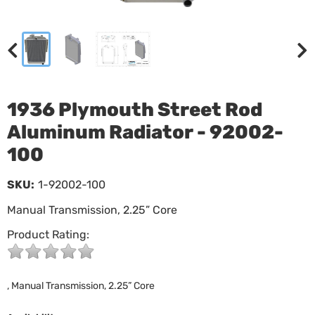
1936 Plymouth Street Rod
Aluminum Radiator - 92002-
100
SKU:
1-92002-100
Manual Transmission, 2.25” Core
Product Rating:
, Manual Transmission, 2.25” Core