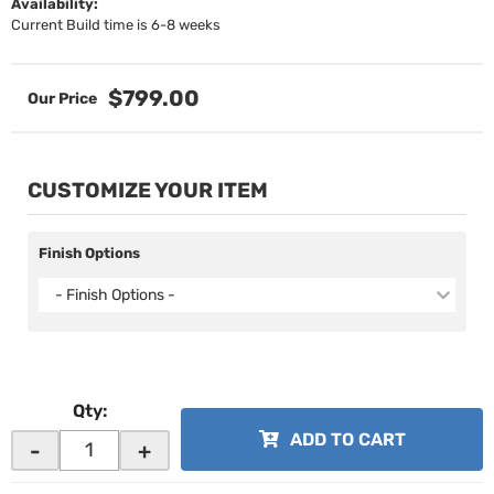
Availability:
Current Build time is 6-8 weeks
$799.00
CUSTOMIZE YOUR ITEM
Finish Options
- Finish Options -
Qty
:
ADD TO CART
-
+