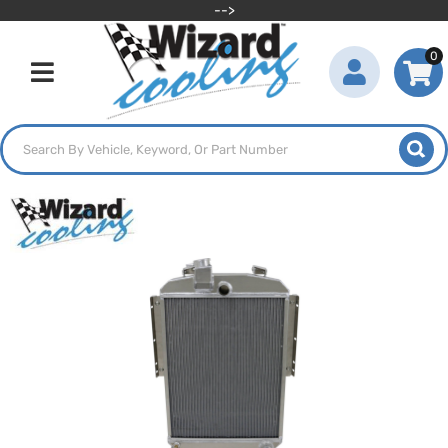
-->
0
Toggle navigation