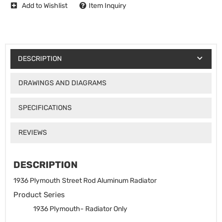
Add to Wishlist
Item Inquiry
DESCRIPTION
DRAWINGS AND DIAGRAMS
SPECIFICATIONS
REVIEWS
DESCRIPTION
1936 Plymouth Street Rod Aluminum Radiator
Product Series
1936 Plymouth- Radiator Only