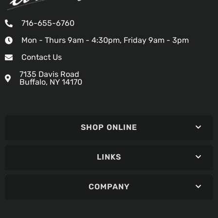
716-655-6760
Mon - Thurs 9am - 4:30pm, Friday 9am - 3pm
Contact Us
7135 Davis Road
Buffalo, NY 14170
SHOP ONLINE
LINKS
COMPANY