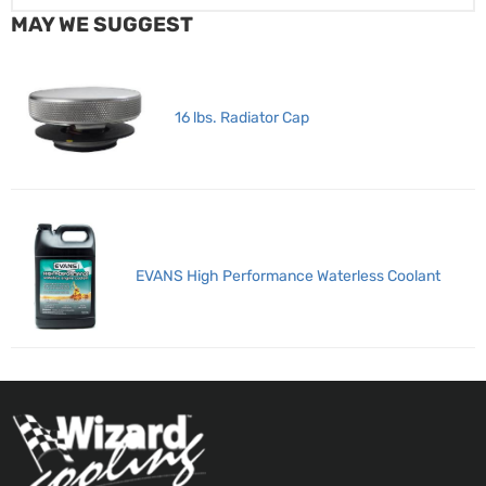
MAY WE SUGGEST
16 lbs. Radiator Cap
EVANS High Performance Waterless Coolant