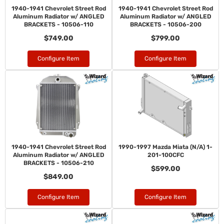
1940-1941 Chevrolet Street Rod
1940-1941 Chevrolet Street Rod
Aluminum Radiator w/ ANGLED
Aluminum Radiator w/ ANGLED
BRACKETS - 10506-110
BRACKETS - 10506-200
$749.00
$799.00
Configure Item
Configure Item
1940-1941 Chevrolet Street Rod
1990-1997 Mazda Miata (N/A) 1-
Aluminum Radiator w/ ANGLED
201-100CFC
BRACKETS - 10506-210
$599.00
$849.00
Configure Item
Configure Item