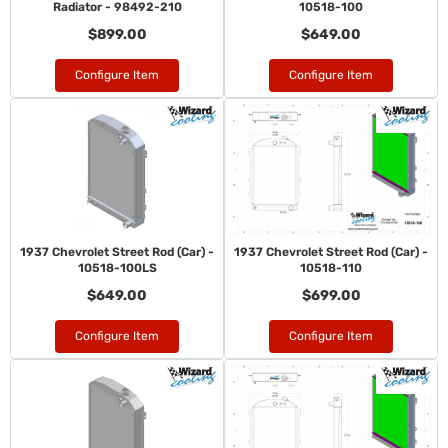
Radiator - 98492-210
10518-100
$899.00
$649.00
Configure Item
Configure Item
1937 Chevrolet Street Rod (Car) -
1937 Chevrolet Street Rod (Car) -
10518-100LS
10518-110
$649.00
$699.00
Configure Item
Configure Item