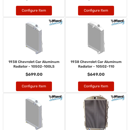
Configure Item
Configure Item
1938 Chevrolet Car Aluminum
1938 Chevrolet Car Aluminum
Radiator - 10502-100LS
Radiator - 10502-110
$699.00
$649.00
Configure Item
Configure Item