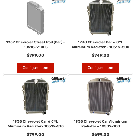
1937 Chevrolet Street Rod (Car) -
1938 Chevrolet Car 6 CYL
10518-210LS
Aluminum Radiator - 10515-500
$799.00
$749.00
Configure Item
Configure Item
1938 Chevrolet Car 6 CYL
1938 Chevrolet Car Aluminum
Aluminum Radiator- 10515-510
Radiator - 10502-100
$799.00
$699.00