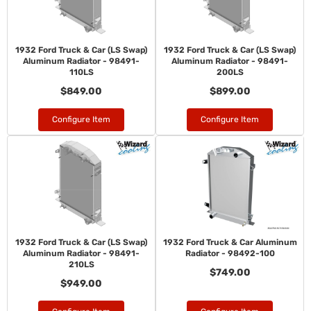
1932 Ford Truck & Car (LS Swap)
1932 Ford Truck & Car (LS Swap)
Aluminum Radiator - 98491-
Aluminum Radiator - 98491-
110LS
200LS
$849.00
$899.00
Configure Item
Configure Item
1932 Ford Truck & Car (LS Swap)
1932 Ford Truck & Car Aluminum
Aluminum Radiator - 98491-
Radiator - 98492-100
210LS
$749.00
$949.00