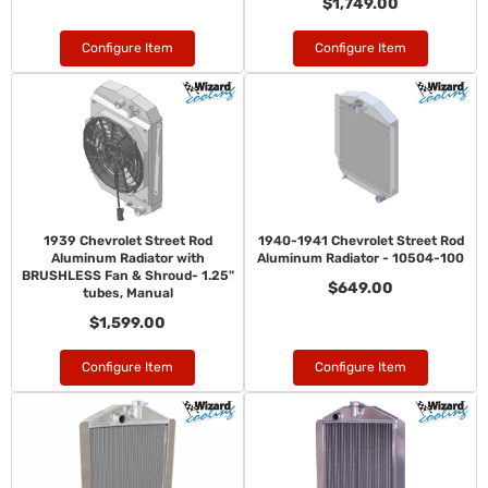
$1,749.00
Configure Item
Configure Item
1939 Chevrolet Street Rod
1940-1941 Chevrolet Street Rod
Aluminum Radiator with
Aluminum Radiator - 10504-100
BRUSHLESS Fan & Shroud- 1.25"
$649.00
tubes, Manual
$1,599.00
Configure Item
Configure Item