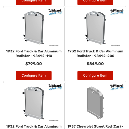
Configure Item
Configure Item
1932 Ford Truck & Car Aluminum
1932 Ford Truck & Car Aluminum
Radiator - 98492-110
Radiator - 98492-200
$799.00
$849.00
Configure Item
Configure Item
1932 Ford Truck & Car Aluminum
1937 Chevrolet Street Rod (Car) -