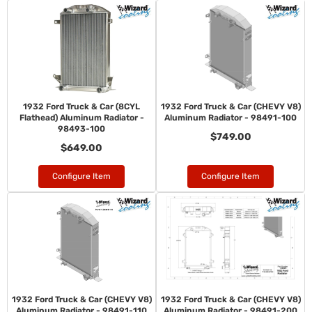
1932 Ford Truck & Car (8CYL
1932 Ford Truck & Car (CHEVY V8)
Flathead) Aluminum Radiator -
Aluminum Radiator - 98491-100
98493-100
$749.00
$649.00
Configure Item
Configure Item
1932 Ford Truck & Car (CHEVY V8)
1932 Ford Truck & Car (CHEVY V8)
Aluminum Radiator - 98491-110
Aluminum Radiator - 98491-200