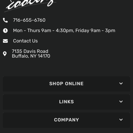
716-655-6760
Mon - Thurs 9am - 4:30pm, Friday 9am - 3pm
Contact Us
7135 Davis Road
Buffalo, NY 14170
SHOP ONLINE
LINKS
COMPANY