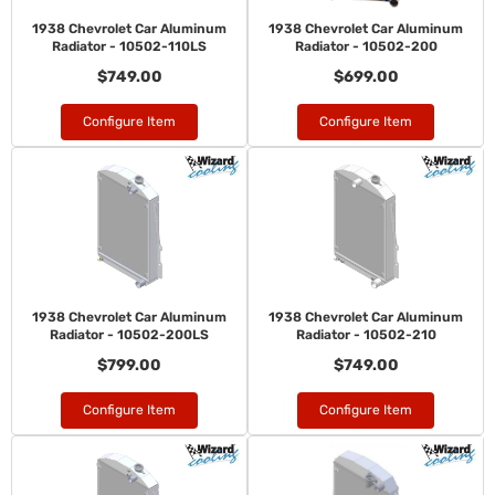
1938 Chevrolet Car Aluminum
1938 Chevrolet Car Aluminum
Radiator - 10502-110LS
Radiator - 10502-200
$749.00
$699.00
Configure Item
Configure Item
1938 Chevrolet Car Aluminum
1938 Chevrolet Car Aluminum
Radiator - 10502-200LS
Radiator - 10502-210
$799.00
$749.00
Configure Item
Configure Item