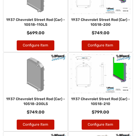
1937 Chevrolet Street Rod (Car) -
1937 Chevrolet Street Rod (Car) -
10518-110LS
10518-200
$699.00
$749.00
Configure Item
Configure Item
1937 Chevrolet Street Rod (Car) -
1937 Chevrolet Street Rod (Car) -
10518-200LS
10518-210
$749.00
$799.00
Configure Item
Configure Item