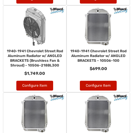
1940-1941 Chevrolet Street Rod
1940-1941 Chevrolet Street Rod
Aluminum Radiator w/ ANGLED
Aluminum Radiator w/ ANGLED
BRACKETS (Brushless Fan &
BRACKETS - 10506-100
Shroud) - 10506-218BL300
$699.00
$1,749.00
Configure Item
Configure Item