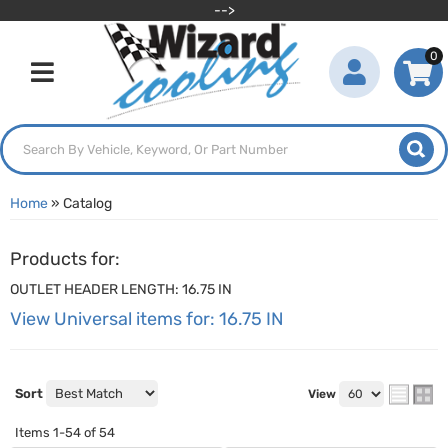
-->
0
Toggle navigation
Home
»
Catalog
Products for:
OUTLET HEADER LENGTH: 16.75 IN
View Universal items for:
16.75 IN
Sort
View
Items
1-
54
of
54