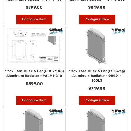
$799.00
$849.00
Configure Item
Configure Item
1932 Ford Truck & Car (CHEVY V8)
1932 Ford Truck & Car (LS Swap)
Aluminum Radiator - 98491-210
Aluminum Radiator - 98491-
100LS
$899.00
$749.00
Configure Item
Configure Item