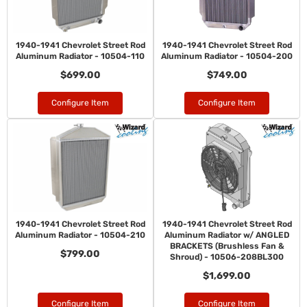
1940-1941 Chevrolet Street Rod
1940-1941 Chevrolet Street Rod
Aluminum Radiator - 10504-110
Aluminum Radiator - 10504-200
$699.00
$749.00
Configure Item
Configure Item
1940-1941 Chevrolet Street Rod
1940-1941 Chevrolet Street Rod
Aluminum Radiator - 10504-210
Aluminum Radiator w/ ANGLED
BRACKETS (Brushless Fan &
$799.00
Shroud) - 10506-208BL300
$1,699.00
Configure Item
Configure Item