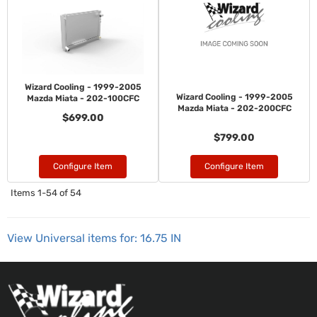
Wizard Cooling - 1999-2005
Wizard Cooling - 1999-2005
Mazda Miata - 202-100CFC
Mazda Miata - 202-200CFC
$699.00
$799.00
Configure Item
Configure Item
Items
1-
54
of
54
View Universal items for:
16.75 IN