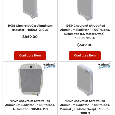
1938 Chevrolet Car Aluminum
1939 Chevrolet Street Rod
Radiator - 10502-210LS
Aluminum Radiator - 1.00" tubes,
Automatic (LS Motor Swap) -
$849.00
10503-110LS
$649.00
Configure Item
Configure Item
1939 Chevrolet Street Rod
1939 Chevrolet Street Rod
Aluminum Radiator - 1.00" tubes,
Aluminum Radiator - 1.00" tubes,
Automatic - 10503-110
Manual (LS Motor Swap) - 10503-
100LS