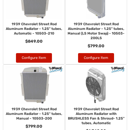
1939 Chevrolet Street Rod
1939 Chevrolet Street Rod
Aluminum Radiator - 1.25" tubes,
Aluminum Radiator - 1.25" tubes,
Automatic - 10503-210
Manual (LS Motor Swap) - 10503-
200LS
$849.00
$799.00
Configure Item
Configure Item
1939 Chevrolet Street Rod
1939 Chevrolet Street Rod
Aluminum Radiator - 1.25" tubes,
Aluminum Radiator with
Manual - 10503-200
BRUSHLESS Fan & Shroud- 1.25"
tubes, Automatic
$799.00