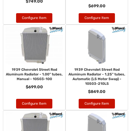
$749.00
$699.00
Configure Item
Configure Item
1939 Chevrolet Street Rod
1939 Chevrolet Street Rod
Aluminum Radiator - 1.00" tubes,
Aluminum Radiator - 1.25" tubes,
Manual - 10503-100
Automatic (LS Motor Swap) -
10503-210LS
$699.00
$849.00
Configure Item
Configure Item