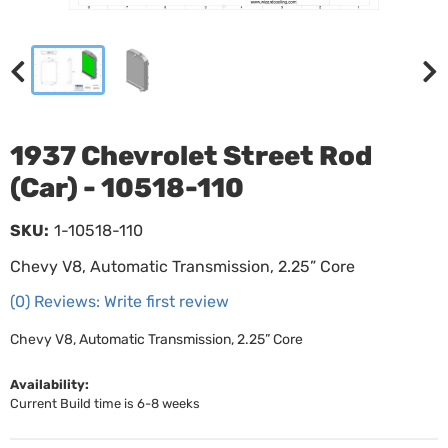
1937 Chevrolet Street Rod
(Car) - 10518-110
SKU:
1-10518-110
Chevy V8, Automatic Transmission, 2.25” Core
(0) Reviews: Write first review
Chevy V8, Automatic Transmission, 2.25” Core
Availability:
Current Build time is 6-8 weeks