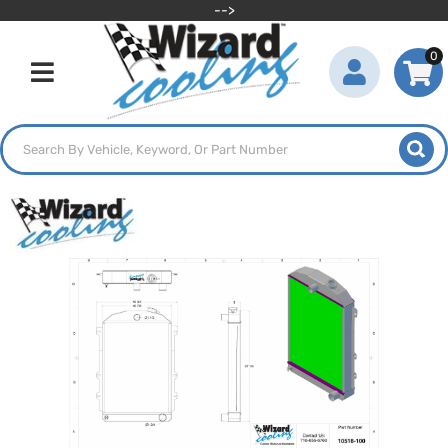
-->
0
Toggle navigation