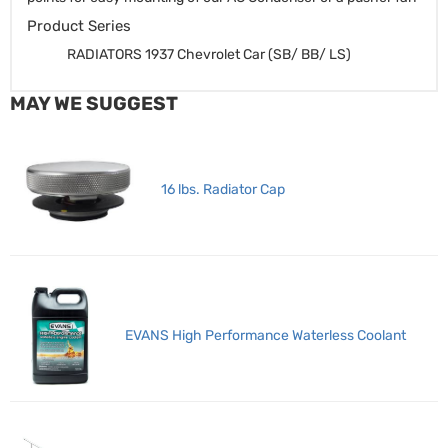
Product Series
RADIATORS 1937 Chevrolet Car (SB/ BB/ LS)
MAY WE SUGGEST
16 lbs. Radiator Cap
EVANS High Performance Waterless Coolant