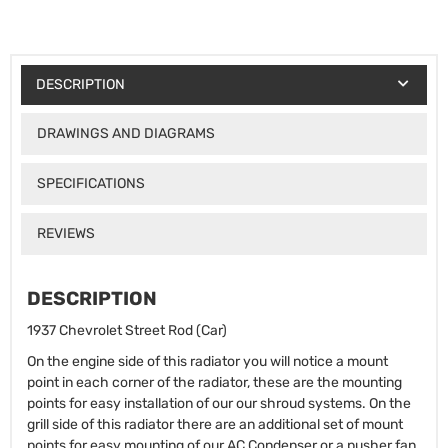
DESCRIPTION
DRAWINGS AND DIAGRAMS
SPECIFICATIONS
REVIEWS
DESCRIPTION
1937 Chevrolet Street Rod (Car)
On the engine side of this radiator you will notice a mount
point in each corner of the radiator, these are the mounting
points for easy installation of our our shroud systems. On the
grill side of this radiator there are an additional set of mount
points for easy mounting of our AC Condenser or a pusher fan