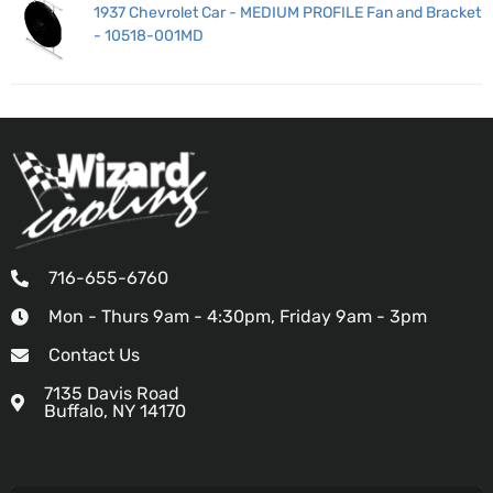
1937 Chevrolet Car - MEDIUM PROFILE Fan and Bracket
- 10518-001MD
716-655-6760
Mon - Thurs 9am - 4:30pm, Friday 9am - 3pm
Contact Us
7135 Davis Road
Buffalo, NY 14170