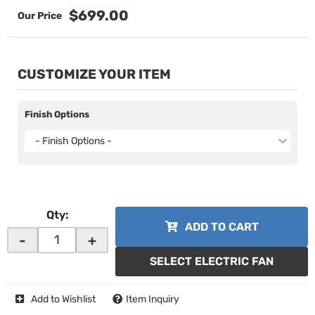
$699.00
CUSTOMIZE YOUR ITEM
Finish Options
- Finish Options -
Qty
:
ADD TO CART
-
+
SELECT ELECTRIC FAN
Add to Wishlist
Item Inquiry