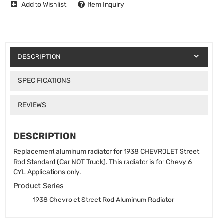
Add to Wishlist
Item Inquiry
DESCRIPTION
SPECIFICATIONS
REVIEWS
DESCRIPTION
Replacement aluminum radiator for 1938 CHEVROLET Street
Rod Standard (Car NOT Truck). This radiator is for Chevy 6
CYL Applications only.
Product Series
1938 Chevrolet Street Rod Aluminum Radiator