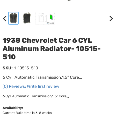
1938 Chevrolet Car 6 CYL
Aluminum Radiator- 10515-
510
SKU:
1-10515-510
6 Cyl, Automatic Transmission,1.5” Core,,,
(0) Reviews: Write first review
6 Cyl, Automatic Transmission,1.5” Core,,,
Availability:
Current Build time is 6-8 weeks