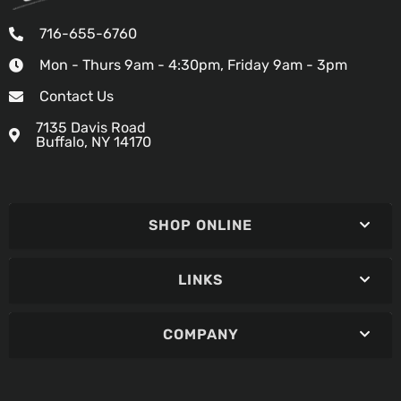
716-655-6760
Mon - Thurs 9am - 4:30pm, Friday 9am - 3pm
Contact Us
7135 Davis Road
Buffalo, NY 14170
SHOP ONLINE
LINKS
COMPANY