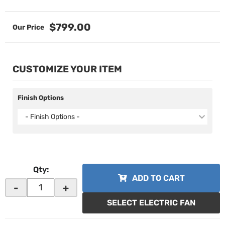
$799.00
CUSTOMIZE YOUR ITEM
Finish Options
- Finish Options -
Qty
:
ADD TO CART
-
+
SELECT ELECTRIC FAN