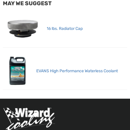
MAY WE SUGGEST
16 lbs. Radiator Cap
EVANS High Performance Waterless Coolant