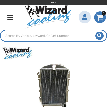
-->
0
Toggle navigation