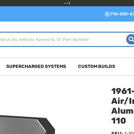
-->
716-655-6
SUPERCHARGED SYSTEMS
CUSTOM BUILDS
1961
Air/I
Alum
110
SKU:
1-10