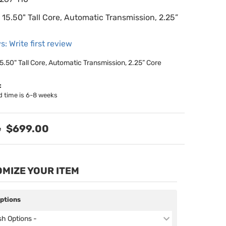
15.50" Tall Core, Automatic Transmission, 2.25”
s: Write first review
5.50" Tall Core, Automatic Transmission, 2.25” Core
:
d time is 6-8 weeks
$699.00
MIZE YOUR ITEM
Options
ish Options -