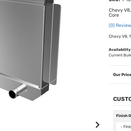
Chevy V8, 
Core
(0) Review
Chevy V8, 1
Availability
Current Buil
CUSTO
Finish 
- Fin