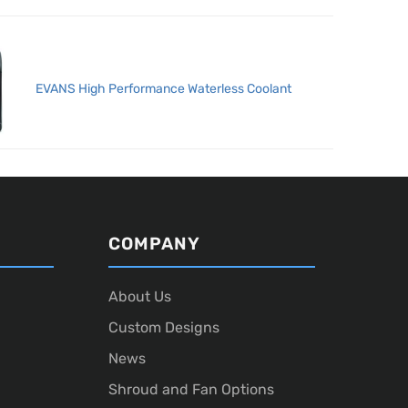
EVANS High Performance Waterless Coolant
COMPANY
About Us
Custom Designs
News
Shroud and Fan Options