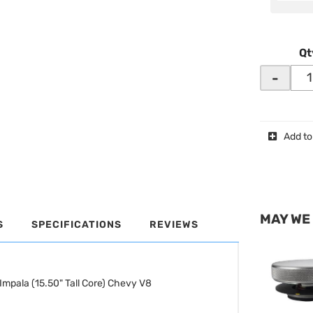
Qt
-
Add to
MAY WE
S
SPECIFICATIONS
REVIEWS
Impala (15.50" Tall Core) Chevy V8