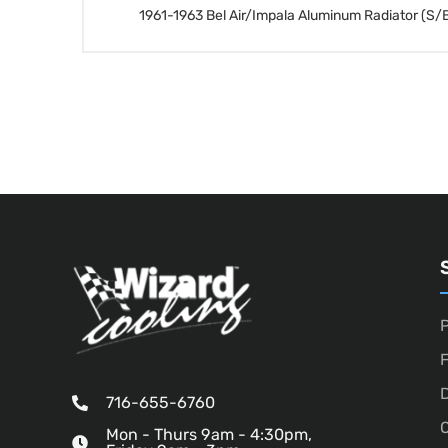
1961-1963 Bel Air/Impala Aluminum Radiator (S/B
P
D
716-655-6760
O
Mon - Thurs 9am - 4:30pm,