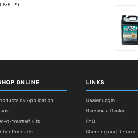
, B/B, LS)
SHOP ONLINE
LINKS
roducts by Application
Dealer Login
Fans
Become a Dealer
o-It-Yourself Kits
FAQ
ther Products
Shipping and Returns