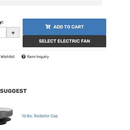
y
:
ADD TO CART
+
SELECT ELECTRIC FAN
 Wishlist
Item Inquiry
 SUGGEST
16 lbs. Radiator Cap