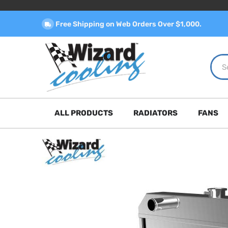
Free Shipping on Web Orders Over $1,000.
ALL PRODUCTS
RADIATORS
FANS