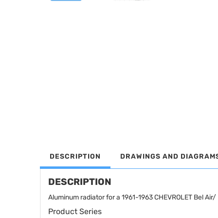
DESCRIPTION
DRAWINGS AND DIAGRAM
DESCRIPTION
Aluminum radiator for a 1961-1963 CHEVROLET Bel Air/ 
Product Series