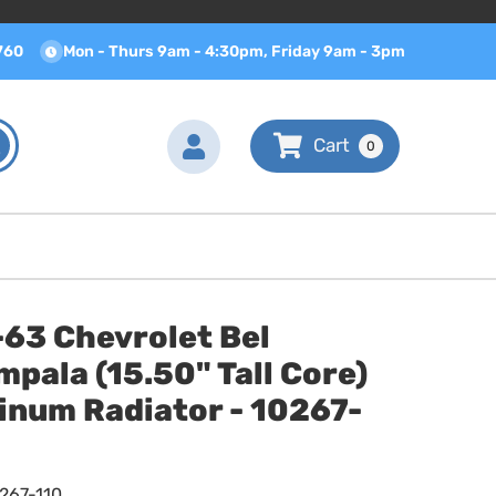
760
Mon - Thurs 9am - 4:30pm, Friday 9am - 3pm
0
-63 Chevrolet Bel
mpala (15.50" Tall Core)
inum Radiator - 10267-
267-110