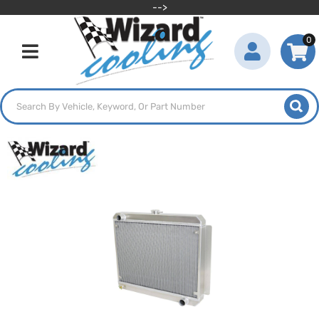
-->
0
Toggle navigation