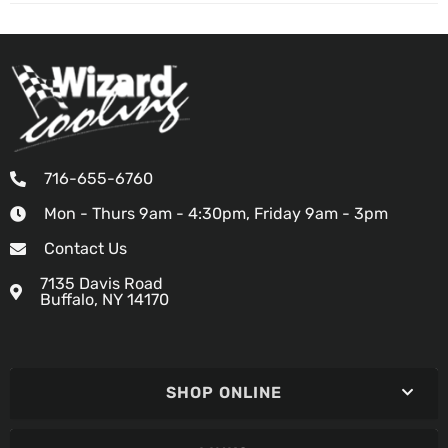
716-655-6760
Mon - Thurs 9am - 4:30pm, Friday 9am - 3pm
Contact Us
7135 Davis Road
Buffalo, NY 14170
SHOP ONLINE