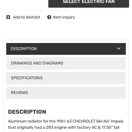
SELECT ELECTRIC FAN
Add to Wishlist
Item Inquiry
DESCRIPTION
DRAWINGS AND DIAGRAMS
SPECIFICATIONS
REVIEWS
DESCRIPTION
Aluminum radiator for the 1961-63 CHEVROLET Bel Air/ Impala
that originally had a 283 engine with factory AC & 17.50" tall