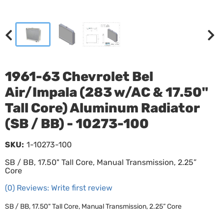
1961-63 Chevrolet Bel
Air/Impala (283 w/AC & 17.50"
Tall Core) Aluminum Radiator
(SB / BB) - 10273-100
SKU:
1-10273-100
SB / BB, 17.50" Tall Core, Manual Transmission, 2.25”
Core
(0) Reviews: Write first review
SB / BB, 17.50" Tall Core, Manual Transmission, 2.25” Core