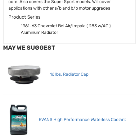
core. Also covers the Super Sport models. Will cover
applications with other s/b and b/b motor upgrades
Product Series
1961-63 Chevrolet Bel Air/Impala ( 283 w/AC )
Aluminum Radiator
MAY WE SUGGEST
16 lbs. Radiator Cap
EVANS High Performance Waterless Coolant