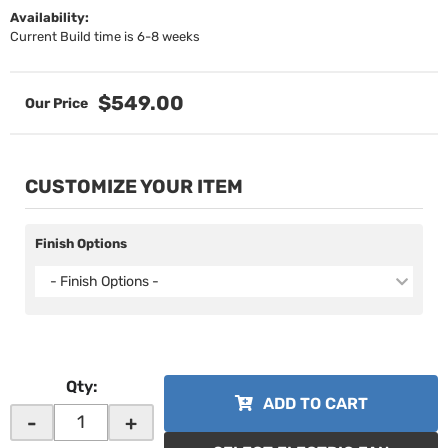
Availability:
Current Build time is 6-8 weeks
$549.00
CUSTOMIZE YOUR ITEM
Finish Options
- Finish Options -
Qty
:
ADD TO CART
-
+