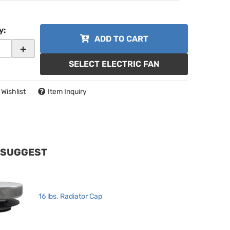
y
:
ADD TO CART
+
SELECT ELECTRIC FAN
 Wishlist
Item Inquiry
 SUGGEST
16 lbs. Radiator Cap