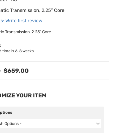
atic Transmission, 2.25” Core
s: Write first review
ic Transmission, 2.25” Core
:
d time is 6-8 weeks
$659.00
MIZE YOUR ITEM
Options
ish Options -