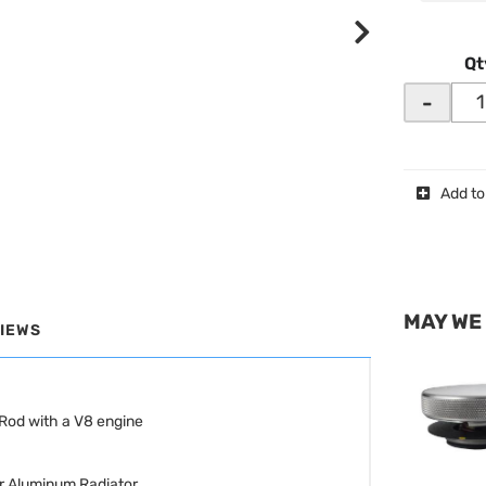
Qt
-
Add to
MAY WE
IEWS
Rod with a V8 engine
r Aluminum Radiator