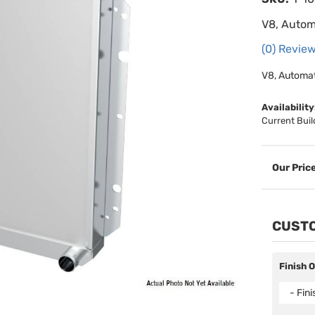
V8, Autom
(0) Review
V8, Automat
Availability
Current Buil
CUSTO
Finish 
- Fin