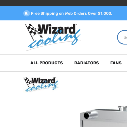
Free Shipping on Web Orders Over $1,000.
ALL PRODUCTS
RADIATORS
FANS