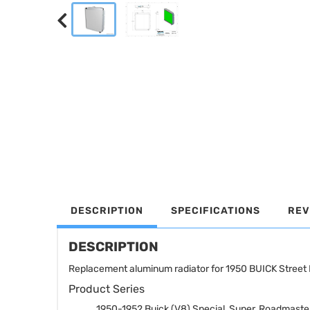
DESCRIPTION
SPECIFICATIONS
REV
DESCRIPTION
Replacement aluminum radiator for 1950 BUICK Street 
Product Series
1950-1952 Buick (V8) Special, Super, Roadmaste