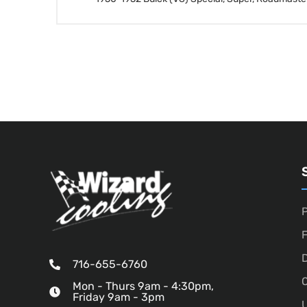
P
D
716-655-6760
O
Mon - Thurs 9am - 4:30pm,
Friday 9am - 3pm
U