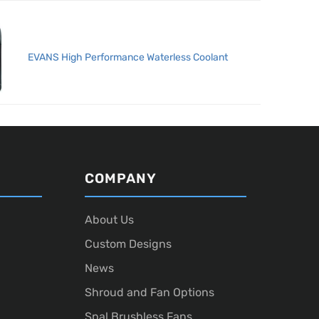
EVANS High Performance Waterless Coolant
COMPANY
About Us
Custom Designs
News
Shroud and Fan Options
Spal Brushless Fans