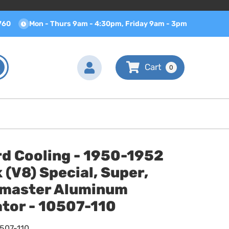
760
Mon - Thurs 9am - 4:30pm, Friday 9am - 3pm
0
rd Cooling - 1950-1952
 (V8) Special, Super,
master Aluminum
tor - 10507-110
0507-110