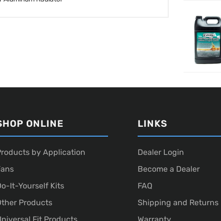
SHOP ONLINE
LINKS
roducts by Application
Dealer Login
Fans
Become a Dealer
o-It-Yourself Kits
FAQ
ther Products
Shipping and Returns
niversal Fit Products
Warranty