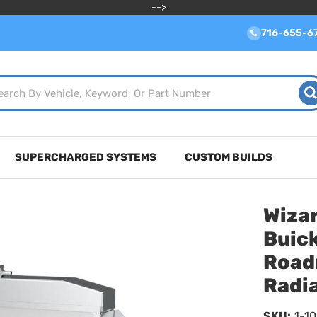
-->
716-655-6
SUPERCHARGED SYSTEMS
CUSTOM BUILDS
Wiza
Buick
Road
Radia
SKU:
1-1