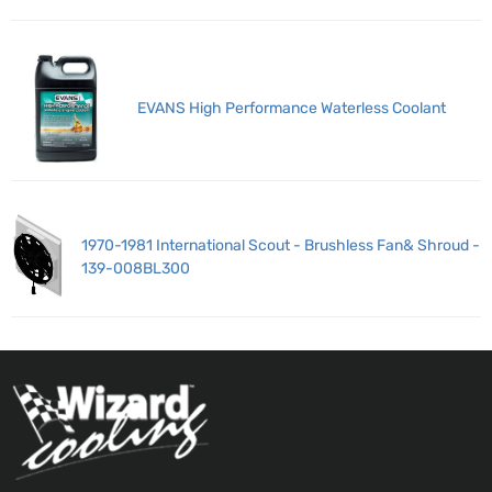
EVANS High Performance Waterless Coolant
1970-1981 International Scout - Brushless Fan& Shroud -
139-008BL300