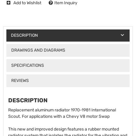
Add to Wishlist
Item Inquiry
DESCRIPTION
DRAWINGS AND DIAGRAMS
SPECIFICATIONS
REVIEWS
DESCRIPTION
Replacement aluminum radiator 1970-1981 International
Scout. For applications with a Chevy V8 motor Swap
This new and improved design features a rubber mounted
radiator system that isolates the radiator for the vibration and