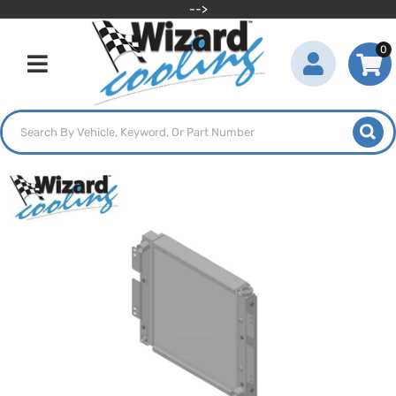
-->
0
Toggle navigation