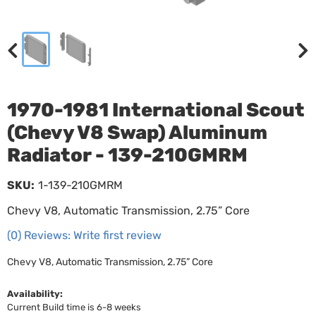
1970-1981 International Scout
(Chevy V8 Swap) Aluminum
Radiator - 139-210GMRM
SKU:
1-139-210GMRM
Chevy V8, Automatic Transmission, 2.75” Core
(0) Reviews: Write first review
Chevy V8, Automatic Transmission, 2.75” Core
Availability:
Current Build time is 6-8 weeks