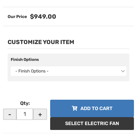
$949.00
CUSTOMIZE YOUR ITEM
Finish Options
- Finish Options -
Qty
:
ADD TO CART
-
+
SELECT ELECTRIC FAN