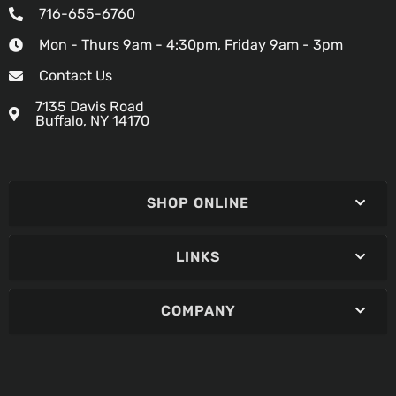
716-655-6760
Mon - Thurs 9am - 4:30pm, Friday 9am - 3pm
Contact Us
7135 Davis Road
Buffalo, NY 14170
SHOP ONLINE
LINKS
COMPANY