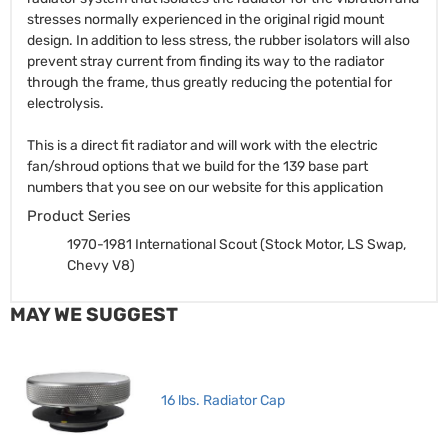
stresses normally experienced in the original rigid mount
design. In addition to less stress, the rubber isolators will also
prevent stray current from finding its way to the radiator
through the frame, thus greatly reducing the potential for
electrolysis.
This is a direct fit radiator and will work with the electric
fan/shroud options that we build for the 139 base part
numbers that you see on our website for this application
Product Series
1970-1981 International Scout (Stock Motor, LS Swap,
Chevy V8)
MAY WE SUGGEST
16 lbs. Radiator Cap