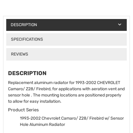
DESCRIPTION
SPECIFICATIONS
REVIEWS
DESCRIPTION
Replacement aluminum radiator for 1993-2002 CHEVROLET
Camaro/ Z28/ Firebird, for applications with aeration vent and
sensor hole . The mounting locations are positioned properly
to allow for easy installation.
Product Series
1993-2002 Chevrolet Camaro/ Z28/ Firebird w/ Sensor
Hole Aluminum Radiator