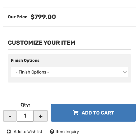
$799.00
CUSTOMIZE YOUR ITEM
Finish Options
- Finish Options -
Qty
:
ADD TO CART
-
+
Add to Wishlist
Item Inquiry