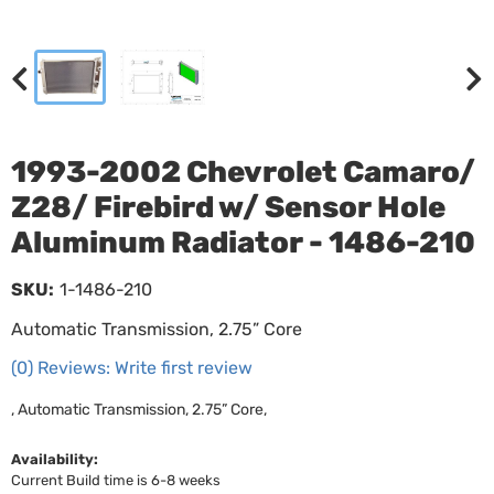
1993-2002 Chevrolet Camaro/
Z28/ Firebird w/ Sensor Hole
Aluminum Radiator - 1486-210
SKU:
1-1486-210
Automatic Transmission, 2.75” Core
(0) Reviews: Write first review
, Automatic Transmission, 2.75” Core,
Availability:
Current Build time is 6-8 weeks