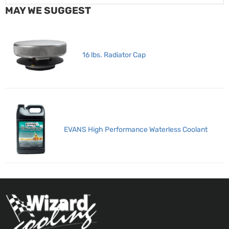
MAY WE SUGGEST
16 lbs. Radiator Cap
EVANS High Performance Waterless Coolant