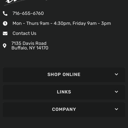
716-655-6760
Mon - Thurs 9am - 4:30pm, Friday 9am - 3pm
Contact Us
7135 Davis Road
Buffalo, NY 14170
SHOP ONLINE
LINKS
COMPANY