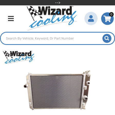
-->
0
Toggle navigation