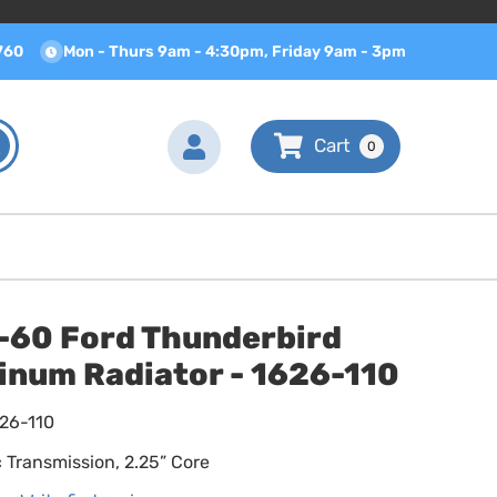
760
Mon - Thurs 9am - 4:30pm, Friday 9am - 3pm
0
-60 Ford Thunderbird
inum Radiator - 1626-110
626-110
 Transmission, 2.25” Core