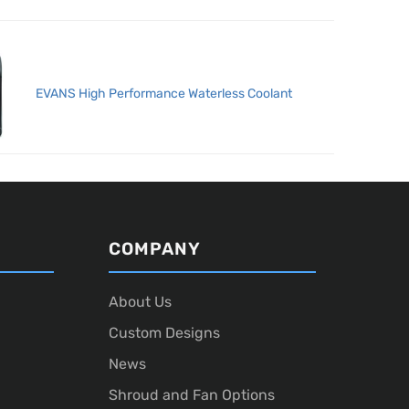
EVANS High Performance Waterless Coolant
COMPANY
About Us
Custom Designs
News
Shroud and Fan Options