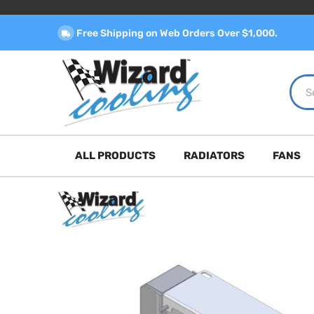
Free Shipping on Web Orders Over $1,000.
ALL PRODUCTS
RADIATORS
FANS