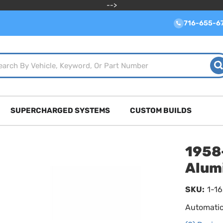
-->
716-655-6
SUPERCHARGED SYSTEMS
CUSTOM BUILDS
1958
Alum
SKU:
1-1
Automatic