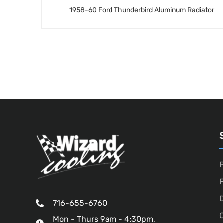
1958-60 Ford Thunderbird Aluminum Radiator
P
D
716-655-6760
O
Mon - Thurs 9am - 4:30pm,