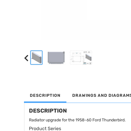
DESCRIPTION
DRAWINGS AND DIAGRAM
DESCRIPTION
Radiator upgrade for the 1958-60 Ford Thunderbird.
Product Series