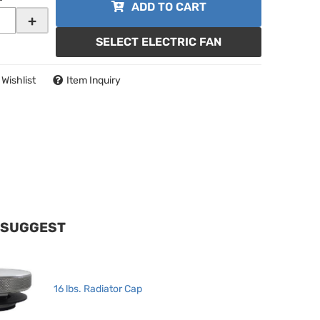
ADD TO CART
+
SELECT ELECTRIC FAN
 Wishlist
Item Inquiry
 SUGGEST
16 lbs. Radiator Cap