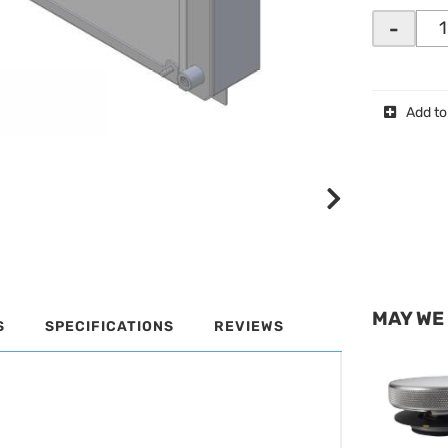
-
Add to
MAY WE
S
SPECIFICATIONS
REVIEWS