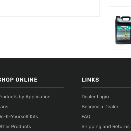
SHOP ONLINE
LINKS
roducts by Application
Dealer Login
Fans
Become a Dealer
o-It-Yourself Kits
FAQ
ther Products
Shipping and Returns