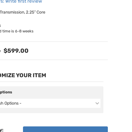
s: Write first review
 Transmission, 2.25” Core
:
d time is 6-8 weeks
$599.00
MIZE YOUR ITEM
Options
ish Options -
y
: