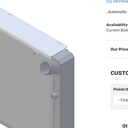
(0) Review
, Automatic
Availability
Current Buil
CUSTO
Finish 
- Fin
Qt