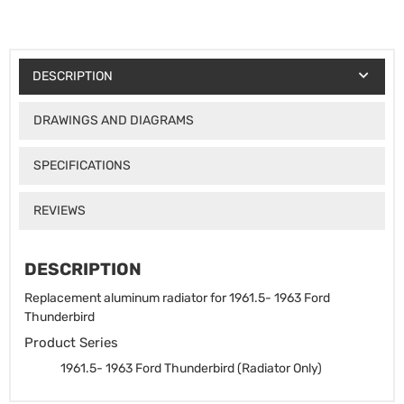
DESCRIPTION
DRAWINGS AND DIAGRAMS
SPECIFICATIONS
REVIEWS
DESCRIPTION
Replacement aluminum radiator for 1961.5- 1963 Ford
Thunderbird
Product Series
1961.5- 1963 Ford Thunderbird (Radiator Only)