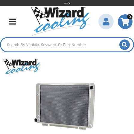
-->
0
Toggle navigation