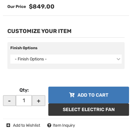
$849.00
CUSTOMIZE YOUR ITEM
Finish Options
- Finish Options -
Qty
:
ADD TO CART
-
+
SELECT ELECTRIC FAN
Add to Wishlist
Item Inquiry