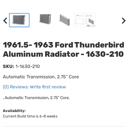
1961.5- 1963 Ford Thunderbird
Aluminum Radiator - 1630-210
SKU:
1-1630-210
Automatic Transmission, 2.75” Core
(0) Reviews: Write first review
, Automatic Transmission, 2.75” Core,
Availability:
Current Build time is 6-8 weeks