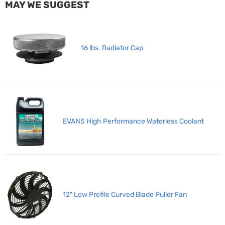
MAY WE SUGGEST
16 lbs. Radiator Cap
EVANS High Performance Waterless Coolant
12" Low Profile Curved Blade Puller Fan