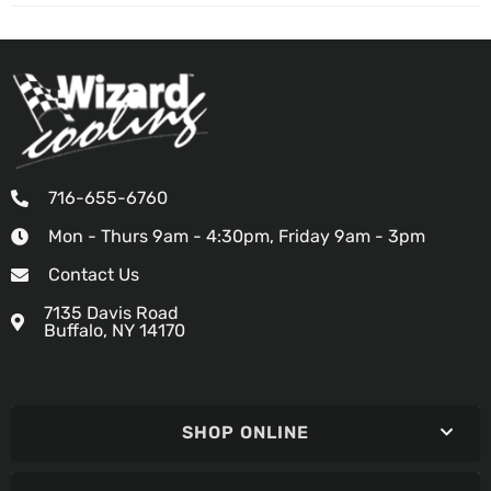
716-655-6760
Mon - Thurs 9am - 4:30pm, Friday 9am - 3pm
Contact Us
7135 Davis Road
Buffalo, NY 14170
SHOP ONLINE