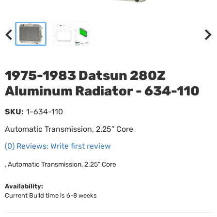
1975-1983 Datsun 280Z
Aluminum Radiator - 634-110
SKU:
1-634-110
Automatic Transmission, 2.25” Core
(0) Reviews: Write first review
, Automatic Transmission, 2.25” Core
Availability:
Current Build time is 6-8 weeks