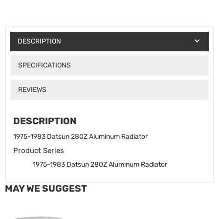
DESCRIPTION
SPECIFICATIONS
REVIEWS
DESCRIPTION
1975-1983 Datsun 280Z Aluminum Radiator
Product Series
1975-1983 Datsun 280Z Aluminum Radiator
MAY WE SUGGEST