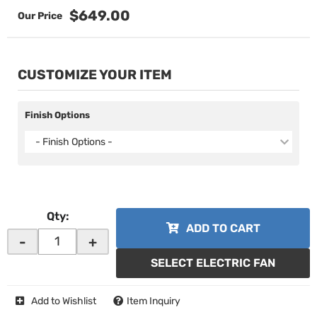
$649.00
CUSTOMIZE YOUR ITEM
Finish Options
- Finish Options -
Qty
:
ADD TO CART
-
+
SELECT ELECTRIC FAN
Add to Wishlist
Item Inquiry