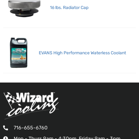
16 lbs. Radiator Cap
EVANS High Performance Waterless Coolant
716-655-6760
Mon - Thurs 9am - 4:30pm, Friday 9am - 3pm