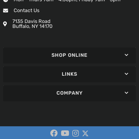
Contact Us
7135 Davis Road
Buffalo, NY 14170
SHOP ONLINE
LINKS
COMPANY