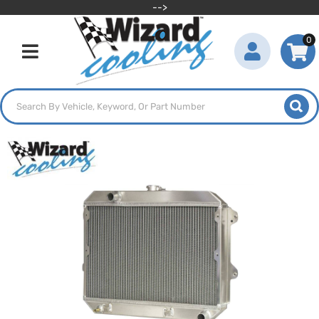
-->
0
Toggle navigation