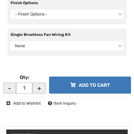
Finish Options
- Finish Options -
Single Brushless Fan Wiring Kit
None
Qty
:
ADD TO CART
-
+
Add to Wishlist
Item Inquiry