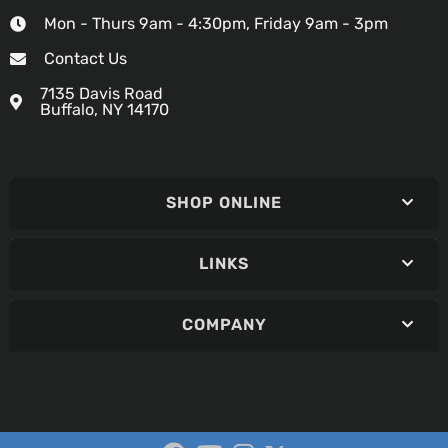
Mon - Thurs 9am - 4:30pm, Friday 9am - 3pm
Contact Us
7135 Davis Road
Buffalo, NY 14170
SHOP ONLINE
LINKS
COMPANY