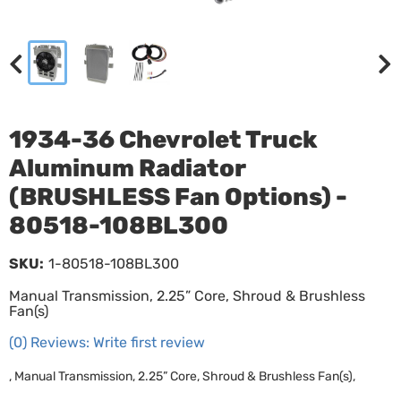
1934-36 Chevrolet Truck
Aluminum Radiator
(BRUSHLESS Fan Options) -
80518-108BL300
SKU:
1-80518-108BL300
Manual Transmission, 2.25” Core, Shroud & Brushless
Fan(s)
(0) Reviews: Write first review
, Manual Transmission, 2.25” Core, Shroud & Brushless Fan(s),