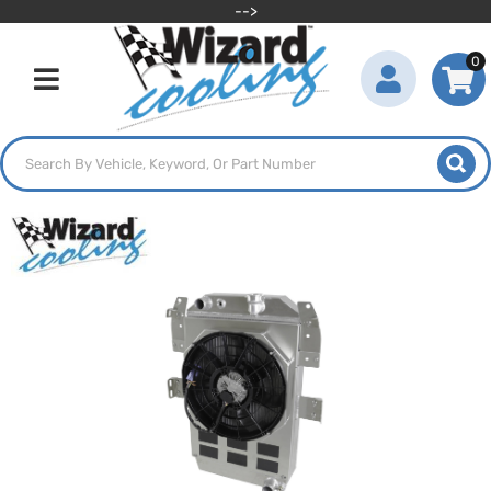
-->
0
Toggle navigation