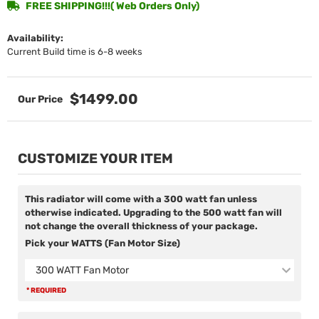
FREE SHIPPING!!!( Web Orders Only)
Availability:
Current Build time is 6-8 weeks
$1499.00
CUSTOMIZE YOUR ITEM
This radiator will come with a 300 watt fan unless
otherwise indicated. Upgrading to the 500 watt fan will
not change the overall thickness of your package.
Pick your WATTS (Fan Motor Size)
300 WATT Fan Motor
* REQUIRED