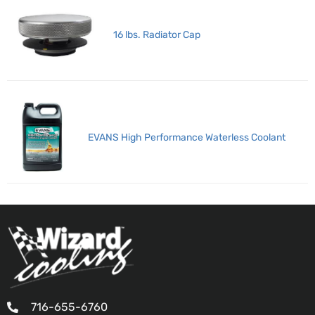
16 lbs. Radiator Cap
EVANS High Performance Waterless Coolant
716-655-6760