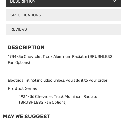
DESCRIPTION
SPECIFICATIONS
REVIEWS
DESCRIPTION
1934-36 Chevrolet Truck Aluminum Radiator (BRUSHLESS
Fan Options)
Electrical kit not included unless you add it to your order
Product Series
1934-36 Chevrolet Truck Aluminum Radiator
(BRUSHLESS Fan Options)
MAY WE SUGGEST