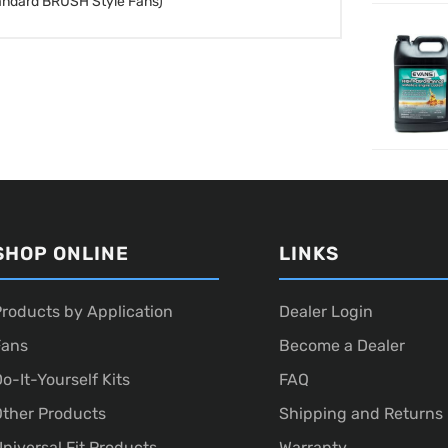
andard BRUSH Style Fans)
SHOP ONLINE
LINKS
roducts by Application
Dealer Login
Fans
Become a Dealer
o-It-Yourself Kits
FAQ
ther Products
Shipping and Returns
niversal Fit Products
Warranty