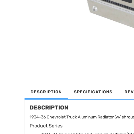
DESCRIPTION
SPECIFICATIONS
REV
DESCRIPTION
1934-36 Chevrolet Truck Aluminum Radiator (w/ shroud
Product Series