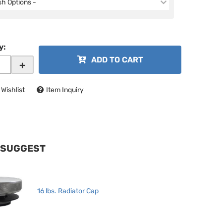
ish Options -
y
:
ADD TO CART
+
 Wishlist
Item Inquiry
 SUGGEST
16 lbs. Radiator Cap