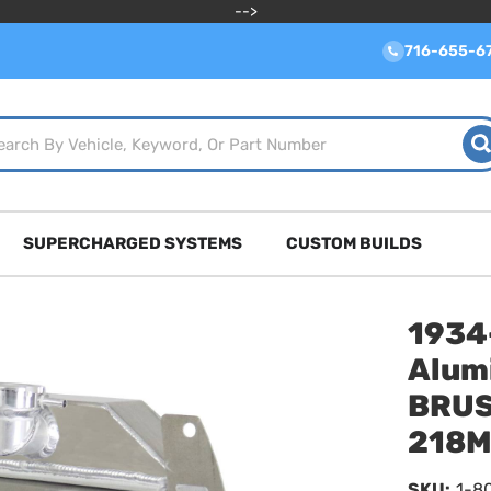
-->
716-655-6
SUPERCHARGED SYSTEMS
CUSTOM BUILDS
1934
Alum
BRUS
218
SKU:
1-8