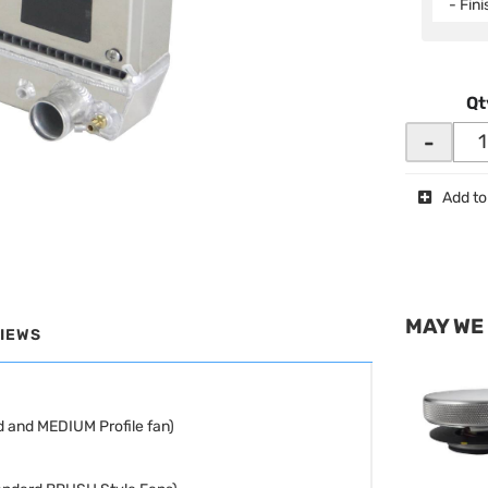
- Fin
Qt
-
Add to
MAY WE
IEWS
 and MEDIUM Profile fan)