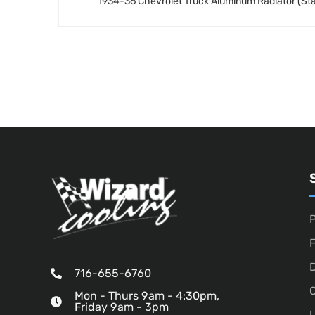
1934-36 Chevrolet Truck Aluminum Radiator (St
P
D
716-655-6760
O
Mon - Thurs 9am - 4:30pm,
Friday 9am - 3pm
U