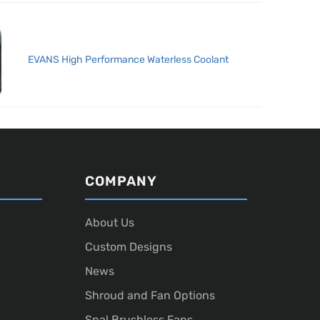
EVANS High Performance Waterless Coolant
COMPANY
About Us
Custom Designs
News
Shroud and Fan Options
Spal Brushless Fans