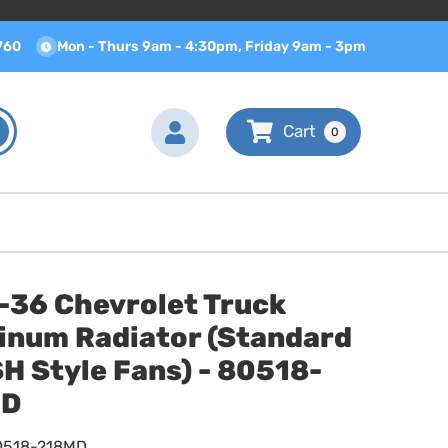
760
Mon - Thurs 9am - 4:30pm, Friday 9am - 3pm
0
-36 Chevrolet Truck
inum Radiator (Standard
H Style Fans) - 80518-
MD
0518-218MD