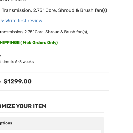
 Transmission, 2.75” Core, Shroud & Brush fan(s)
s: Write first review
ransmission, 2.75” Core, Shroud & Brush fan(s),
IPPING!!!( Web Orders Only)
:
d time is 6-8 weeks
$1299.00
MIZE YOUR ITEM
Options