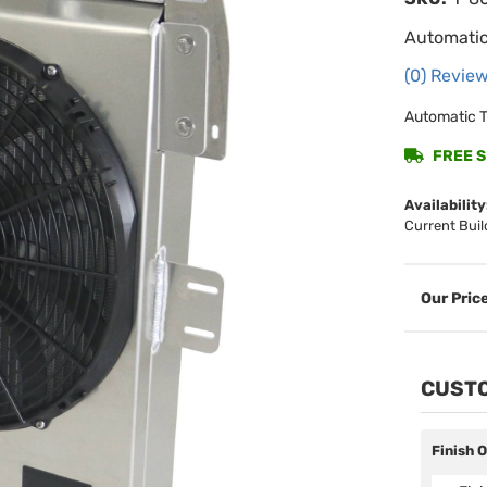
Automatic
(0) Review
Automatic T
FREE SH
Availability
Current Buil
CUSTO
Finish 