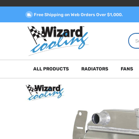
Free Shipping on Web Orders Over $1,000.
ALL PRODUCTS
RADIATORS
FANS