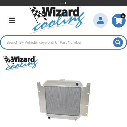
-->
0
Toggle navigation