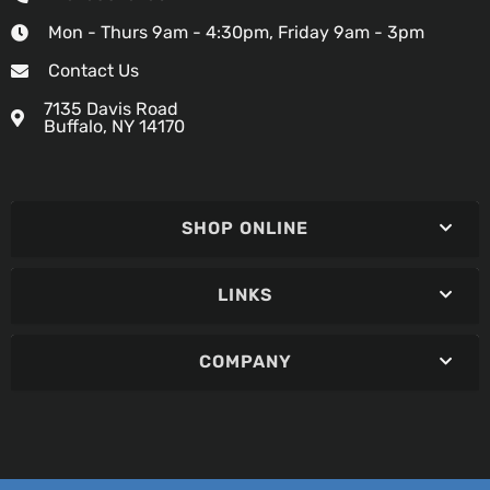
Mon - Thurs 9am - 4:30pm, Friday 9am - 3pm
Contact Us
7135 Davis Road
Buffalo, NY 14170
SHOP ONLINE
LINKS
COMPANY