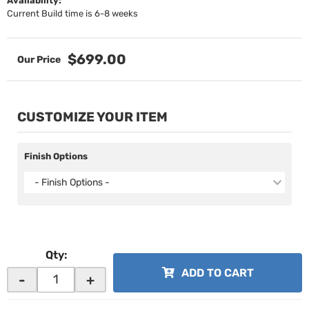
Availability:
Current Build time is 6-8 weeks
$699.00
CUSTOMIZE YOUR ITEM
Finish Options
- Finish Options -
Qty
:
ADD TO CART
-
+