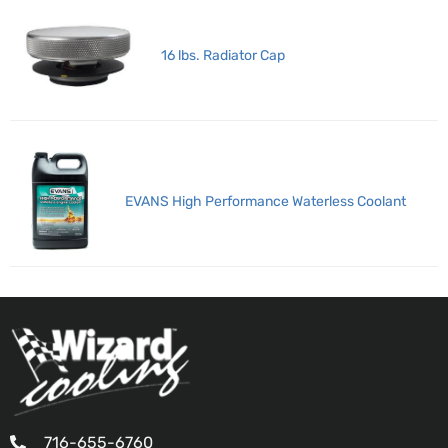
16 lbs. Radiator Cap
EVANS High Performance Waterless Coolant
716-655-6760