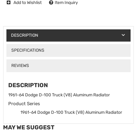
Add to Wishlist
Item Inquiry
DESCRIPTION
SPECIFICATIONS
REVIEWS
DESCRIPTION
1961-64 Dodge D-100 Truck (V8) Aluminum Radiator
Product Series
1961-64 Dodge D-100 Truck (V8) Aluminum Radiator
MAY WE SUGGEST