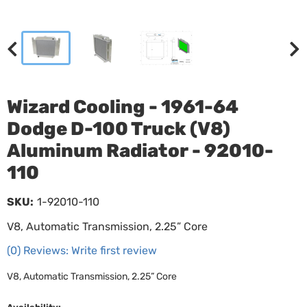
Wizard Cooling - 1961-64
Dodge D-100 Truck (V8)
Aluminum Radiator - 92010-
110
SKU:
1-92010-110
V8, Automatic Transmission, 2.25” Core
(0) Reviews: Write first review
V8, Automatic Transmission, 2.25” Core