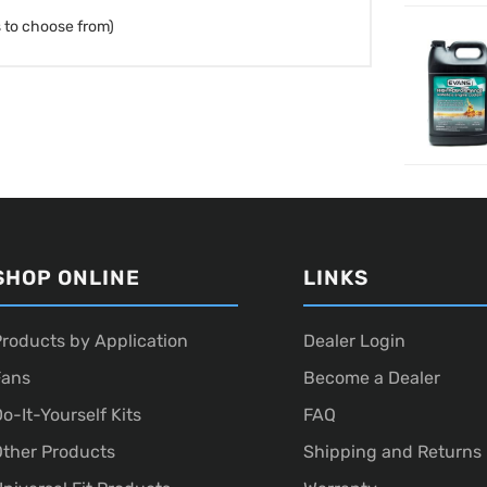
 to choose from)
SHOP ONLINE
LINKS
roducts by Application
Dealer Login
Fans
Become a Dealer
o-It-Yourself Kits
FAQ
ther Products
Shipping and Returns