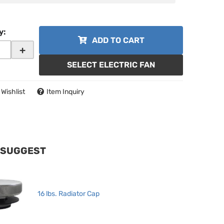
y
:
ADD TO CART
+
SELECT ELECTRIC FAN
 Wishlist
Item Inquiry
 SUGGEST
16 lbs. Radiator Cap