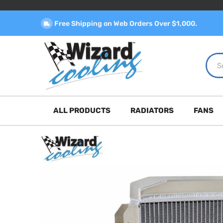
Free Shipping on Web Orders Over $1,000.
ALL PRODUCTS
RADIATORS
FANS