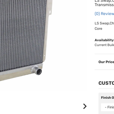
LS Swap,C
Transmiss
(0) Review
LS Swap,Che
Core
Availability
Current Buil
CUSTO
Finish 
- Fin