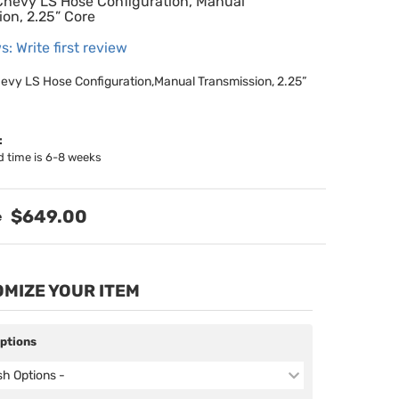
hevy LS Hose Configuration, Manual
ion, 2.25” Core
s: Write first review
vy LS Hose Configuration,Manual Transmission, 2.25”
:
d time is 6-8 weeks
$649.00
MIZE YOUR ITEM
Options
ish Options -