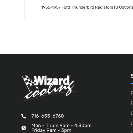
1955-1957 Ford Thunderbird Radiators (8 Options
P
D
716-655-6760
O
Mon - Thurs 9am - 4:30pm,
Friday 9am - 3pm