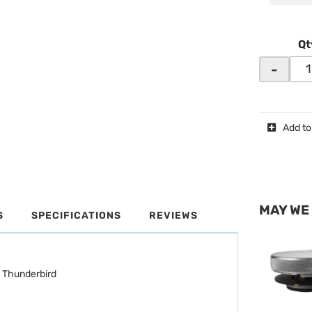
Qt
-
Add to
MAY WE
S
SPECIFICATIONS
REVIEWS
d Thunderbird