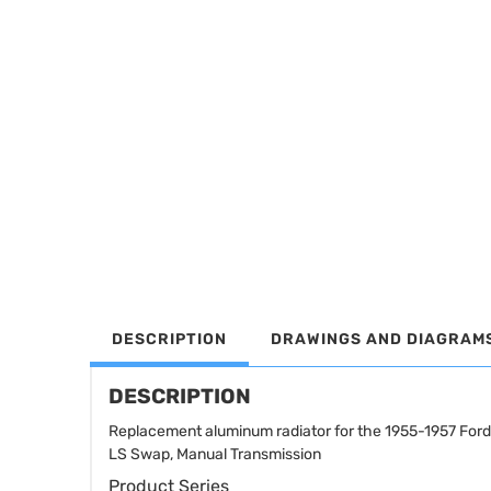
DESCRIPTION
DRAWINGS AND DIAGRAM
DESCRIPTION
Replacement aluminum radiator for the 1955-1957 For
LS Swap, Manual Transmission
Product Series