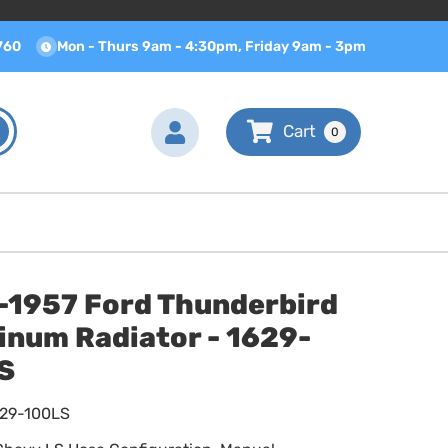
760
Mon - Thurs 9am - 4:30pm, Friday 9am - 3pm
0
-1957 Ford Thunderbird
inum Radiator - 1629-
S
629-100LS