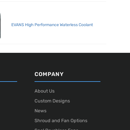
EVANS High Performance Waterless Coolant
COMPANY
About Us
Custom Designs
News
Shroud and Fan Options