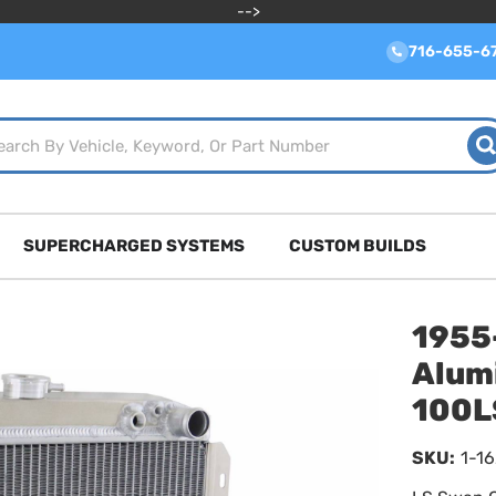
-->
716-655-6
SUPERCHARGED SYSTEMS
CUSTOM BUILDS
1955
Alum
100L
SKU:
1-1