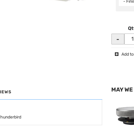
- Fin
Qt
-
Add to
MAY WE
IEWS
Thunderbird