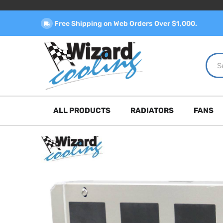
Free Shipping on Web Orders Over $1,000.
ALL PRODUCTS
RADIATORS
FANS