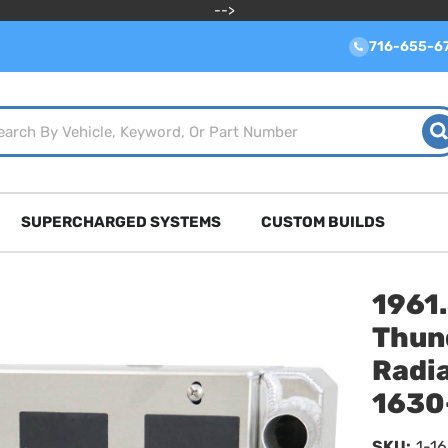
-->
716-655-6
SUPERCHARGED SYSTEMS
CUSTOM BUILDS
1961
Thun
Radia
1630
SKU:
1-1