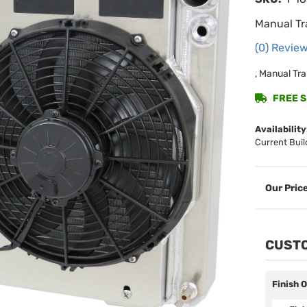
Manual Tr
(0) Review
, Manual Tra
FREE SH
Availability
Current Buil
CUSTO
Finish 