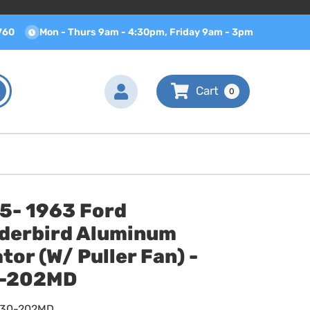
760
Mon - Thurs 9am - 4:30pm, Friday 9am - 3pm
0
.5- 1963 Ford
derbird Aluminum
tor (W/ Puller Fan) -
-202MD
630-202MD