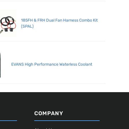
185FH & FRH Dual Fan Harness Combo Kit
(SPAL)
EVANS High Performance Waterless Coolant
COMPANY