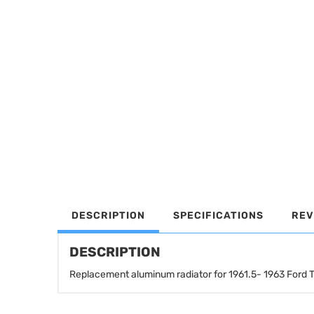
DESCRIPTION
SPECIFICATIONS
REV
DESCRIPTION
Replacement aluminum radiator for 1961.5- 1963 Ford 