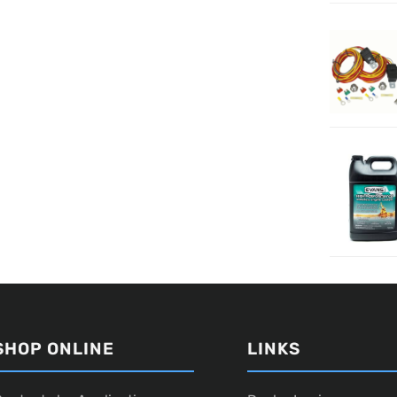
SHOP ONLINE
LINKS