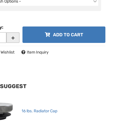
ish Options -
y
:
ADD TO CART
+
 Wishlist
Item Inquiry
 SUGGEST
16 lbs. Radiator Cap