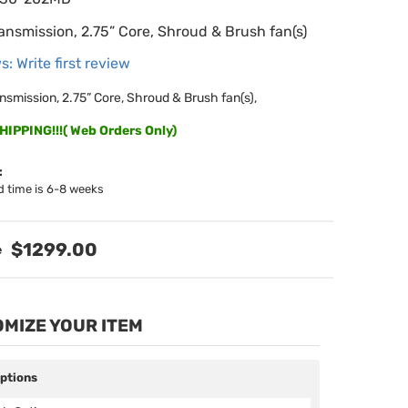
ansmission, 2.75” Core, Shroud & Brush fan(s)
s: Write first review
nsmission, 2.75” Core, Shroud & Brush fan(s),
IPPING!!!( Web Orders Only)
:
d time is 6-8 weeks
$1299.00
MIZE YOUR ITEM
Options