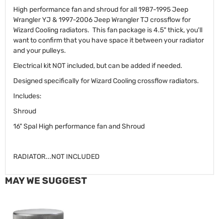
High performance fan and shroud for all 1987-1995 Jeep
Wrangler YJ & 1997-2006 Jeep Wrangler TJ crossflow for
Wizard Cooling radiators. This fan package is 4.5" thick, you'll
want to confirm that you have space it between your radiator
and your pulleys.
Electrical kit NOT included, but can be added if needed.
Designed specifically for Wizard Cooling crossflow radiators.
Includes:
Shroud
16" Spal High performance fan and Shroud
RADIATOR...NOT INCLUDED
MAY WE SUGGEST