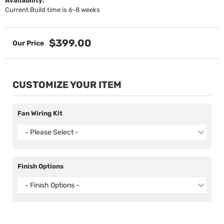
Availability:
Current Build time is 6-8 weeks
$399.00
CUSTOMIZE YOUR ITEM
Fan Wiring Kit
- Please Select -
Finish Options
- Finish Options -