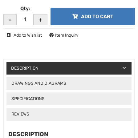
Qty
:
ADD TO CART
-
+
Add to Wishlist
Item Inquiry
DESCRIPTION
DRAWINGS AND DIAGRAMS
SPECIFICATIONS
REVIEWS
DESCRIPTION