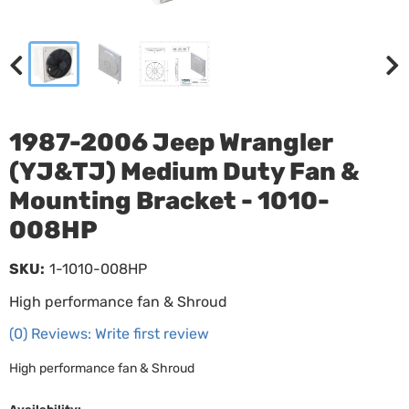
1987-2006 Jeep Wrangler
(YJ&TJ) Medium Duty Fan &
Mounting Bracket - 1010-
008HP
SKU:
1-1010-008HP
High performance fan & Shroud
(0) Reviews: Write first review
High performance fan & Shroud