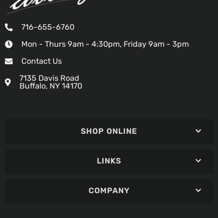
716-655-6760
Mon - Thurs 9am - 4:30pm, Friday 9am - 3pm
Contact Us
7135 Davis Road
Buffalo, NY 14170
SHOP ONLINE
LINKS
COMPANY