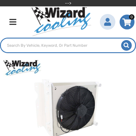
-->
0
Toggle navigation