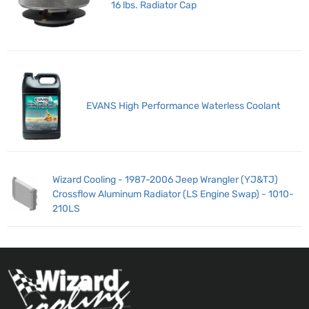
16 lbs. Radiator Cap
EVANS High Performance Waterless Coolant
Wizard Cooling - 1987-2006 Jeep Wrangler (YJ&TJ)
Crossflow Aluminum Radiator (LS Engine Swap) - 1010-
210LS