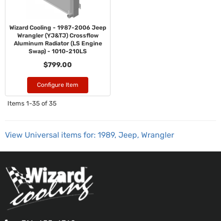
Wizard Cooling - 1987-2006 Jeep
Wrangler (YJ&TJ) Crossflow
Aluminum Radiator (LS Engine
Swap) - 1010-210LS
$799.00
Configure Item
Items
1-
35
of
35
View Universal items for:
1989
,
Jeep
,
Wrangler