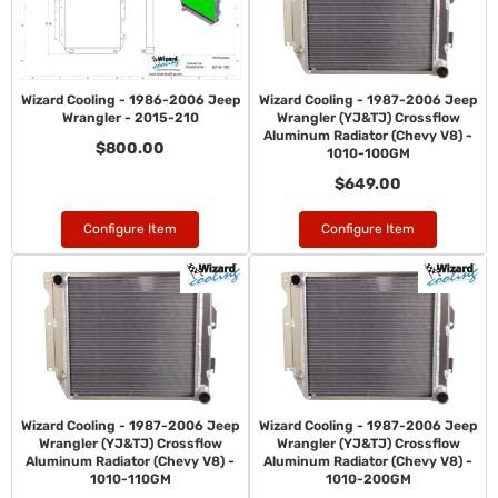
Wizard Cooling - 1986-2006 Jeep
Wizard Cooling - 1987-2006 Jeep
Wrangler - 2015-210
Wrangler (YJ&TJ) Crossflow
Aluminum Radiator (Chevy V8) -
$800.00
1010-100GM
$649.00
Configure Item
Configure Item
Wizard Cooling - 1987-2006 Jeep
Wizard Cooling - 1987-2006 Jeep
Wrangler (YJ&TJ) Crossflow
Wrangler (YJ&TJ) Crossflow
Aluminum Radiator (Chevy V8) -
Aluminum Radiator (Chevy V8) -
1010-110GM
1010-200GM