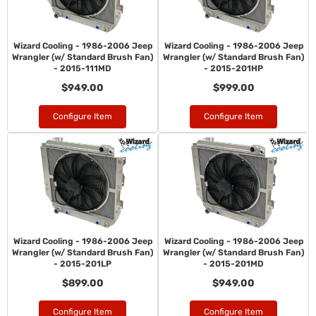
Wizard Cooling - 1986-2006 Jeep
Wizard Cooling - 1986-2006 Jeep
Wrangler (w/ Standard Brush Fan)
Wrangler (w/ Standard Brush Fan)
- 2015-111MD
- 2015-201HP
$949.00
$999.00
Configure Item
Configure Item
Wizard Cooling - 1986-2006 Jeep
Wizard Cooling - 1986-2006 Jeep
Wrangler (w/ Standard Brush Fan)
Wrangler (w/ Standard Brush Fan)
- 2015-201LP
- 2015-201MD
$899.00
$949.00
Configure Item
Configure Item