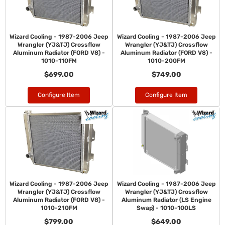
Wizard Cooling - 1987-2006 Jeep
Wizard Cooling - 1987-2006 Jeep
Wrangler (YJ&TJ) Crossflow
Wrangler (YJ&TJ) Crossflow
Aluminum Radiator (FORD V8) -
Aluminum Radiator (FORD V8) -
1010-110FM
1010-200FM
$699.00
$749.00
Configure Item
Configure Item
Wizard Cooling - 1987-2006 Jeep
Wizard Cooling - 1987-2006 Jeep
Wrangler (YJ&TJ) Crossflow
Wrangler (YJ&TJ) Crossflow
Aluminum Radiator (FORD V8) -
Aluminum Radiator (LS Engine
1010-210FM
Swap) - 1010-100LS
$799.00
$649.00