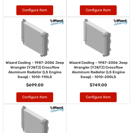
Configure Item
Configure Item
Wizard Cooling - 1987-2006 Jeep
Wizard Cooling - 1987-2006 Jeep
Wrangler (YJ&TJ) Crossflow
Wrangler (YJ&TJ) Crossflow
Aluminum Radiator (LS Engine
Aluminum Radiator (LS Engine
Swap) - 1010-110LS
Swap) - 1010-200LS
$699.00
$749.00
Configure Item
Configure Item