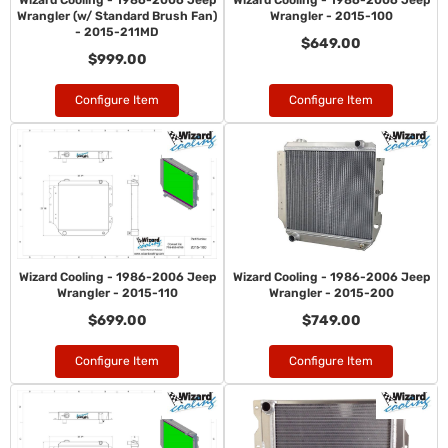
Wizard Cooling - 1986-2006 Jeep
Wizard Cooling - 1986-2006 Jeep
Wrangler (w/ Standard Brush Fan)
Wrangler - 2015-100
- 2015-211MD
$649.00
$999.00
Configure Item
Configure Item
Wizard Cooling - 1986-2006 Jeep
Wizard Cooling - 1986-2006 Jeep
Wrangler - 2015-110
Wrangler - 2015-200
$699.00
$749.00
Configure Item
Configure Item