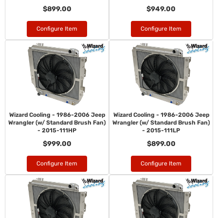
$899.00
$949.00
Configure Item
Configure Item
Wizard Cooling - 1986-2006 Jeep
Wizard Cooling - 1986-2006 Jeep
Wrangler (w/ Standard Brush Fan)
Wrangler (w/ Standard Brush Fan)
- 2015-111HP
- 2015-111LP
$999.00
$899.00
Configure Item
Configure Item