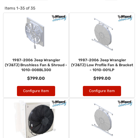
Items
1-
35
of
35
1987-2006 Jeep Wrangler
1987-2006 Jeep Wrangler
(YJ&TJ) Brushless Fan & Shroud -
(YJ&TJ) Low Profile Fan & Bracket
1010-008BL300
- 1010-001LP
$799.00
$199.00
Configure Item
Configure Item