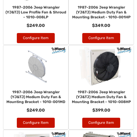
1987-2006 Jeep Wrangler
1987-2006 Jeep Wrangler
(YJ&TJ) Low Profile Fan & Shroud
(YJ&TJ) Medium Duty Fan &
- 1010-008LP
Mounting Bracket - 1010-001HP
$249.00
$349.00
Configure Item
Configure Item
1987-2006 Jeep Wrangler
1987-2006 Jeep Wrangler
(YJ&TJ) Medium Duty Fan &
(YJ&TJ) Medium Duty Fan &
Mounting Bracket - 1010-001MD
Mounting Bracket - 1010-008HP
$249.00
$399.00
Configure Item
Configure Item