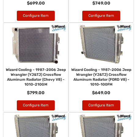
$699.00
$749.00
Configure Item
Configure Item
Wizard Cooling - 1987-2006 Jeep
Wizard Cooling - 1987-2006 Jeep
Wrangler (YJ&TJ) Crossflow
Wrangler (YJ&TJ) Crossflow
Aluminum Radiator (Chevy V8) -
Aluminum Radiator (FORD V8) -
1010-210GM
1010-100FM
$799.00
$649.00
Configure Item
Configure Item