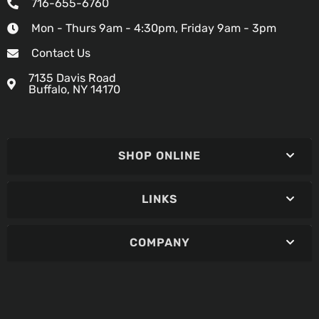
716-655-6760
Mon - Thurs 9am - 4:30pm, Friday 9am - 3pm
Contact Us
7135 Davis Road
Buffalo, NY 14170
SHOP ONLINE
LINKS
COMPANY