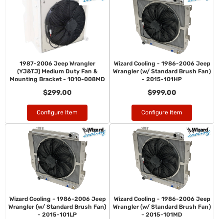
1987-2006 Jeep Wrangler
Wizard Cooling - 1986-2006 Jeep
(YJ&TJ) Medium Duty Fan &
Wrangler (w/ Standard Brush Fan)
Mounting Bracket - 1010-008MD
- 2015-101HP
$299.00
$999.00
Configure Item
Configure Item
Wizard Cooling - 1986-2006 Jeep
Wizard Cooling - 1986-2006 Jeep
Wrangler (w/ Standard Brush Fan)
Wrangler (w/ Standard Brush Fan)
- 2015-101LP
- 2015-101MD