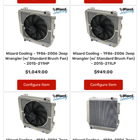
Wizard Cooling - 1986-2006 Jeep
Wizard Cooling - 1986-2006 Jeep
Wrangler (w/ Standard Brush Fan)
Wrangler (w/ Standard Brush Fan)
- 2015-211HP
- 2015-211LP
$1,049.00
$949.00
Configure Item
Configure Item