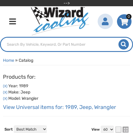
-->
0
Toggle navigation
Home
»
Catalog
Products for:
Year: 1989
(X)
Make: Jeep
(X)
Model: Wrangler
(X)
View Universal items for:
1989
,
Jeep
,
Wrangler
Sort
View