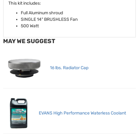
This kit includes:
Full Aluminum shroud
SINGLE 14" BRUSHLESS Fan
500 Watt
MAY WE SUGGEST
16 lbs. Radiator Cap
EVANS High Performance Waterless Coolant