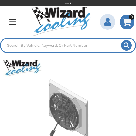
-->
0
Toggle navigation