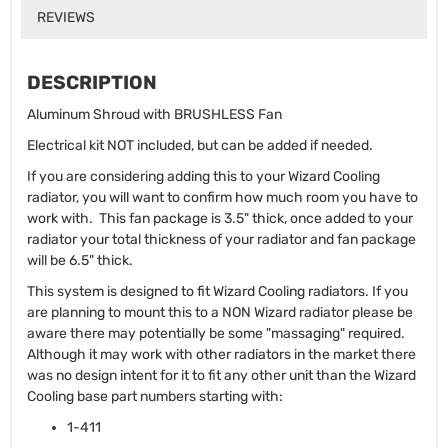
REVIEWS
DESCRIPTION
Aluminum Shroud with BRUSHLESS Fan
Electrical kit NOT included, but can be added if needed.
If you are considering adding this to your Wizard Cooling
radiator, you will want to confirm how much room you have to
work with. This fan package is 3.5" thick, once added to your
radiator your total thickness of your radiator and fan package
will be 6.5" thick.
This system is designed to fit Wizard Cooling radiators. If you
are planning to mount this to a NON Wizard radiator please be
aware there may potentially be some "massaging" required.
Although it may work with other radiators in the market there
was no design intent for it to fit any other unit than the Wizard
Cooling base part numbers starting with:
1-411