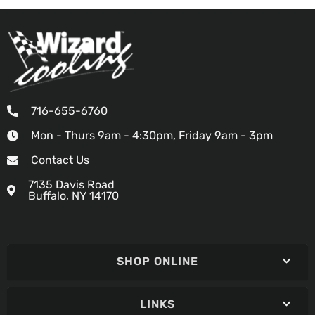
716-655-6760
Mon - Thurs 9am - 4:30pm, Friday 9am - 3pm
Contact Us
7135 Davis Road
Buffalo, NY 14170
SHOP ONLINE
LINKS