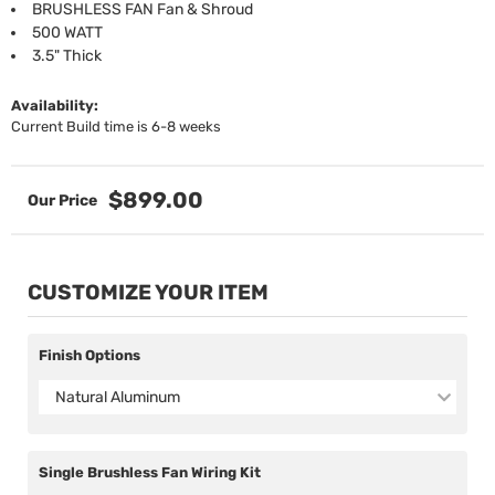
BRUSHLESS FAN Fan & Shroud
500 WATT
3.5" Thick
Availability:
Current Build time is 6-8 weeks
$899.00
CUSTOMIZE YOUR ITEM
Finish Options
Natural Aluminum
Single Brushless Fan Wiring Kit