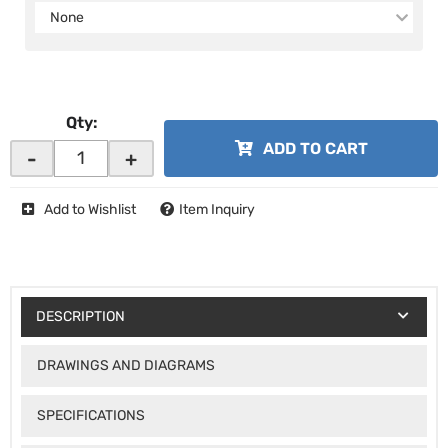
None
Qty
:
ADD TO CART
-
+
Add to Wishlist
Item Inquiry
DESCRIPTION
DRAWINGS AND DIAGRAMS
SPECIFICATIONS