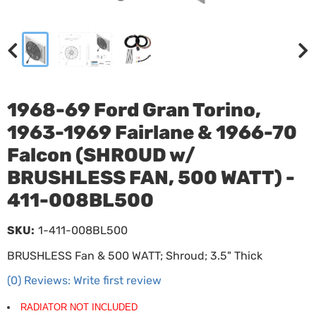
1968-69 Ford Gran Torino,
1963-1969 Fairlane & 1966-70
Falcon (SHROUD w/
BRUSHLESS FAN, 500 WATT) -
411-008BL500
SKU:
1-411-008BL500
BRUSHLESS Fan & 500 WATT; Shroud; 3.5" Thick
(0) Reviews: Write first review
RADIATOR NOT INCLUDED