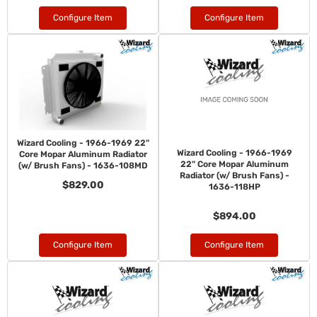
Configure Item
Configure Item
Wizard Cooling - 1966-1969 22"
Wizard Cooling - 1966-1969
Core Mopar Aluminum Radiator
22" Core Mopar Aluminum
(w/ Brush Fans) - 1636-108MD
Radiator (w/ Brush Fans) -
$829.00
1636-118HP
$894.00
Configure Item
Configure Item