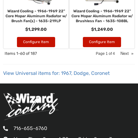
Wizard Cooling - 1966-1969 22"
Wizard Cooling - 1966-1969 22"
Core Mopar Aluminum Radiator w/
Core Mopar Aluminum Radiator w/
Brush Fan(s) - 1635-219LP
Brushless Fan - 1635-108BL
$1,299.00
$1,249.00
Configure Item
Configure Item
Items
1-
60
of
187
Next
»
Page
1
of
4
View Universal items for:
1967
,
Dodge
,
Coronet
716-655-6760