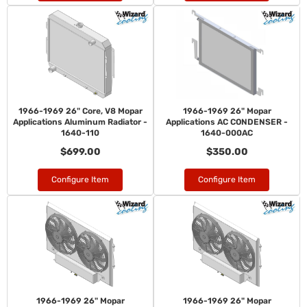
1966-1969 26" Core, V8 Mopar
1966-1969 26" Mopar
Applications Aluminum Radiator -
Applications AC CONDENSER -
1640-110
1640-000AC
$699.00
$350.00
Configure Item
Configure Item
1966-1969 26" Mopar
1966-1969 26" Mopar