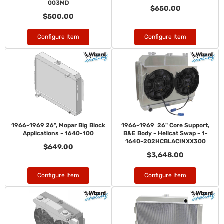
003MD
$650.00
$500.00
Configure Item
Configure Item
1966-1969 26", Mopar Big Block
1966-1969 26" Core Support,
Applications - 1640-100
B&E Body - Hellcat Swap - 1-
1640-202HCBLACINXX300
$649.00
$3,648.00
Configure Item
Configure Item