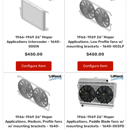
1966-1969 26" Mopar
1966-1969 26" Mopar
Applications Intercooler - 1640-
Applications, Low Profile fans w/
000IN
mounting brackets - 1640-003LP
$450.00
$450.00
Configure Item
Configure Item
1966-1969 26" Mopar
1966-1969 26" Mopar
Applications, Medium, Profile fans
Applications, Paddle Blade fans w/
w/ mounting brackets - 1640-
mounting brackets - 1640-003PD