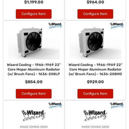
$1,199.00
$964.00
Configure Item
Configure Item
Wizard Cooling - 1966-1969 22"
Wizard Cooling - 1966-1969 22"
Core Mopar Aluminum Radiator
Core Mopar Aluminum Radiator
(w/ Brush Fans) - 1636-208LP
(w/ Brush Fans) - 1636-208MD
$854.00
$929.00
Configure Item
Configure Item