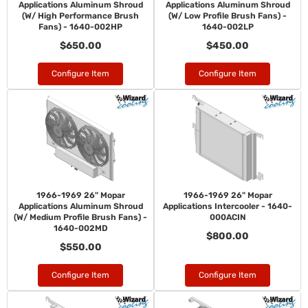
Applications Aluminum Shroud
Applications Aluminum Shroud
(W/ High Performance Brush
(W/ Low Profile Brush Fans) -
Fans) - 1640-002HP
1640-002LP
$650.00
$450.00
Configure Item
Configure Item
1966-1969 26" Mopar
1966-1969 26" Mopar
Applications Aluminum Shroud
Applications Intercooler - 1640-
(W/ Medium Profile Brush Fans) -
000ACIN
1640-002MD
$800.00
$550.00
Configure Item
Configure Item