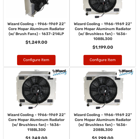
Wizard Cooling - 1966-1969 22"
Wizard Cooling - 1966-1969 22"
Core Mopar Aluminum Radiator
Core Mopar Aluminum Radiator
(w/ Brush Fans) - 1637-214LP
(w/ Brushless fan) - 1636-
108BL300
$1,249.00
$1,199.00
Configure Item
Configure Item
Wizard Cooling - 1966-1969 22"
Wizard Cooling - 1966-1969 22"
Core Mopar Aluminum Radiator
Core Mopar Aluminum Radiator
(w/ Brushless fan) - 1636-
(w/ Brushless fan) - 1636-
118BL300
208BL300
$1,249.00
$1,299.00