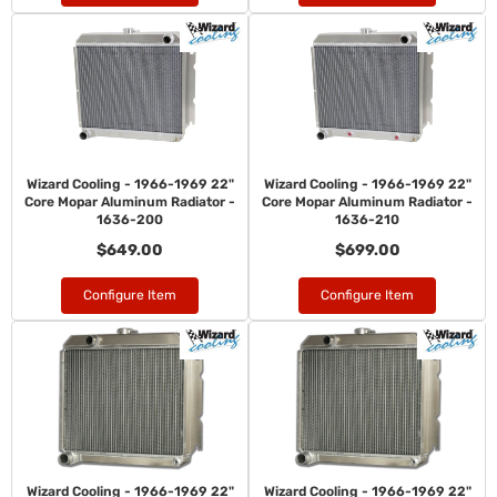
Wizard Cooling - 1966-1969 22"
Wizard Cooling - 1966-1969 22"
Core Mopar Aluminum Radiator -
Core Mopar Aluminum Radiator -
1636-200
1636-210
$649.00
$699.00
Configure Item
Configure Item
Wizard Cooling - 1966-1969 22"
Wizard Cooling - 1966-1969 22"