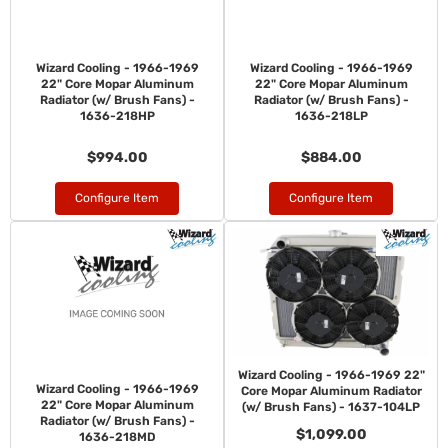
Wizard Cooling - 1966-1969
Wizard Cooling - 1966-1969
22" Core Mopar Aluminum
22" Core Mopar Aluminum
Radiator (w/ Brush Fans) -
Radiator (w/ Brush Fans) -
1636-218HP
1636-218LP
$994.00
$884.00
Configure Item
Configure Item
Wizard Cooling - 1966-1969 22"
Wizard Cooling - 1966-1969
Core Mopar Aluminum Radiator
22" Core Mopar Aluminum
(w/ Brush Fans) - 1637-104LP
Radiator (w/ Brush Fans) -
$1,099.00
1636-218MD