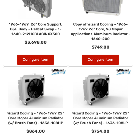
1966-1969 26" Core Support,
Copy of Wizard Cooling - 1966-
B&E Body - Hellcat Swap - 1-
1969 26" Core, V8 Mopar
1640-212HCBLACINXX300
Applications Aluminum Radiator -
1640-200
$3,698.00
$749.00
Configure Item
Configure Item
Wizard Cooling - 1966-1969 22"
Wizard Cooling - 1966-1969 22"
Core Mopar Aluminum Radiator
Core Mopar Aluminum Radiator
(w/ Brush Fans) - 1636-108HP
(w/ Brush Fans) - 1636-108LP
$864.00
$754.00