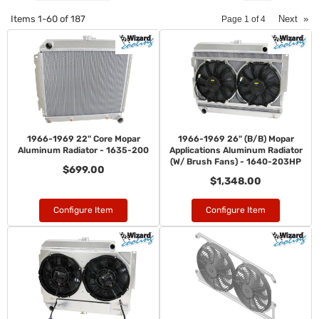
Items
1-
60
of
187
Next
»
Page
1
of
4
1966-1969 22" Core Mopar
1966-1969 26" (B/B) Mopar
Aluminum Radiator - 1635-200
Applications Aluminum Radiator
(W/ Brush Fans) - 1640-203HP
$699.00
$1,348.00
Configure Item
Configure Item