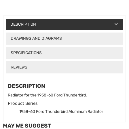
DESCRIPTION
DRAWINGS AND DIAGRAMS
SPECIFICATIONS
REVIEWS
DESCRIPTION
Radiator for the 1958-60 Ford Thunderbird.
Product Series
1958-60 Ford Thunderbird Aluminum Radiator
MAY WE SUGGEST