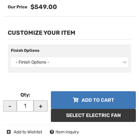
$549.00
CUSTOMIZE YOUR ITEM
Finish Options
- Finish Options -
Qty
:
ADD TO CART
-
+
SELECT ELECTRIC FAN
Add to Wishlist
Item Inquiry