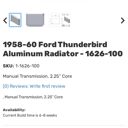
1958-60 Ford Thunderbird
Aluminum Radiator - 1626-100
SKU:
1-1626-100
Manual Transmission, 2.25” Core
(0) Reviews: Write first review
, Manual Transmission, 2.25” Core
Availability:
Current Build time is 6-8 weeks