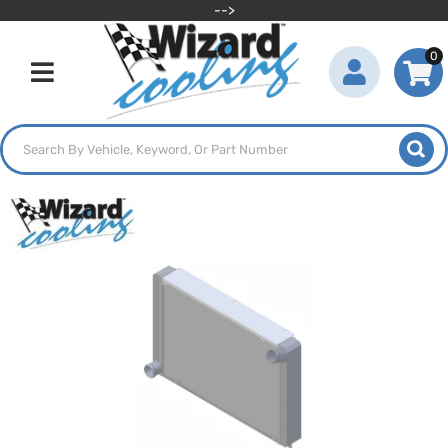
-->
0
Toggle navigation