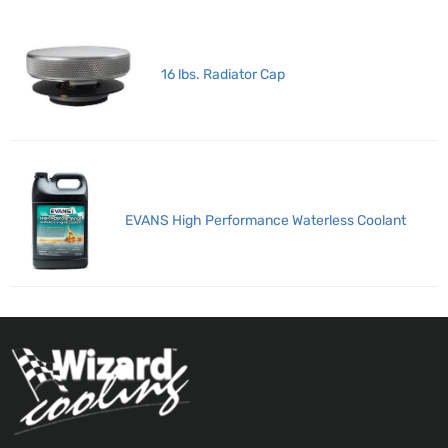
16 lbs. Radiator Cap
EVANS High Performance Waterless Coolant