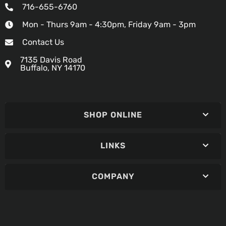
716-655-6760
Mon - Thurs 9am - 4:30pm, Friday 9am - 3pm
Contact Us
7135 Davis Road
Buffalo, NY 14170
SHOP ONLINE
LINKS
COMPANY