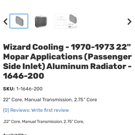
Wizard Cooling - 1970-1973 22"
Mopar Applications (Passenger
Side Inlet) Aluminum Radiator -
1646-200
SKU:
1-1646-200
22" Core, Manual Transmission, 2.75” Core
(0) Reviews: Write first review
,22" Core, Manual Transmission, 2.75” Core,