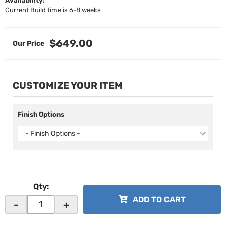
Availability:
Current Build time is 6-8 weeks
$649.00
CUSTOMIZE YOUR ITEM
Finish Options
- Finish Options -
Qty
:
ADD TO CART
-
+