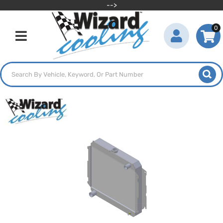
-->
0
Toggle navigation