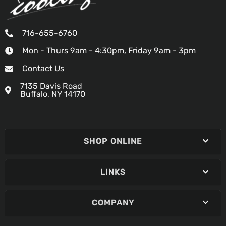
716-655-6760
Mon - Thurs 9am - 4:30pm, Friday 9am - 3pm
Contact Us
7135 Davis Road
Buffalo, NY 14170
SHOP ONLINE
LINKS
COMPANY