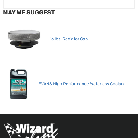
MAY WE SUGGEST
16 lbs. Radiator Cap
EVANS High Performance Waterless Coolant