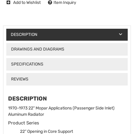
Add to Wishlist
Item Inquiry
DESCRIPTION
DRAWINGS AND DIAGRAMS
SPECIFICATIONS
REVIEWS
DESCRIPTION
1970-1973 22" Mopar Applications (Passenger Side Inlet)
Aluminum Radiator
Product Series
22” Opening in Core Support