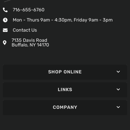
716-655-6760
Mon - Thurs 9am - 4:30pm, Friday 9am - 3pm
Contact Us
7135 Davis Road
Buffalo, NY 14170
SHOP ONLINE
LINKS
COMPANY