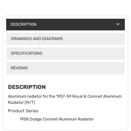
DESCRIPTION
DRAWINGS AND DIAGRAMS
SPECIFICATIONS
REVIEWS
DESCRIPTION
Aluminum radiator for the 1957-59 Royal & Coronet Aluminum
Radiator (M/T)
Product Series
1958 Dodge Coronet Aluminum Radiator