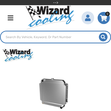
-->
0
Toggle navigation