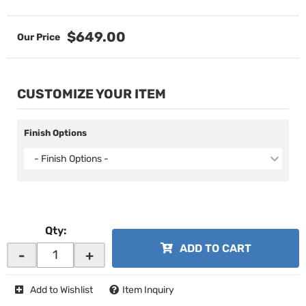
$649.00
CUSTOMIZE YOUR ITEM
Finish Options
- Finish Options -
Qty
:
ADD TO CART
-
+
Add to Wishlist
Item Inquiry