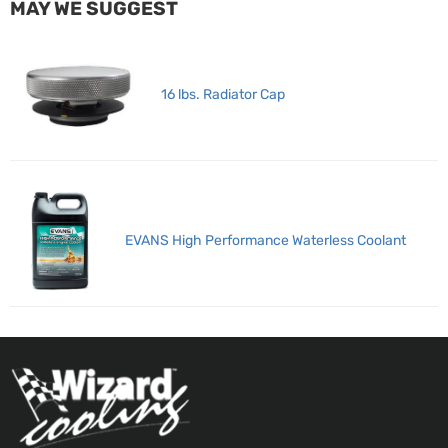
MAY WE SUGGEST
16 lbs. Radiator Cap
EVANS High Performance Waterless Coolant