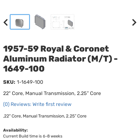
1957-59 Royal & Coronet
Aluminum Radiator (M/T) -
1649-100
SKU:
1-1649-100
22" Core, Manual Transmission, 2.25” Core
(0) Reviews: Write first review
,22" Core, Manual Transmission, 2.25” Core
Availability:
Current Build time is 6-8 weeks