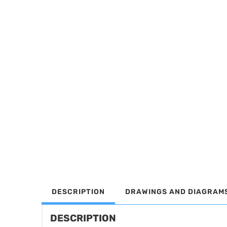
DESCRIPTION
DRAWINGS AND DIAGRAM
DESCRIPTION