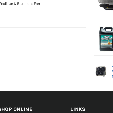
Radiator & Brushless Fan
SHOP ONLINE
LINKS