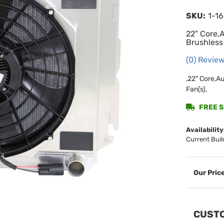
SKU:
1-1
22" Core,
Brushless
(0) Review
,22" Core,A
Fan(s),
FREE SH
Availability
Current Buil
CUSTO