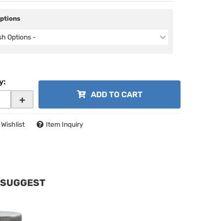
Options
ish Options -
y
:
ADD TO CART
+
 Wishlist
Item Inquiry
 SUGGEST