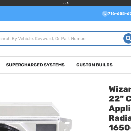
-->
716-655-6
SUPERCHARGED SYSTEMS
CUSTOM BUILDS
Wizar
22" 
Appl
Radia
1650