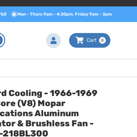
760
Mon - Thurs 9am - 4:30pm, Friday 9am - 3pm
0
d Cooling - 1966-1969
Core (V8) Mopar
ications Aluminum
tor & Brushless Fan -
-218BL300