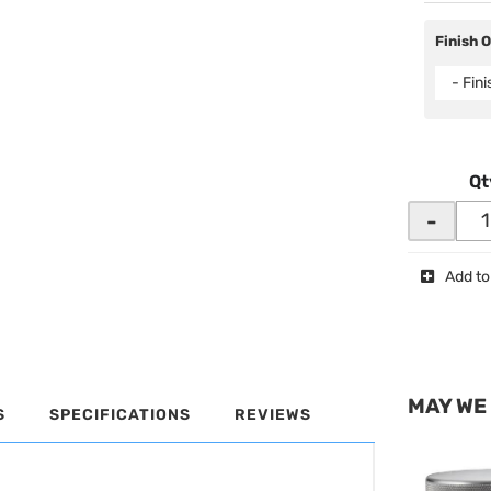
Finish 
- Fin
Qt
-
Add to
MAY WE
S
SPECIFICATIONS
REVIEWS