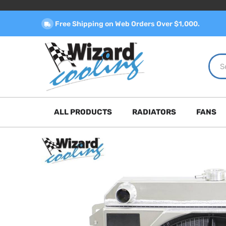
Free Shipping on Web Orders Over $1,000.
ALL PRODUCTS
RADIATORS
FANS