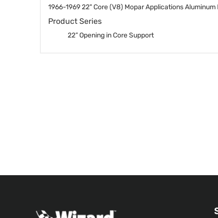
1966-1969 22" Core (V8) Mopar Applications Aluminum 
Product Series
22” Opening in Core Support