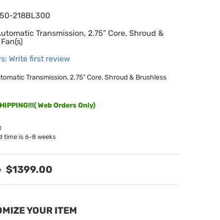
650-218BL300
Automatic Transmission, 2.75” Core, Shroud &
 Fan(s)
s: Write first review
utomatic Transmission, 2.75” Core, Shroud & Brushless
IPPING!!!( Web Orders Only)
:
d time is 6-8 weeks
$1399.00
MIZE YOUR ITEM