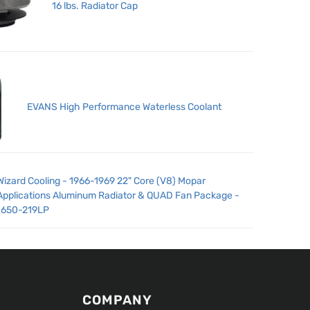
16 lbs. Radiator Cap
EVANS High Performance Waterless Coolant
Wizard Cooling - 1966-1969 22" Core (V8) Mopar
Applications Aluminum Radiator & QUAD Fan Package -
1650-219LP
COMPANY