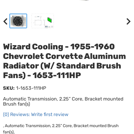
Wizard Cooling - 1955-1960
Chevrolet Corvette Aluminum
Radiator (W/ Standard Brush
Fans) - 1653-111HP
SKU:
1-1653-111HP
Automatic Transmission, 2.25” Core, Bracket mounted
Brush fan(s)
(0) Reviews: Write first review
, Automatic Transmission, 2.25” Core, Bracket mounted Brush
fan(s),