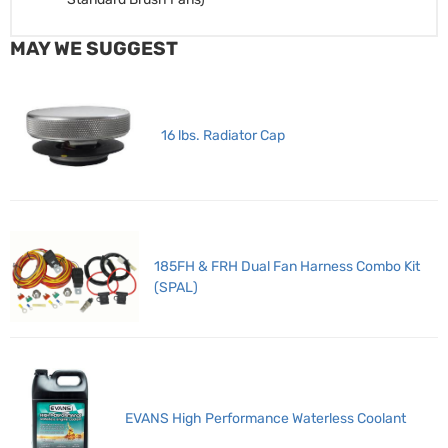
MAY WE SUGGEST
16 lbs. Radiator Cap
185FH & FRH Dual Fan Harness Combo Kit
(SPAL)
EVANS High Performance Waterless Coolant