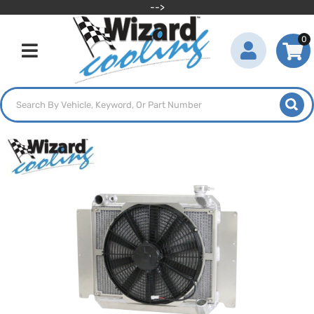
-->
0
Toggle navigation