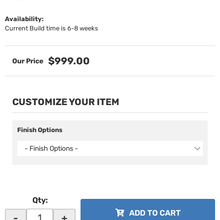
Availability:
Current Build time is 6-8 weeks
$999.00
CUSTOMIZE YOUR ITEM
Finish Options
- Finish Options -
Qty
:
ADD TO CART
-
+