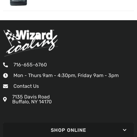
716-655-6760
Mon - Thurs 9am - 4:30pm, Friday 9am - 3pm
Contact Us
7135 Davis Road
Buffalo, NY 14170
SHOP ONLINE