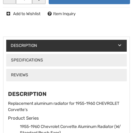
Add to Wishlist
Item Inquiry
DESCRIPTION
SPECIFICATIONS
REVIEWS
DESCRIPTION
Replacement aluminum radiator for 1955-1960 CHEVROLET
Corvette's
Product Series
1955-1960 Chevrolet Corvette Aluminum Radiator (W/
Standard Brush Fans)