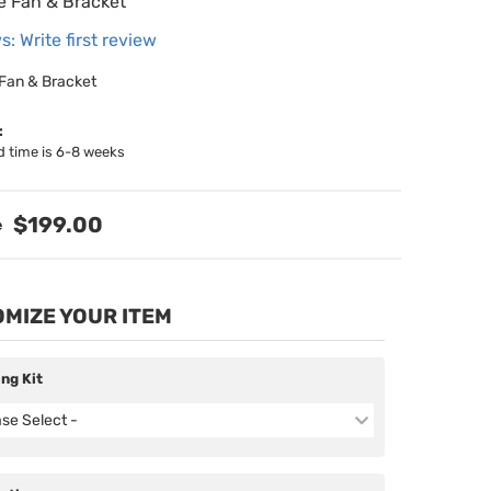
le Fan & Bracket
s: Write first review
 Fan & Bracket
:
d time is 6-8 weeks
$199.00
MIZE YOUR ITEM
ing Kit
ase Select -