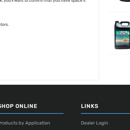
ck, you'll want to confirm that you have space it
tors.
SHOP ONLINE
LINKS
roducts by Application
Dealer Login