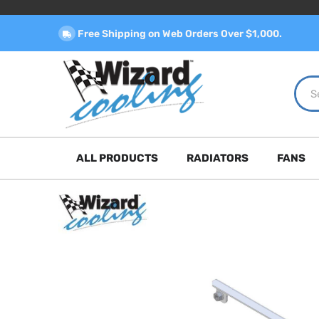
Free Shipping on Web Orders Over $1,000.
ALL PRODUCTS
RADIATORS
FANS