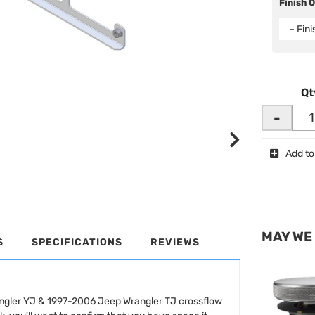
Finish 
- Fin
Qt
-
Add to
MAY WE
S
SPECIFICATIONS
REVIEWS
angler YJ & 1997-2006 Jeep Wrangler TJ crossflow