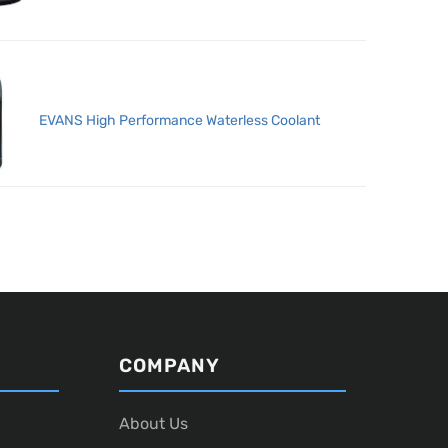
EVANS High Performance Waterless Coolant
COMPANY
About Us