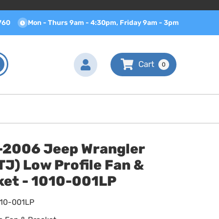
760
Mon - Thurs 9am - 4:30pm, Friday 9am - 3pm
0
-2006 Jeep Wrangler
J) Low Profile Fan &
ket - 1010-001LP
010-001LP