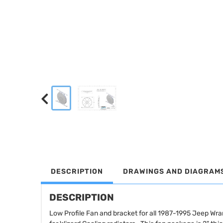
DESCRIPTION
DRAWINGS AND DIAGRAM
DESCRIPTION
Low Profile Fan and bracket for all 1987-1995 Jeep Wr