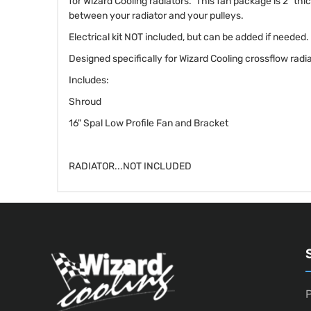
for Wizard Cooling radiators. This fan package is 2" thi
between your radiator and your pulleys.
Electrical kit NOT included, but can be added if needed.
Designed specifically for Wizard Cooling crossflow radia
Includes:
Shroud
16" Spal Low Profile Fan and Bracket
RADIATOR...NOT INCLUDED
P