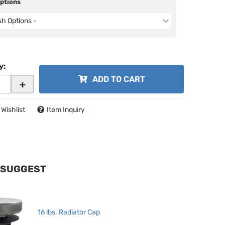
Options
ish Options -
y
:
ADD TO CART
+
 Wishlist
Item Inquiry
 SUGGEST
16 lbs. Radiator Cap