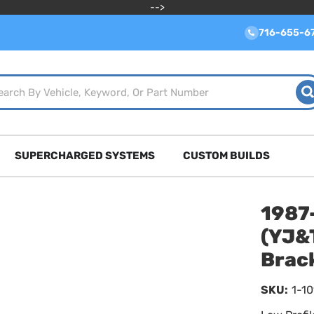
-->
716-655-6
SUPERCHARGED SYSTEMS
CUSTOM BUILDS
1987
(YJ&T
Brac
SKU:
1-1