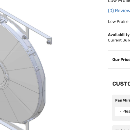
Low Profi
(0) Review
Low Profile
Availability
Current Buil
CUSTO
Fan Wir
- Ple