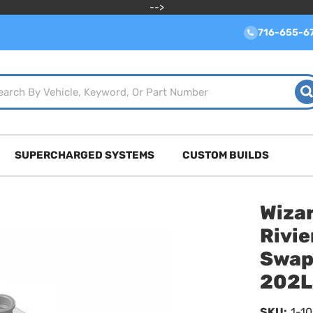
-->
716-655-6
SUPERCHARGED SYSTEMS
CUSTOM BUILDS
Wizar
Rivi
Swap
202L
SKU:
1-1