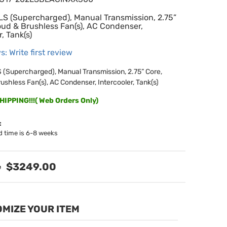
LS (Supercharged), Manual Transmission, 2.75”
oud & Brushless Fan(s), AC Condenser,
r, Tank(s)
s: Write first review
 (Supercharged), Manual Transmission, 2.75” Core,
ushless Fan(s), AC Condenser, Intercooler, Tank(s)
IPPING!!!( Web Orders Only)
:
d time is 6-8 weeks
$3249.00
MIZE YOUR ITEM