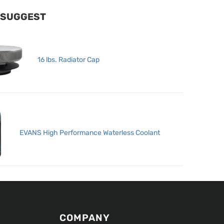
 SUGGEST
16 lbs. Radiator Cap
EVANS High Performance Waterless Coolant
COMPANY