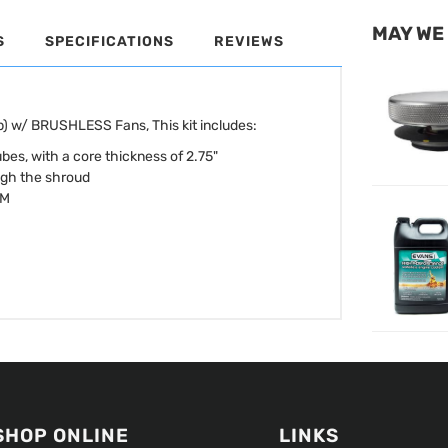
MAY WE
S
SPECIFICATIONS
REVIEWS
 w/ BRUSHLESS Fans, This kit includes:
bes, with a core thickness of 2.75"
ugh the shroud
FM
SHOP ONLINE
LINKS