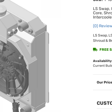
LS Swap, 
Core, Shr
Intercoole
(0) Review
LS Swap, LS
Shroud & Br
FREE SH
Availability
Current Buil
CUSTO