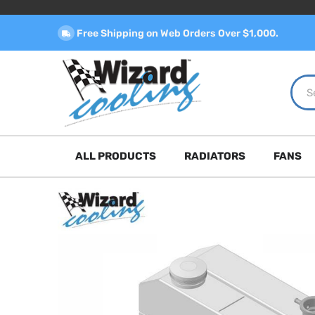
Free Shipping on Web Orders Over $1,000.
ALL PRODUCTS
RADIATORS
FANS