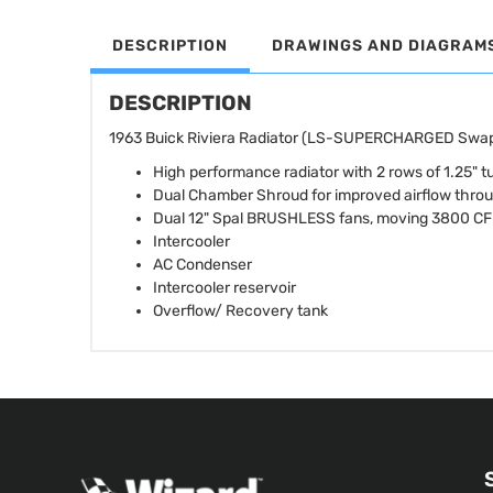
DESCRIPTION
DRAWINGS AND DIAGRAM
DESCRIPTION
1963 Buick Riviera Radiator (LS-SUPERCHARGED Swap)
High performance radiator with 2 rows of 1.25" tu
Dual Chamber Shroud for improved airflow thro
Dual 12" Spal BRUSHLESS fans, moving 3800 C
Intercooler
AC Condenser
Intercooler reservoir
Overflow/ Recovery tank