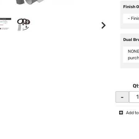
Finish 
- Fin
Dual Br
NONE 
purc
Qt
-
Add to