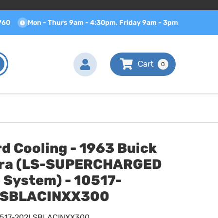
760
Mon - Thurs 9am - 4:30pm, Friday 9am - 3pm
0
d Cooling - 1963 Buick
era (LS-SUPERCHARGED
 System) - 10517-
SBLACINXX300
0517-202LSBLACINXX300