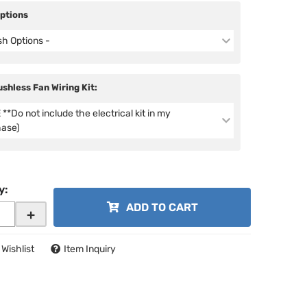
Options
ish Options -
ushless Fan Wiring Kit:
**Do not include the electrical kit in my
hase)
y
:
ADD TO CART
+
 Wishlist
Item Inquiry