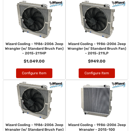
Wizard Cooling - 1986-2006 Jeep
Wizard Cooling - 1986-2006 Jeep
Wrangler (w/ Standard Brush Fan)
Wrangler (w/ Standard Brush Fan)
- 2015-211HP
- 2015-211LP
$1,049.00
$949.00
Configure Item
Configure Item
Wizard Cooling - 1986-2006 Jeep
Wizard Cooling - 1986-2006 Jeep
Wrangler (w/ Standard Brush Fan)
Wrangler - 2015-100