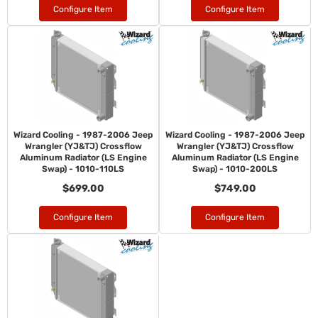
Configure Item
Configure Item
Wizard Cooling - 1987-2006 Jeep
Wizard Cooling - 1987-2006 Jeep
Wrangler (YJ&TJ) Crossflow
Wrangler (YJ&TJ) Crossflow
Aluminum Radiator (LS Engine
Aluminum Radiator (LS Engine
Swap) - 1010-110LS
Swap) - 1010-200LS
$699.00
$749.00
Configure Item
Configure Item