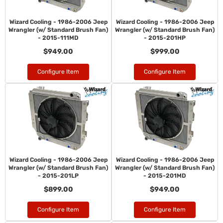
Wizard Cooling - 1986-2006 Jeep
Wizard Cooling - 1986-2006 Jeep
Wrangler (w/ Standard Brush Fan)
Wrangler (w/ Standard Brush Fan)
- 2015-111MD
- 2015-201HP
$949.00
$999.00
Configure Item
Configure Item
Wizard Cooling - 1986-2006 Jeep
Wizard Cooling - 1986-2006 Jeep
Wrangler (w/ Standard Brush Fan)
Wrangler (w/ Standard Brush Fan)
- 2015-201LP
- 2015-201MD
$899.00
$949.00
Configure Item
Configure Item