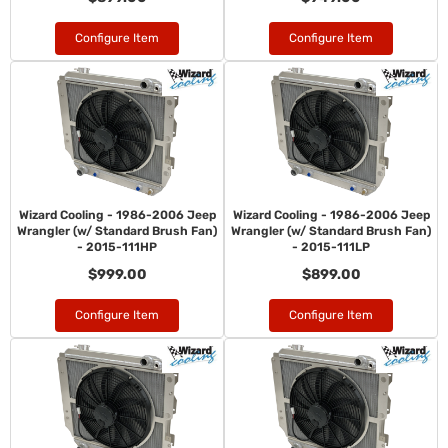
Configure Item
Configure Item
Wizard Cooling - 1986-2006 Jeep
Wizard Cooling - 1986-2006 Jeep
Wrangler (w/ Standard Brush Fan)
Wrangler (w/ Standard Brush Fan)
- 2015-111HP
- 2015-111LP
$999.00
$899.00
Configure Item
Configure Item