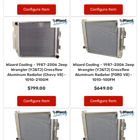
Configure Item
Configure Item
Wizard Cooling - 1987-2006 Jeep
Wizard Cooling - 1987-2006 Jeep
Wrangler (YJ&TJ) Crossflow
Wrangler (YJ&TJ) Crossflow
Aluminum Radiator (Chevy V8) -
Aluminum Radiator (FORD V8) -
1010-210GM
1010-100FM
$799.00
$649.00
Configure Item
Configure Item