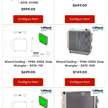
- 2015-211MD
$649.00
$999.00
Configure Item
Configure Item
Wizard Cooling - 1986-2006 Jeep
Wizard Cooling - 1986-2006 Jeep
Wrangler - 2015-110
Wrangler - 2015-200
$699.00
$749.00
Configure Item
Configure Item