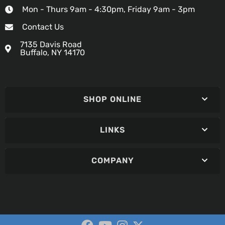
Mon - Thurs 9am - 4:30pm, Friday 9am - 3pm
Contact Us
7135 Davis Road
Buffalo, NY 14170
SHOP ONLINE
LINKS
COMPANY