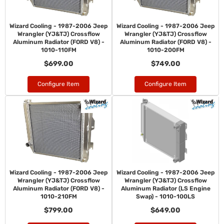
Wizard Cooling - 1987-2006 Jeep
Wizard Cooling - 1987-2006 Jeep
Wrangler (YJ&TJ) Crossflow
Wrangler (YJ&TJ) Crossflow
Aluminum Radiator (FORD V8) -
Aluminum Radiator (FORD V8) -
1010-110FM
1010-200FM
$699.00
$749.00
Configure Item
Configure Item
Wizard Cooling - 1987-2006 Jeep
Wizard Cooling - 1987-2006 Jeep
Wrangler (YJ&TJ) Crossflow
Wrangler (YJ&TJ) Crossflow
Aluminum Radiator (FORD V8) -
Aluminum Radiator (LS Engine
1010-210FM
Swap) - 1010-100LS
$799.00
$649.00