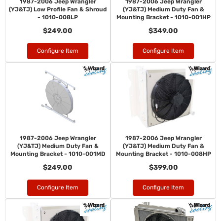
1987-2006 Jeep Wrangler
1987-2006 Jeep Wrangler
(YJ&TJ) Low Profile Fan & Shroud
(YJ&TJ) Medium Duty Fan &
- 1010-008LP
Mounting Bracket - 1010-001HP
$249.00
$349.00
Configure Item
Configure Item
1987-2006 Jeep Wrangler
1987-2006 Jeep Wrangler
(YJ&TJ) Medium Duty Fan &
(YJ&TJ) Medium Duty Fan &
Mounting Bracket - 1010-001MD
Mounting Bracket - 1010-008HP
$249.00
$399.00
Configure Item
Configure Item