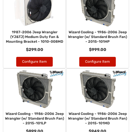
1987-2006 Jeep Wrangler
Wizard Cooling - 1986-2006 Jeep
(YJ&TJ) Medium Duty Fan &
Wrangler (w/ Standard Brush Fan)
Mounting Bracket - 1010-008MD
- 2015-101HP
$299.00
$999.00
Configure Item
Configure Item
Wizard Cooling - 1986-2006 Jeep
Wizard Cooling - 1986-2006 Jeep
Wrangler (w/ Standard Brush Fan)
Wrangler (w/ Standard Brush Fan)
- 2015-101LP
- 2015-101MD
$899.00
$949.00