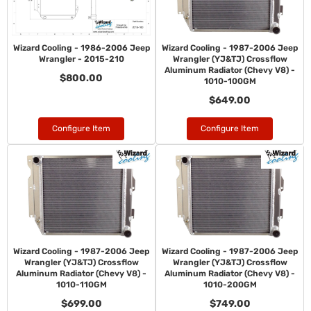
Wizard Cooling - 1986-2006 Jeep
Wizard Cooling - 1987-2006 Jeep
Wrangler - 2015-210
Wrangler (YJ&TJ) Crossflow
Aluminum Radiator (Chevy V8) -
$800.00
1010-100GM
$649.00
Configure Item
Configure Item
Wizard Cooling - 1987-2006 Jeep
Wizard Cooling - 1987-2006 Jeep
Wrangler (YJ&TJ) Crossflow
Wrangler (YJ&TJ) Crossflow
Aluminum Radiator (Chevy V8) -
Aluminum Radiator (Chevy V8) -
1010-110GM
1010-200GM
$699.00
$749.00