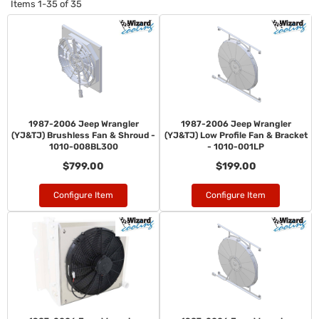
Items
1-
35
of
35
1987-2006 Jeep Wrangler
1987-2006 Jeep Wrangler
(YJ&TJ) Brushless Fan & Shroud -
(YJ&TJ) Low Profile Fan & Bracket
1010-008BL300
- 1010-001LP
$799.00
$199.00
Configure Item
Configure Item