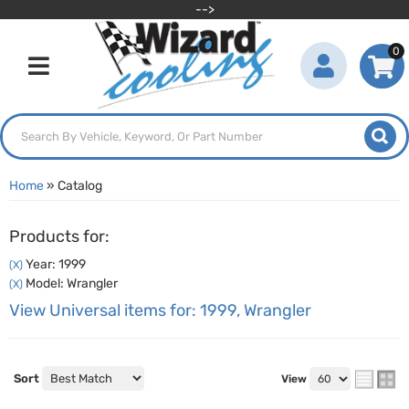
-->
0
Toggle navigation
Home
»
Catalog
Products for:
Year: 1999
(X)
Model: Wrangler
(X)
View Universal items for:
1999
,
Wrangler
Sort
View