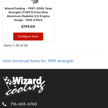
Wizard Cooling - 1987-2006 Jeep
Wrangler (YJ&TJ) Crossflow
Aluminum Radiator (LS Engine
Swap) - 1010-210LS
$799.00
Configure Item
Items
1-
35
of
35
View Universal items for:
1999
,
Wrangler
716-655-6760