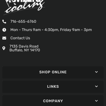
716-655-6760
Mon - Thurs 9am - 4:30pm, Friday 9am - 3pm
Contact Us
7135 Davis Road
Buffalo, NY 14170
SHOP ONLINE
LINKS
COMPANY