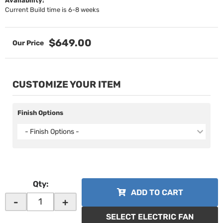
Availability:
Current Build time is 6-8 weeks
$649.00
CUSTOMIZE YOUR ITEM
Finish Options
- Finish Options -
Qty
:
ADD TO CART
-
+
SELECT ELECTRIC FAN