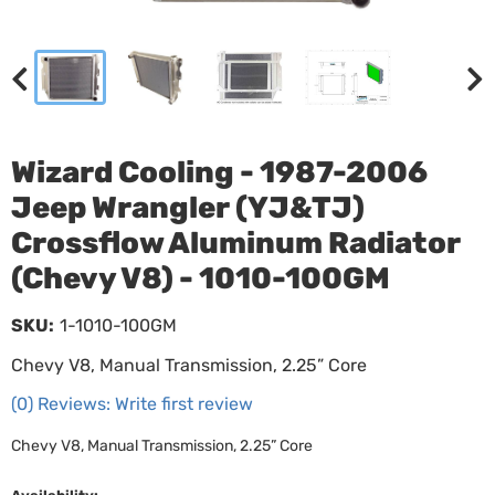
Wizard Cooling - 1987-2006
Jeep Wrangler (YJ&TJ)
Crossflow Aluminum Radiator
(Chevy V8) - 1010-100GM
SKU:
1-1010-100GM
Chevy V8, Manual Transmission, 2.25” Core
(0) Reviews: Write first review
Chevy V8, Manual Transmission, 2.25” Core