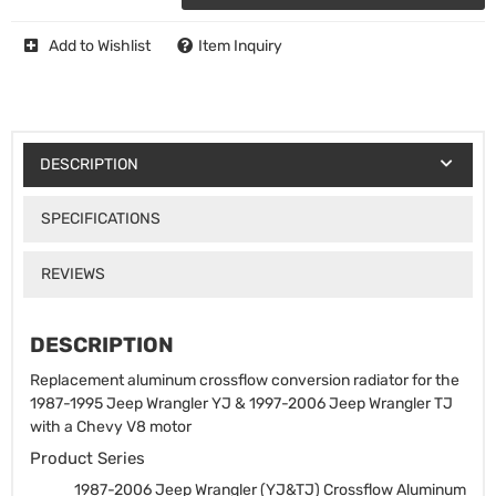
Add to Wishlist
Item Inquiry
DESCRIPTION
SPECIFICATIONS
REVIEWS
DESCRIPTION
Replacement aluminum crossflow conversion radiator for the
1987-1995 Jeep Wrangler YJ & 1997-2006 Jeep Wrangler TJ
with a Chevy V8 motor
Product Series
1987-2006 Jeep Wrangler (YJ&TJ) Crossflow Aluminum