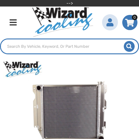
-->
0
Toggle navigation