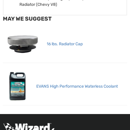
Radiator (Chevy V8)
MAY WE SUGGEST
16 lbs. Radiator Cap
EVANS High Performance Waterless Coolant