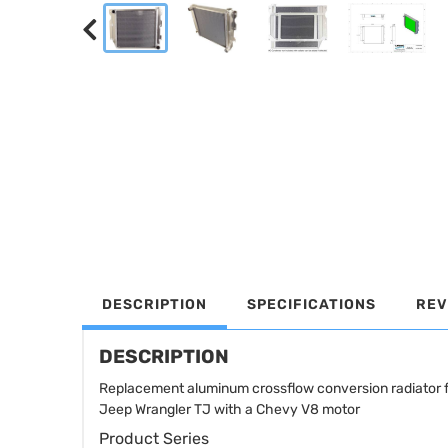
DESCRIPTION
SPECIFICATIONS
REV
DESCRIPTION
Replacement aluminum crossflow conversion radiator 
Jeep Wrangler TJ with a Chevy V8 motor
Product Series