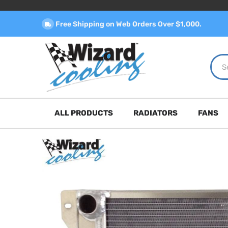
Free Shipping on Web Orders Over $1,000.
ALL PRODUCTS
RADIATORS
FANS