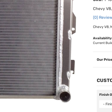
Chevy V8,
(0) Review
Chevy V8, M
Availability
Current Buil
CUSTO
Finish 
- Fin