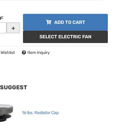
y
:
ADD TO CART
+
SELECT ELECTRIC FAN
 Wishlist
Item Inquiry
 SUGGEST
16 lbs. Radiator Cap