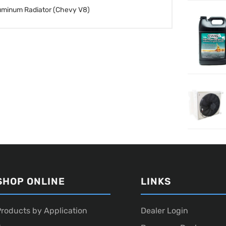
uminum Radiator (Chevy V8)
SHOP ONLINE
LINKS
roducts by Application
Dealer Login