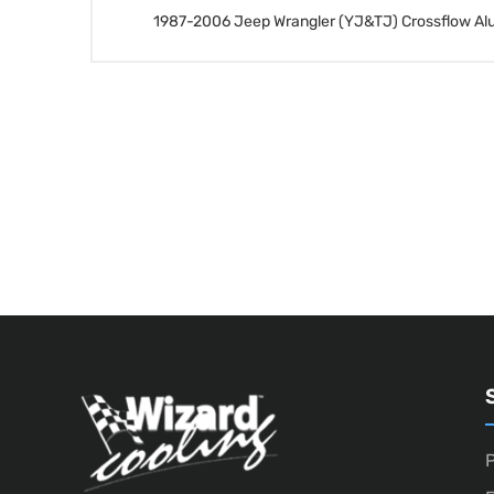
1987-2006 Jeep Wrangler (YJ&TJ) Crossflow Al
P