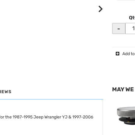
Qt
-
Add to
MAY WE
IEWS
for the 1987-1995 Jeep Wrangler YJ & 1997-2006