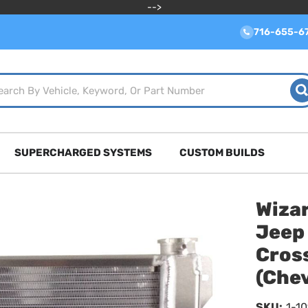
-->
716-655-6
SUPERCHARGED SYSTEMS
CUSTOM BUILDS
Wiza
Jeep
Cros
(Che
SKU:
1-1