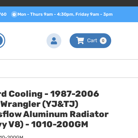
760
Mon - Thurs 9am - 4:30pm, Friday 9am - 3pm
0
rd Cooling - 1987-2006
 Wrangler (YJ&TJ)
sflow Aluminum Radiator
vy V8) - 1010-200GM
010-200GM