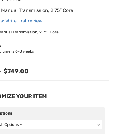
 Manual Transmission, 2.75” Core
s: Write first review
anual Transmission, 2.75” Core,
:
d time is 6-8 weeks
$749.00
MIZE YOUR ITEM
Options
ish Options -