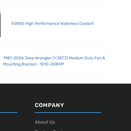
EVANS High Performance Waterless Coolant
1987-2006 Jeep Wrangler (YJ&TJ) Medium Duty Fan &
Mounting Bracket - 1010-008HP
COMPANY
About Us