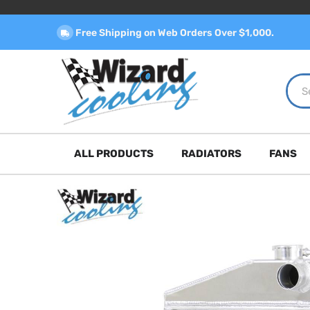
Free Shipping on Web Orders Over $1,000.
ALL PRODUCTS
RADIATORS
FANS