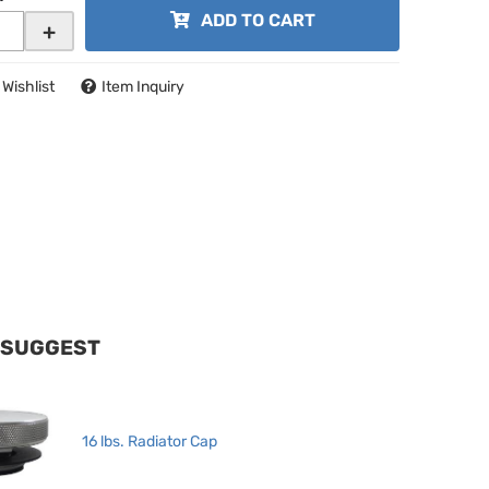
ADD TO CART
+
 Wishlist
Item Inquiry
 SUGGEST
16 lbs. Radiator Cap