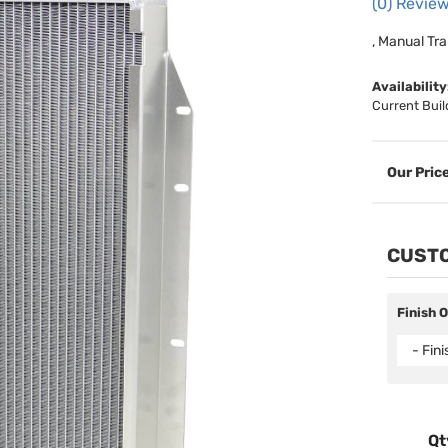
(0) Review
, Manual Tra
Availability
Current Buil
CUSTO
Finish 
- Fin
Qt