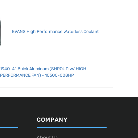
EVANS High Performance Waterless Coolant
1940-41 Buick Aluminum (SHROUD w/ HIGH
PERFORMANCE FAN) - 10500-008HP
COMPANY
About Us