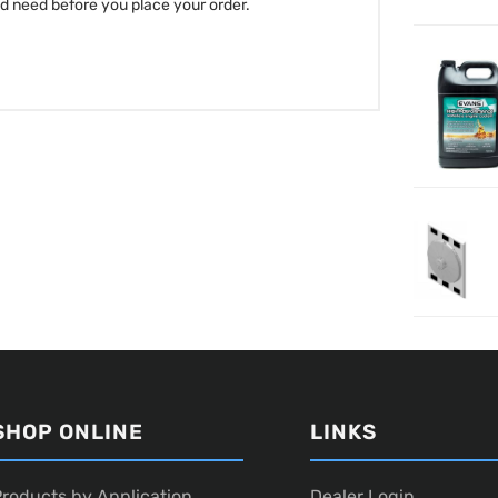
nd need before you place your order.
SHOP ONLINE
LINKS
roducts by Application
Dealer Login