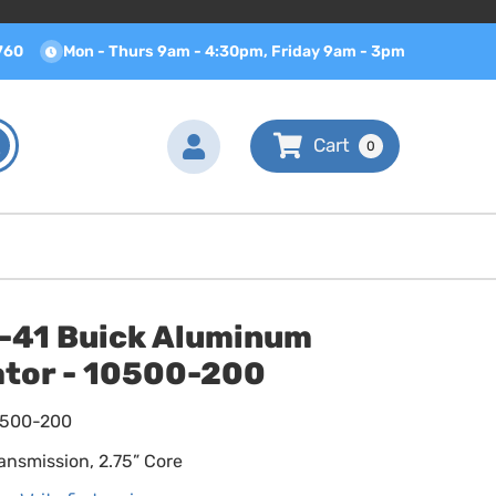
760
Mon - Thurs 9am - 4:30pm, Friday 9am - 3pm
0
-41 Buick Aluminum
ator - 10500-200
0500-200
ansmission, 2.75” Core