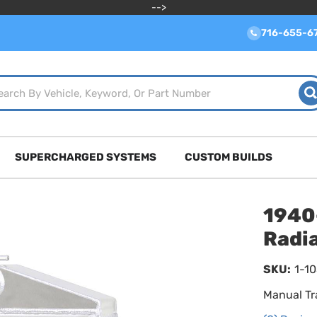
-->
716-655-6
SUPERCHARGED SYSTEMS
CUSTOM BUILDS
1940
Radi
SKU:
1-1
Manual Tr