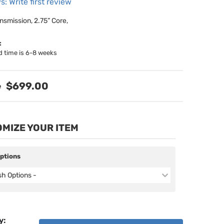
s: Write first review
nsmission, 2.75” Core,
:
d time is 6-8 weeks
$699.00
MIZE YOUR ITEM
Options
ish Options -
y
: