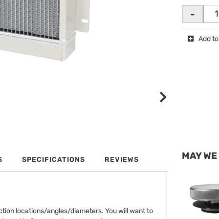
-
Add to
MAY WE
S
SPECIFICATIONS
REVIEWS
tion locations/angles/diameters. You will want to