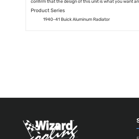
confirm that the design of this unit is what you want a
Product Series
1940-41 Buick Aluminum Radiator
P