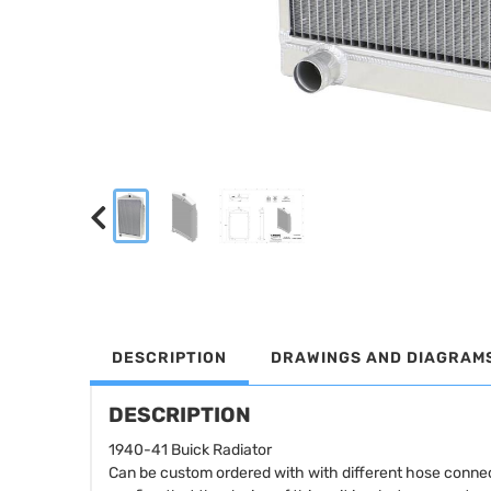
DESCRIPTION
DRAWINGS AND DIAGRAM
DESCRIPTION
1940-41 Buick Radiator
Can be custom ordered with with different hose connec