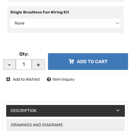
Single Brushless Fan Wiring Kit
None
Qty
:
ADD TO CART
-
+
Add to Wishlist
Item Inquiry
DESCRIPTION
DRAWINGS AND DIAGRAMS