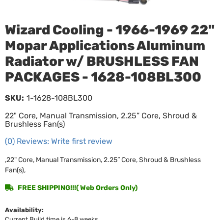
Wizard Cooling - 1966-1969 22"
Mopar Applications Aluminum
Radiator w/ BRUSHLESS FAN
PACKAGES - 1628-108BL300
SKU:
1-1628-108BL300
22" Core, Manual Transmission, 2.25” Core, Shroud &
Brushless Fan(s)
(0) Reviews: Write first review
,22" Core, Manual Transmission, 2.25” Core, Shroud & Brushless
Fan(s),
FREE SHIPPING!!!( Web Orders Only)
Availability:
Current Build time is 6-8 weeks