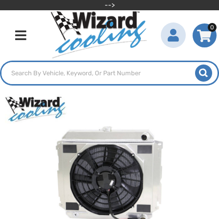
-->
0
Toggle navigation