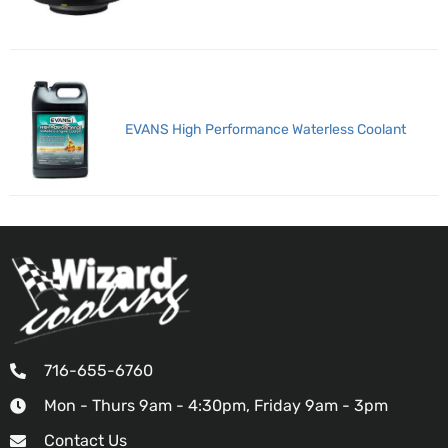
EVANS High Performance Waterless Coolant
716-655-6760
Mon - Thurs 9am - 4:30pm, Friday 9am - 3pm
Contact Us