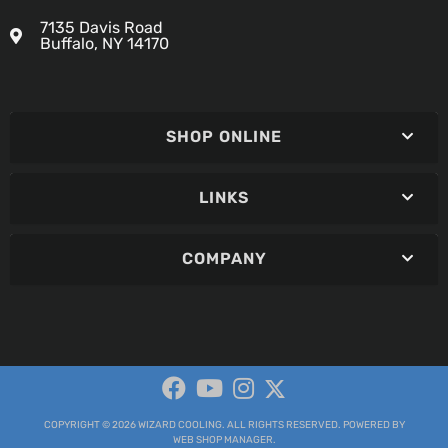
7135 Davis Road
Buffalo, NY 14170
SHOP ONLINE
LINKS
COMPANY
COPYRIGHT © 2026 WIZARD COOLING. ALL RIGHTS RESERVED.
POWERED BY
WEB SHOP MANAGER
.