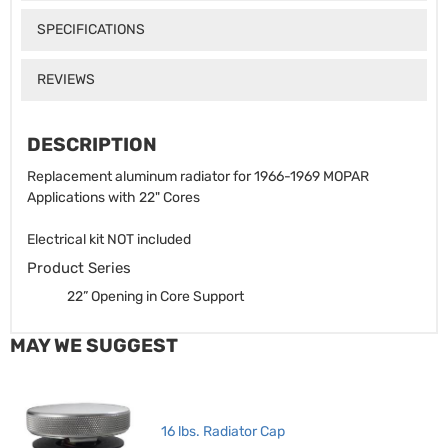
SPECIFICATIONS
REVIEWS
DESCRIPTION
Replacement aluminum radiator for 1966-1969 MOPAR
Applications with 22" Cores
Electrical kit NOT included
Product Series
22” Opening in Core Support
MAY WE SUGGEST
16 lbs. Radiator Cap