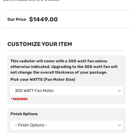
$1449.00
CUSTOMIZE YOUR ITEM
This radiator will come with a 300 watt fan unless
otherwise indicated. Upgrading to the 500 watt fan will
not change the overall thickness of your package.
Pick your WATTS (Fan Motor Size)
300 WATT Fan Motor
* REQUIRED
Finish Options
- Finish Options -