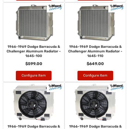
1966-1969 Dodge Barracuda &
1966-1969 Dodge Barracuda &
Challenger Aluminum Radiator -
Challenger Aluminum Radiator -
1645-100
1645-110
$599.00
$649.00
Configure Item
Configure Item
1966-1969 Dodge Barracuda &
1966-1969 Dodge Barracuda &