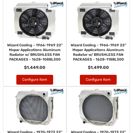
Wizard Cooling - 1966-1969 22"
Wizard Cooling - 1966-1969 22"
Mopar Applications Aluminum
Mopar Applications Aluminum
Radiator w/ BRUSHLESS FAN
Radiator w/ BRUSHLESS FAN
PACKAGES - 1628-108BL300
PACKAGES - 1628-118BL300
$1,449.00
$1,499.00
Configure Item
Configure Item
Wizard Cooling - 1970-1973 22"
Wizard Cooling - 1970-1973 22"