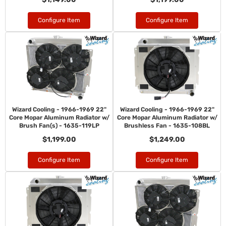
Configure Item
Configure Item
Wizard Cooling - 1966-1969 22"
Wizard Cooling - 1966-1969 22"
Core Mopar Aluminum Radiator w/
Core Mopar Aluminum Radiator w/
Brush Fan(s) - 1635-119LP
Brushless Fan - 1635-108BL
$1,199.00
$1,249.00
Configure Item
Configure Item