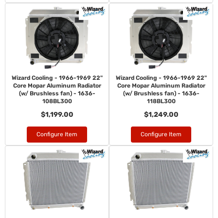
Wizard Cooling - 1966-1969 22"
Wizard Cooling - 1966-1969 22"
Core Mopar Aluminum Radiator
Core Mopar Aluminum Radiator
(w/ Brushless fan) - 1636-
(w/ Brushless fan) - 1636-
108BL300
118BL300
$1,199.00
$1,249.00
Configure Item
Configure Item