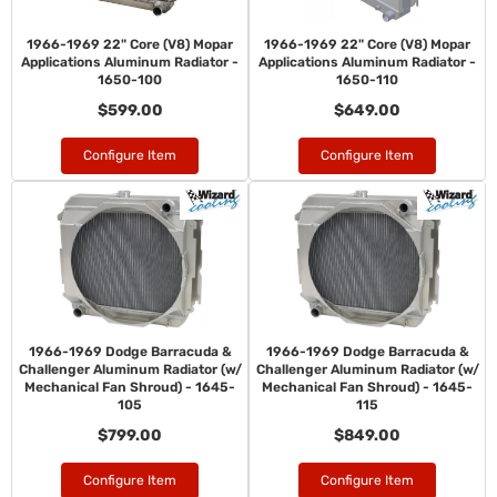
1966-1969 22" Core (V8) Mopar
1966-1969 22" Core (V8) Mopar
Applications Aluminum Radiator -
Applications Aluminum Radiator -
1650-100
1650-110
$599.00
$649.00
Configure Item
Configure Item
1966-1969 Dodge Barracuda &
1966-1969 Dodge Barracuda &
Challenger Aluminum Radiator (w/
Challenger Aluminum Radiator (w/
Mechanical Fan Shroud) - 1645-
Mechanical Fan Shroud) - 1645-
105
115
$799.00
$849.00
Configure Item
Configure Item