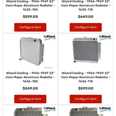
Wizard Cooling - 1966-1969 22"
Wizard Cooling - 1966-1969 22"
Core Mopar Aluminum Radiator -
Core Mopar Aluminum Radiator -
1635-100
1635-110
$599.00
$649.00
Configure Item
Configure Item
Wizard Cooling - 1966-1969 22"
Wizard Cooling - 1966-1969 22"
Core Mopar Aluminum Radiator -
Core Mopar Aluminum Radiator -
1636-100
1636-110
$549.00
$599.00
Configure Item
Configure Item