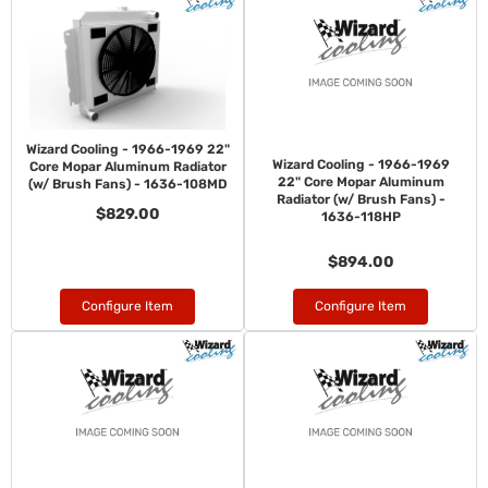
Wizard Cooling - 1966-1969 22"
Wizard Cooling - 1966-1969
Core Mopar Aluminum Radiator
22" Core Mopar Aluminum
(w/ Brush Fans) - 1636-108MD
Radiator (w/ Brush Fans) -
$829.00
1636-118HP
$894.00
Configure Item
Configure Item