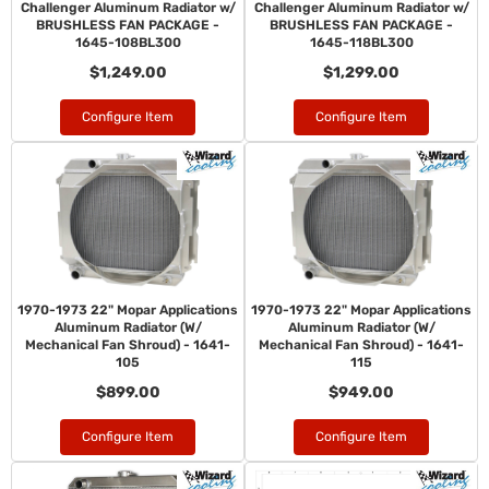
Challenger Aluminum Radiator w/
Challenger Aluminum Radiator w/
BRUSHLESS FAN PACKAGE -
BRUSHLESS FAN PACKAGE -
1645-108BL300
1645-118BL300
$1,249.00
$1,299.00
Configure Item
Configure Item
1970-1973 22" Mopar Applications
1970-1973 22" Mopar Applications
Aluminum Radiator (W/
Aluminum Radiator (W/
Mechanical Fan Shroud) - 1641-
Mechanical Fan Shroud) - 1641-
105
115
$899.00
$949.00
Configure Item
Configure Item