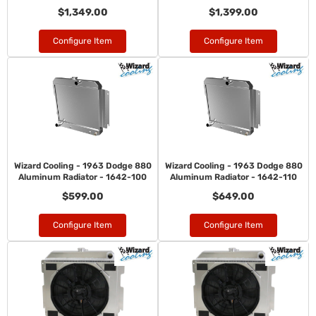
$1,349.00
$1,399.00
Configure Item
Configure Item
Wizard Cooling - 1963 Dodge 880
Wizard Cooling - 1963 Dodge 880
Aluminum Radiator - 1642-100
Aluminum Radiator - 1642-110
$599.00
$649.00
Configure Item
Configure Item