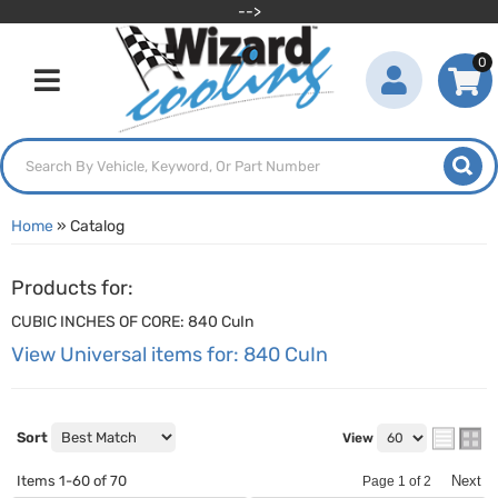
-->
0
Toggle navigation
Home
»
Catalog
Products for:
CUBIC INCHES OF CORE: 840 CuIn
View Universal items for:
840 CuIn
Sort
View
Items
1-
60
of
70
Next
Page
1
of
2