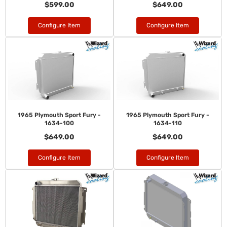
$599.00
$649.00
Configure Item
Configure Item
1965 Plymouth Sport Fury -
1965 Plymouth Sport Fury -
1634-100
1634-110
$649.00
$649.00
Configure Item
Configure Item