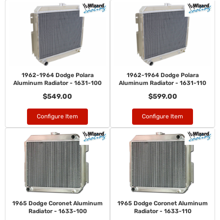
1962-1964 Dodge Polara
1962-1964 Dodge Polara
Aluminum Radiator - 1631-100
Aluminum Radiator - 1631-110
$549.00
$599.00
Configure Item
Configure Item
1965 Dodge Coronet Aluminum
1965 Dodge Coronet Aluminum
Radiator - 1633-100
Radiator - 1633-110