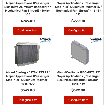
Mopar Applications (Passenger
Mopar Applications (Passenger
Side Inlet) Aluminum Radiator (W/
Side Inlet) Aluminum Radiator (W/
Mechanical Fan Shroud) - 1646-
Mechanical Fan Shroud) - 1646-
105
115
$749.00
$799.00
Configure Item
Configure Item
Wizard Cooling - 1970-1973 22"
Wizard Cooling - 1970-1973 22"
Mopar Applications (Passenger
Mopar Applications (Passenger
Side Inlet) Aluminum Radiator -
Side Inlet) Aluminum Radiator -
1646-100
1646-110
$549.00
$599.00
Configure Item
Configure Item