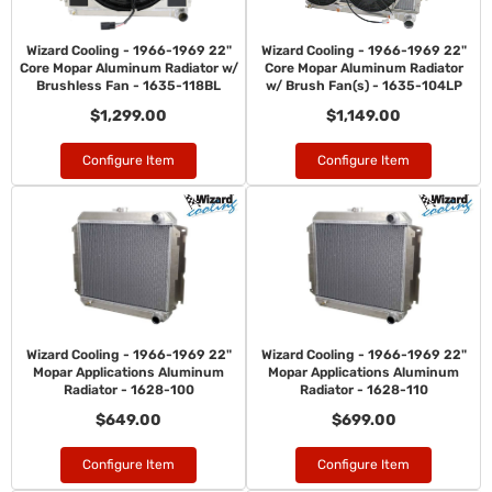
Wizard Cooling - 1966-1969 22"
Wizard Cooling - 1966-1969 22"
Core Mopar Aluminum Radiator w/
Core Mopar Aluminum Radiator
Brushless Fan - 1635-118BL
w/ Brush Fan(s) - 1635-104LP
$1,299.00
$1,149.00
Configure Item
Configure Item
Wizard Cooling - 1966-1969 22"
Wizard Cooling - 1966-1969 22"
Mopar Applications Aluminum
Mopar Applications Aluminum
Radiator - 1628-100
Radiator - 1628-110
$649.00
$699.00
Configure Item
Configure Item