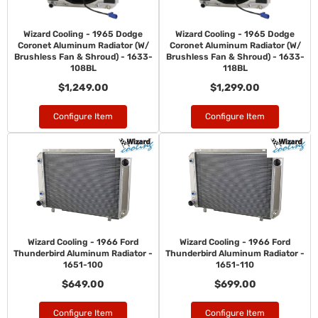
Wizard Cooling - 1965 Dodge
Wizard Cooling - 1965 Dodge
Coronet Aluminum Radiator (W/
Coronet Aluminum Radiator (W/
Brushless Fan & Shroud) - 1633-
Brushless Fan & Shroud) - 1633-
108BL
118BL
$1,249.00
$1,299.00
Configure Item
Configure Item
Wizard Cooling - 1966 Ford
Wizard Cooling - 1966 Ford
Thunderbird Aluminum Radiator -
Thunderbird Aluminum Radiator -
1651-100
1651-110
$649.00
$699.00
Configure Item
Configure Item