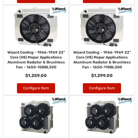
Wizard Cooling - 1966-1969 22"
Wizard Cooling - 1966-1969 22"
Core (V8) Mopar Applications
Core (V8) Mopar Applications
Aluminum Radiator & Brushless
Aluminum Radiator & Brushless
Fan - 1650-108BL300
Fan - 1650-118BL300
$1,259.00
$1,299.00
Configure Item
Configure Item