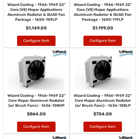
Wizard Cooling - 1966-1969 22"
Wizard Cooling - 1966-1969 22"
Core (V8) Mopar Applications
Core (V8) Mopar Applications
Aluminum Radiator & QUAD Fan
Aluminum Radiator & QUAD Fan
Package - 1650-109LP
Package - 1650-119LP
$1,149.00
$1,199.00
Configure Item
Configure Item
Wizard Cooling - 1966-1969 22"
Wizard Cooling - 1966-1969 22"
Core Mopar Aluminum Radiator
Core Mopar Aluminum Radiator
(w/ Brush Fans) - 1636-108HP
(w/ Brush Fans) - 1636-108LP
$864.00
$754.00
Configure Item
Configure Item