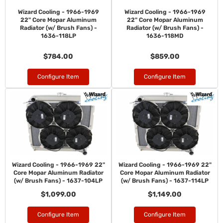
Wizard Cooling - 1966-1969
Wizard Cooling - 1966-1969
22" Core Mopar Aluminum
22" Core Mopar Aluminum
Radiator (w/ Brush Fans) -
Radiator (w/ Brush Fans) -
1636-118LP
1636-118MD
$784.00
$859.00
Configure Item
Configure Item
Wizard Cooling - 1966-1969 22"
Wizard Cooling - 1966-1969 22"
Core Mopar Aluminum Radiator
Core Mopar Aluminum Radiator
(w/ Brush Fans) - 1637-104LP
(w/ Brush Fans) - 1637-114LP
$1,099.00
$1,149.00
Configure Item
Configure Item