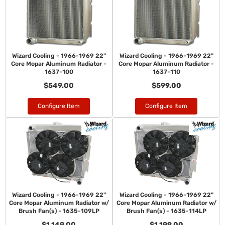
Wizard Cooling - 1966-1969 22"
Wizard Cooling - 1966-1969 22"
Core Mopar Aluminum Radiator -
Core Mopar Aluminum Radiator -
1637-100
1637-110
$549.00
$599.00
Configure Item
Configure Item
Wizard Cooling - 1966-1969 22"
Wizard Cooling - 1966-1969 22"
Core Mopar Aluminum Radiator w/
Core Mopar Aluminum Radiator w/
Brush Fan(s) - 1635-109LP
Brush Fan(s) - 1635-114LP
$1,149.00
$1,199.00