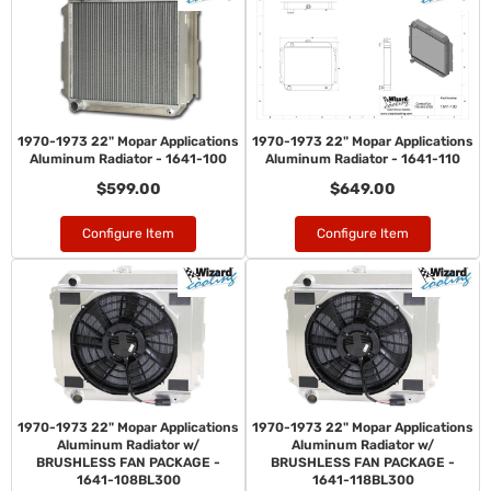
1970-1973 22" Mopar Applications
1970-1973 22" Mopar Applications
Aluminum Radiator - 1641-100
Aluminum Radiator - 1641-110
$599.00
$649.00
Configure Item
Configure Item
1970-1973 22" Mopar Applications
1970-1973 22" Mopar Applications
Aluminum Radiator w/
Aluminum Radiator w/
BRUSHLESS FAN PACKAGE -
BRUSHLESS FAN PACKAGE -
1641-108BL300
1641-118BL300