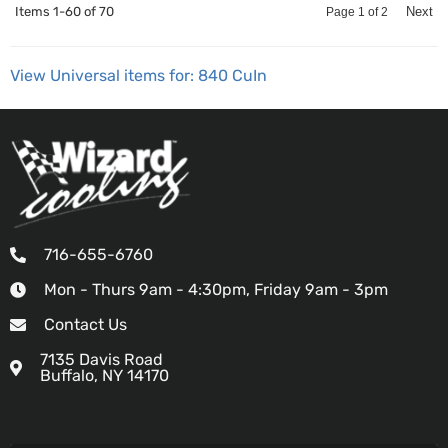
Items
1-
60
of
70
Next
Page
1
of
2
View Universal items for:
840 CuIn
716-655-6760
Mon - Thurs 9am - 4:30pm, Friday 9am - 3pm
Contact Us
7135 Davis Road
Buffalo, NY 14170