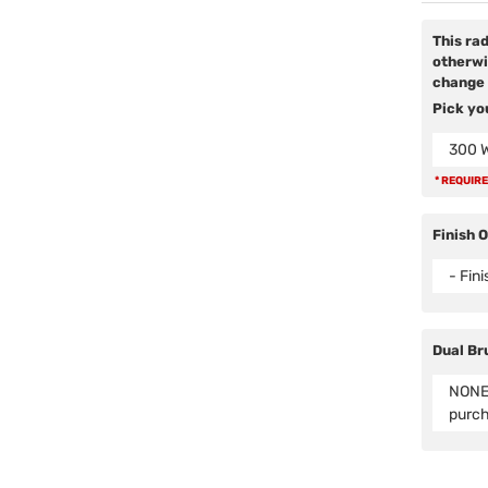
This ra
otherwi
change 
Pick yo
300 
* REQUIR
Finish 
- Fin
Dual Br
NONE 
purc