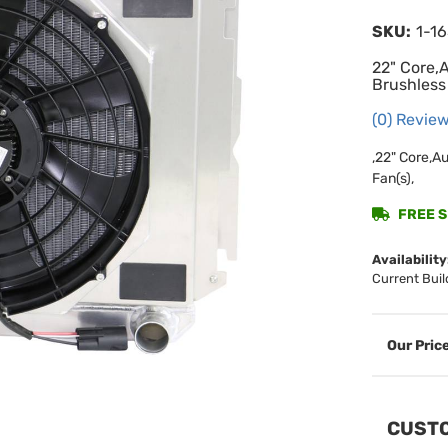
SKU:
1-1
22" Core,
Brushless
(0) Review
,22" Core,A
Fan(s),
FREE SH
Availability
Current Buil
CUSTO