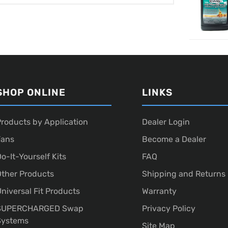
SHOP ONLINE
LINKS
roducts by Application
Dealer Login
Fans
Become a Dealer
o-It-Yourself Kits
FAQ
ther Products
Shipping and Returns
niversal Fit Products
Warranty
SUPERCHARGED Swap
Privacy Policy
Systems
Site Map