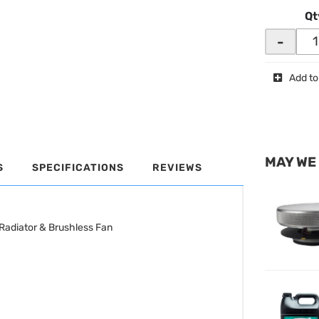
Qt
-
Add to
MAY WE
S
SPECIFICATIONS
REVIEWS
Radiator & Brushless Fan