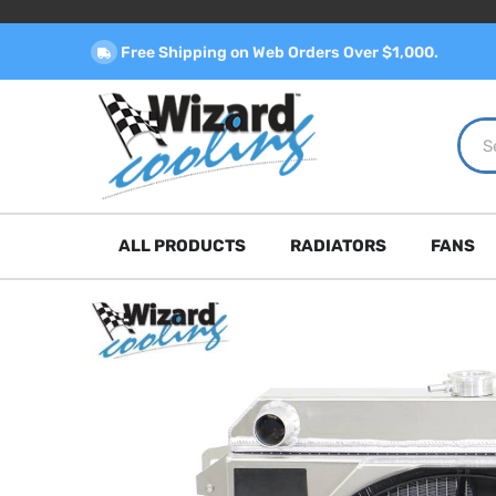
Free Shipping on Web Orders Over $1,000.
ALL PRODUCTS
RADIATORS
FANS