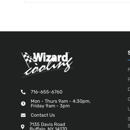
P
D
716-655-6760
O
Mon - Thurs 9am - 4:30pm,
Friday 9am - 3pm
U
Contact Us
7135 Davis Road
Buffalo, NY 14170