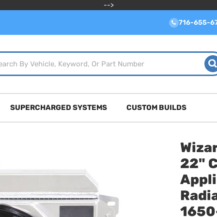
-->
716-655-6
SUPERCHARGED SYSTEMS
CUSTOM BUILDS
Wizar
22" 
Appl
Radia
1650