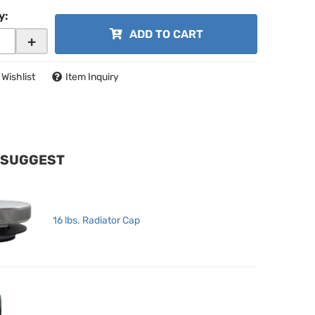
y
:
ADD TO CART
+
 Wishlist
Item Inquiry
 SUGGEST
16 lbs. Radiator Cap