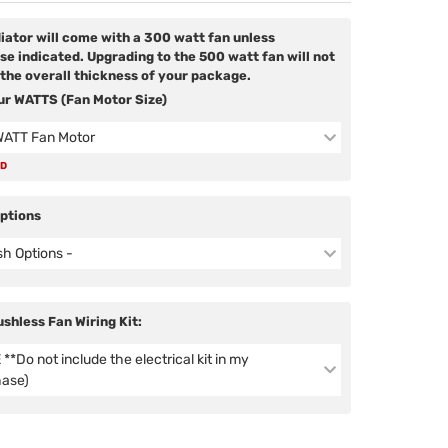
diator will come with a 300 watt fan unless
se indicated. Upgrading to the 500 watt fan will not
the overall thickness of your package.
ur WATTS (Fan Motor Size)
WATT Fan Motor
ED
Options
ish Options -
ushless Fan Wiring Kit:
**Do not include the electrical kit in my
hase)