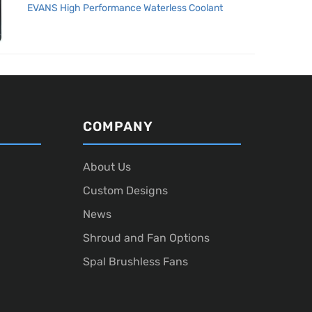
EVANS High Performance Waterless Coolant
COMPANY
About Us
Custom Designs
News
Shroud and Fan Options
Spal Brushless Fans