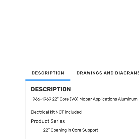
DESCRIPTION
DRAWINGS AND DIAGRAM
DESCRIPTION
1966-1969 22" Core (V8) Mopar Applications Aluminum 
Electrical kit NOT included
Product Series
22” Opening in Core Support