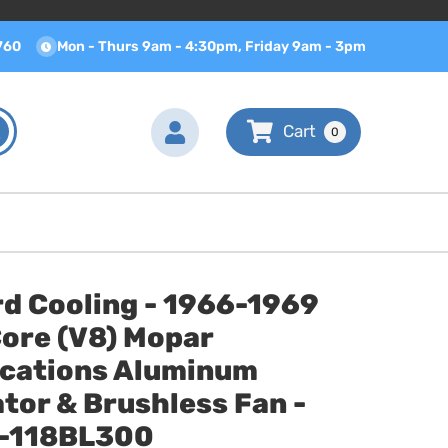
760
Mon - Thurs 9am - 4:30pm, Friday 9am - 3pm
0
d Cooling - 1966-1969
Core (V8) Mopar
ications Aluminum
tor & Brushless Fan -
-118BL300