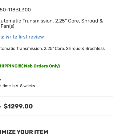
650-118BL300
Automatic Transmission, 2.25” Core, Shroud &
 Fan(s)
s: Write first review
utomatic Transmission, 2.25” Core, Shroud & Brushless
IPPING!!!( Web Orders Only)
:
d time is 6-8 weeks
$1299.00
MIZE YOUR ITEM