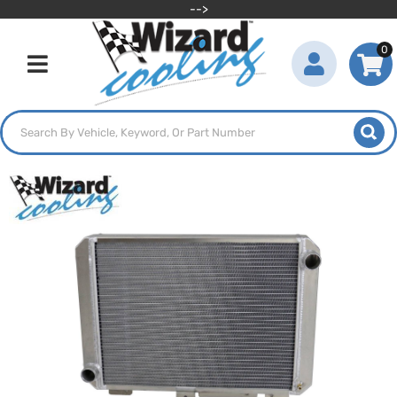
-->
0
Toggle navigation