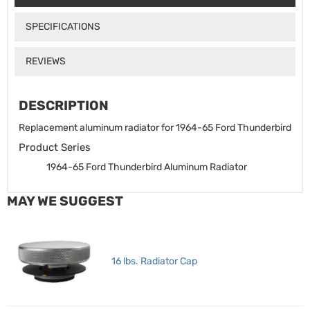
SPECIFICATIONS
REVIEWS
DESCRIPTION
Replacement aluminum radiator for 1964-65 Ford Thunderbird
Product Series
1964-65 Ford Thunderbird Aluminum Radiator
MAY WE SUGGEST
16 lbs. Radiator Cap