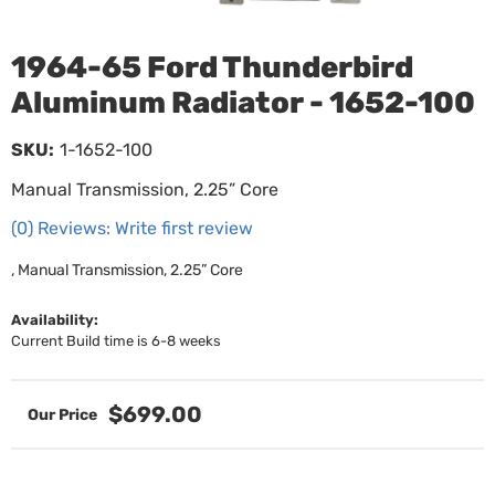
1964-65 Ford Thunderbird
Aluminum Radiator - 1652-100
SKU:
1-1652-100
Manual Transmission, 2.25” Core
(0) Reviews: Write first review
, Manual Transmission, 2.25” Core
Availability:
Current Build time is 6-8 weeks
$699.00