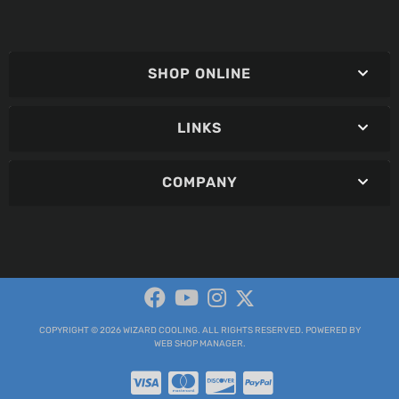
SHOP ONLINE
LINKS
COMPANY
COPYRIGHT © 2026 WIZARD COOLING. ALL RIGHTS RESERVED.
POWERED BY
WEB SHOP MANAGER
.