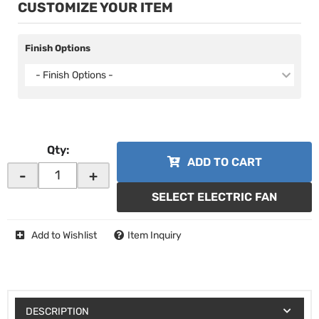
CUSTOMIZE YOUR ITEM
Finish Options
- Finish Options -
Qty
:
ADD TO CART
-
+
SELECT ELECTRIC FAN
Add to Wishlist
Item Inquiry
DESCRIPTION