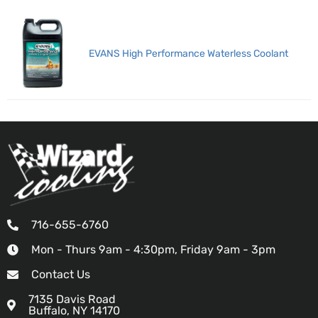
EVANS High Performance Waterless Coolant
716-655-6760
Mon - Thurs 9am - 4:30pm, Friday 9am - 3pm
Contact Us
7135 Davis Road
Buffalo, NY 14170