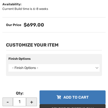
Availability:
Current Build time is 6-8 weeks
$699.00
CUSTOMIZE YOUR ITEM
Finish Options
- Finish Options -
Qty
:
ADD TO CART
-
+