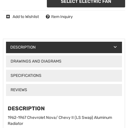
SELECT ELECTRIC FAN
Add to Wishlist
Item Inquiry
DESCRIPTION
DRAWINGS AND DIAGRAMS
SPECIFICATIONS
REVIEWS
DESCRIPTION
1962-1967 Chevrolet Nova/ Chevy II (LS Swap) Aluminum
Radiator