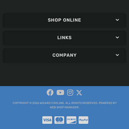
SHOP ONLINE
LINKS
COMPANY
COPYRIGHT © 2026 WIZARD COOLING. ALL RIGHTS RESERVED.
POWERED BY
WEB SHOP MANAGER
.