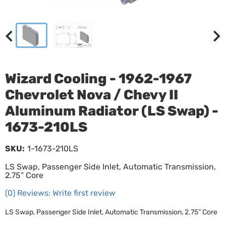
Wizard Cooling - 1962-1967
Chevrolet Nova / Chevy II
Aluminum Radiator (LS Swap) -
1673-210LS
SKU:
1-1673-210LS
LS Swap, Passenger Side Inlet, Automatic Transmission,
2.75” Core
(0) Reviews: Write first review
LS Swap, Passenger Side Inlet, Automatic Transmission, 2.75” Core