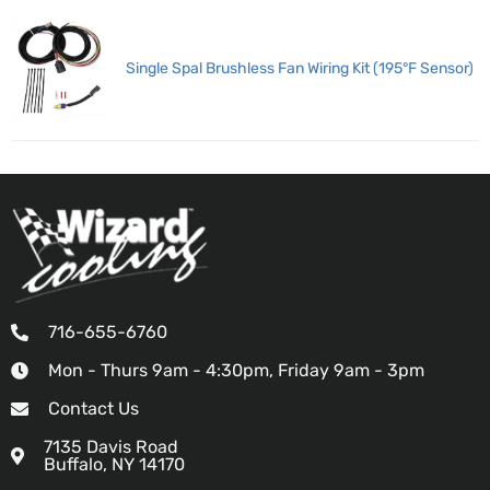
Single Spal Brushless Fan Wiring Kit (195°F Sensor)
716-655-6760
Mon - Thurs 9am - 4:30pm, Friday 9am - 3pm
Contact Us
7135 Davis Road
Buffalo, NY 14170