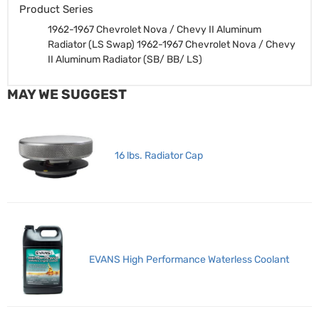
Product Series
1962-1967 Chevrolet Nova / Chevy II Aluminum
Radiator (LS Swap)
1962-1967 Chevrolet Nova / Chevy
II Aluminum Radiator (SB/ BB/ LS)
MAY WE SUGGEST
16 lbs. Radiator Cap
EVANS High Performance Waterless Coolant