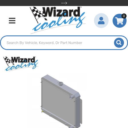
-->
0
Toggle navigation