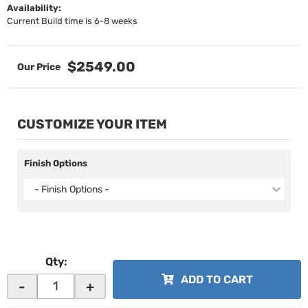
Availability:
Current Build time is 6-8 weeks
$2549.00
CUSTOMIZE YOUR ITEM
Finish Options
- Finish Options -
Qty
:
ADD TO CART
-
+