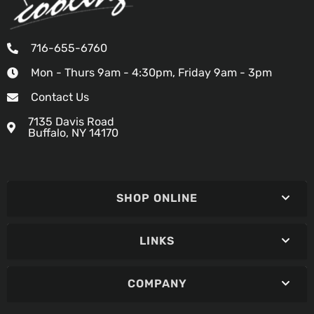
716-655-6760
Mon - Thurs 9am - 4:30pm, Friday 9am - 3pm
Contact Us
7135 Davis Road
Buffalo, NY 14170
SHOP ONLINE
LINKS
COMPANY