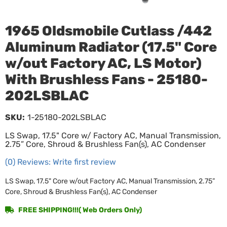
1965 Oldsmobile Cutlass /442
Aluminum Radiator (17.5" Core
w/out Factory AC, LS Motor)
With Brushless Fans - 25180-
202LSBLAC
SKU:
1-25180-202LSBLAC
LS Swap, 17.5" Core w/ Factory AC, Manual Transmission,
2.75” Core, Shroud & Brushless Fan(s), AC Condenser
(0) Reviews: Write first review
LS Swap, 17.5" Core w/out Factory AC, Manual Transmission, 2.75”
Core, Shroud & Brushless Fan(s), AC Condenser
FREE SHIPPING!!!( Web Orders Only)