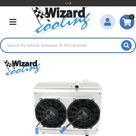
-->
0
Toggle navigation