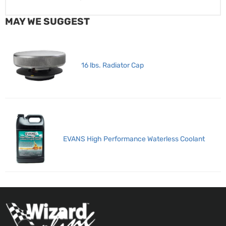
MAY WE SUGGEST
16 lbs. Radiator Cap
EVANS High Performance Waterless Coolant