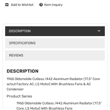
Add to Wishlist
Item Inquiry
DESCRIPTION
SPECIFICATIONS
REVIEWS
DESCRIPTION
1965 Oldsmobile Cutlass /442 Aluminum Radiator (17.5" Core
w/out Factory AC, LS Motor) With Brushless Fans & AC
Condenser
Product Series
1965 Oldsmobile Cutlass /442 Aluminum Radiator (17.5"
Core, LS Motor) With Brushless Fans