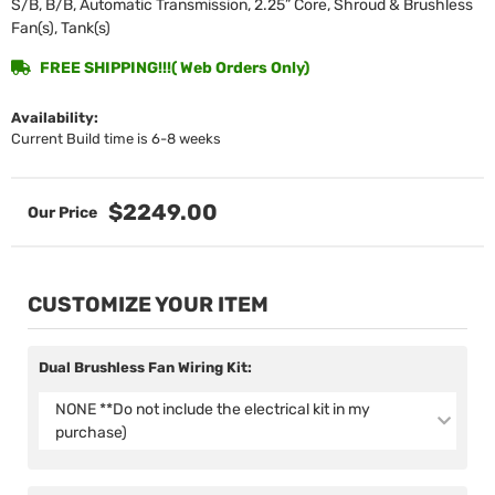
S/B, B/B, Automatic Transmission, 2.25” Core, Shroud & Brushless
Fan(s), Tank(s)
FREE SHIPPING!!!( Web Orders Only)
Availability:
Current Build time is 6-8 weeks
$2249.00
CUSTOMIZE YOUR ITEM
Dual Brushless Fan Wiring Kit:
NONE **Do not include the electrical kit in my
purchase)