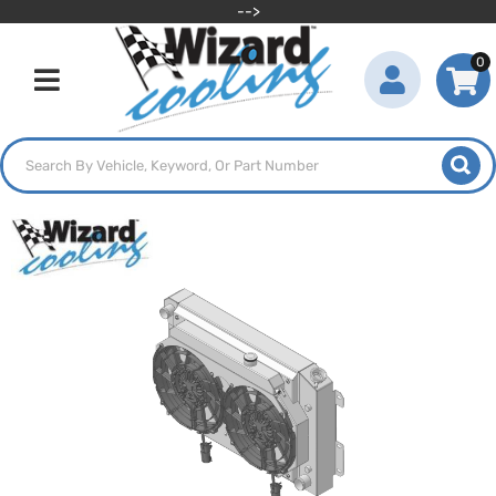
-->
0
Toggle navigation