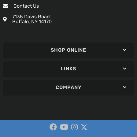
Contact Us
7135 Davis Road
Buffalo, NY 14170
SHOP ONLINE
LINKS
COMPANY