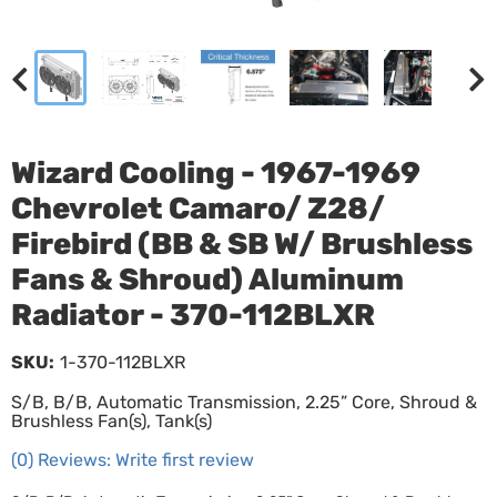
Wizard Cooling - 1967-1969
Chevrolet Camaro/ Z28/
Firebird (BB & SB W/ Brushless
Fans & Shroud) Aluminum
Radiator - 370-112BLXR
SKU:
1-370-112BLXR
S/B, B/B, Automatic Transmission, 2.25” Core, Shroud &
Brushless Fan(s), Tank(s)
(0) Reviews: Write first review