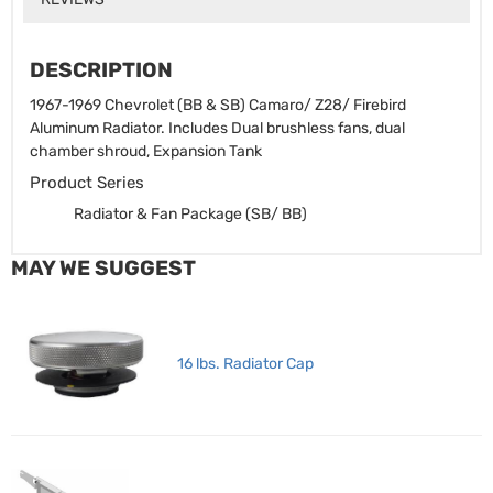
DESCRIPTION
1967-1969 Chevrolet (BB & SB) Camaro/ Z28/ Firebird
Aluminum Radiator. Includes Dual brushless fans, dual
chamber shroud, Expansion Tank
Product Series
Radiator & Fan Package (SB/ BB)
MAY WE SUGGEST
16 lbs. Radiator Cap