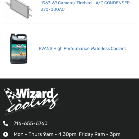
1967-69 Camaro/ Firebird - A/C CONDENSER-
370-000AC
EVANS High Performance Waterless Coolant
716-655-6760
Mon - Thurs 9am - 4:30pm, Friday 9am - 3pm