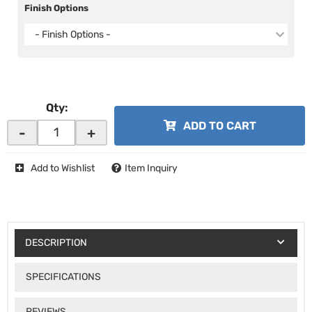
Finish Options
- Finish Options -
Qty
:
ADD TO CART
-
+
Add to Wishlist
Item Inquiry
DESCRIPTION
SPECIFICATIONS
REVIEWS