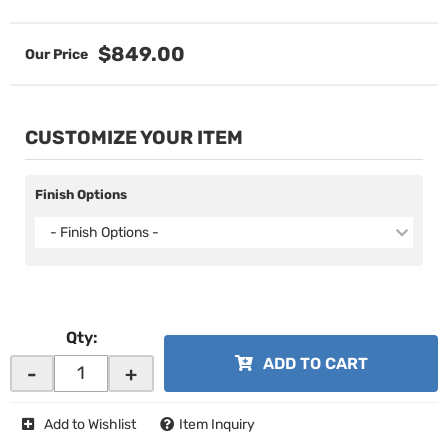
$849.00
CUSTOMIZE YOUR ITEM
Finish Options
- Finish Options -
Qty
:
ADD TO CART
-
+
Add to Wishlist
Item Inquiry