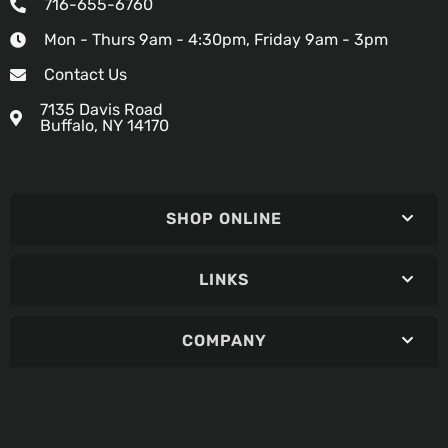
716-655-6760
Mon - Thurs 9am - 4:30pm, Friday 9am - 3pm
Contact Us
7135 Davis Road
Buffalo, NY 14170
SHOP ONLINE
LINKS
COMPANY