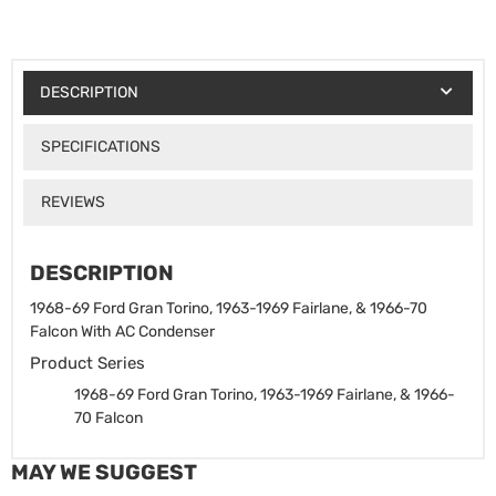
DESCRIPTION
SPECIFICATIONS
REVIEWS
DESCRIPTION
1968-69 Ford Gran Torino, 1963-1969 Fairlane, & 1966-70
Falcon With AC Condenser
Product Series
1968-69 Ford Gran Torino, 1963-1969 Fairlane, & 1966-
70 Falcon
MAY WE SUGGEST