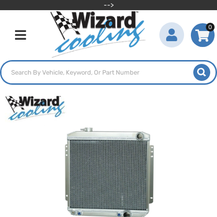
-->
0
Toggle navigation