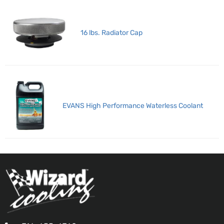
16 lbs. Radiator Cap
EVANS High Performance Waterless Coolant