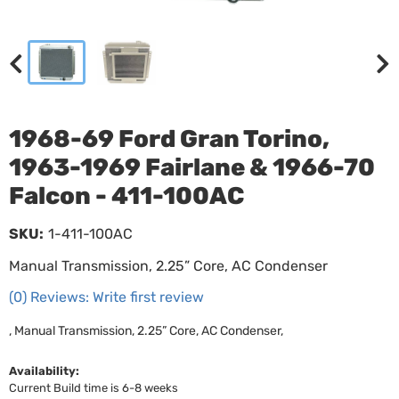
1968-69 Ford Gran Torino,
1963-1969 Fairlane & 1966-70
Falcon - 411-100AC
SKU:
1-411-100AC
Manual Transmission, 2.25” Core, AC Condenser
(0) Reviews: Write first review
, Manual Transmission, 2.25” Core, AC Condenser,
Availability:
Current Build time is 6-8 weeks