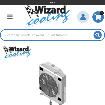
-->
0
Toggle navigation