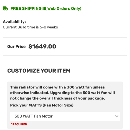
FREE SHIPPING!!!( Web Orders Only)
Availability:
Current Build time is 6-8 weeks
$1649.00
CUSTOMIZE YOUR ITEM
This radiator will come with a 300 watt fan unless
otherwise indicated. Upgrading to the 500 watt fan will
not change the overall thickness of your package.
Pick your WATTS (Fan Motor Size)
300 WATT Fan Motor
* REQUIRED