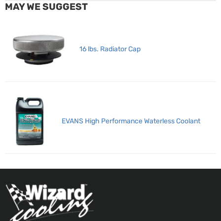
MAY WE SUGGEST
16 lbs. Radiator Cap
EVANS High Performance Waterless Coolant