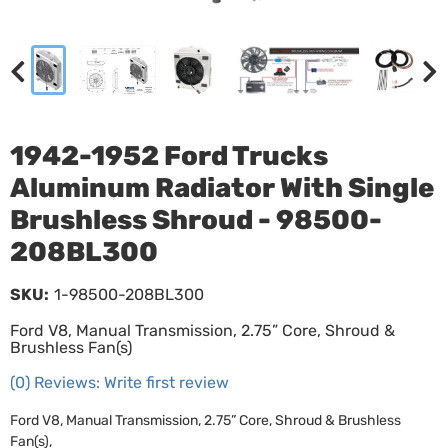
1942-1952 Ford Trucks
Aluminum Radiator With Single
Brushless Shroud - 98500-
208BL300
SKU:
1-98500-208BL300
Ford V8, Manual Transmission, 2.75” Core, Shroud &
Brushless Fan(s)
(0) Reviews: Write first review
Ford V8, Manual Transmission, 2.75” Core, Shroud & Brushless
Fan(s),