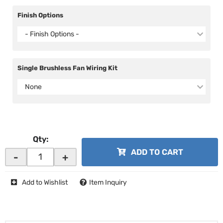
Finish Options
- Finish Options -
Single Brushless Fan Wiring Kit
None
Qty
:
ADD TO CART
-
+
Add to Wishlist
Item Inquiry