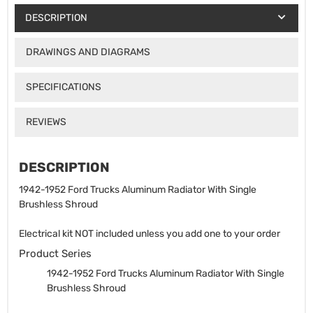
DESCRIPTION
DRAWINGS AND DIAGRAMS
SPECIFICATIONS
REVIEWS
DESCRIPTION
1942-1952 Ford Trucks Aluminum Radiator With Single
Brushless Shroud
Electrical kit NOT included unless you add one to your order
Product Series
1942-1952 Ford Trucks Aluminum Radiator With Single
Brushless Shroud