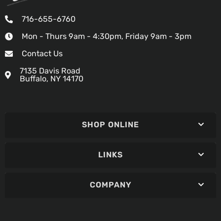
716-655-6760
Mon - Thurs 9am - 4:30pm, Friday 9am - 3pm
Contact Us
7135 Davis Road
Buffalo, NY 14170
SHOP ONLINE
LINKS
COMPANY