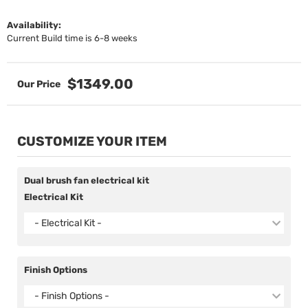
Availability:
Current Build time is 6-8 weeks
$1349.00
CUSTOMIZE YOUR ITEM
Dual brush fan electrical kit
Electrical Kit
- Electrical Kit -
Finish Options
- Finish Options -