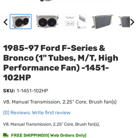
1985-97 Ford F-Series &
Bronco (1" Tubes, M/T, High
Performance Fan) -1451-
102HP
SKU:
1-1451-102HP
V8, Manual Transmission, 2.25” Core, Brush fan(s)
(0) Reviews: Write first review
V8, Manual Transmission, 2.25” Core, Brush fan(s),
FREE SHIPPING!!!( Web Orders Only)