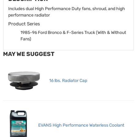
Includes dual High Performance Duty fans, shroud, and high
performance radiator
Product Series
1985-96 Ford Bronco & F-Series Truck (With & Without
Fans)
MAY WE SUGGEST
16 lbs. Radiator Cap
EVANS High Performance Waterless Coolant