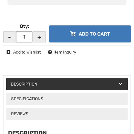
Qty
:
ADD TO CART
-
+
Add to Wishlist
Item Inquiry
DESCRIPTION
SPECIFICATIONS
REVIEWS
DESCRIPTION