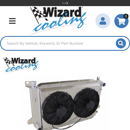
-->
0
Toggle navigation