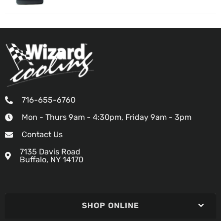
716-655-6760
Mon - Thurs 9am - 4:30pm, Friday 9am - 3pm
Contact Us
7135 Davis Road
Buffalo, NY 14170
SHOP ONLINE