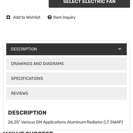
SELECT ELECTRIC FAN
Add to Wishlist
Item Inquiry
DESCRIPTION
DRAWINGS AND DIAGRAMS
SPECIFICATIONS
REVIEWS
DESCRIPTION
26.25" Various GM Applications Aluminum Radiator (LT SWAP)