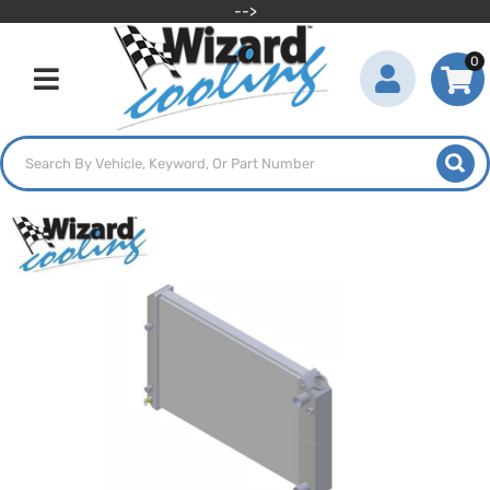
-->
0
Toggle navigation