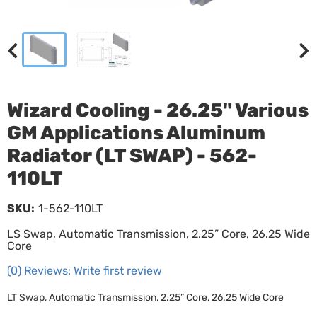
Wizard Cooling - 26.25" Various
GM Applications Aluminum
Radiator (LT SWAP) - 562-
110LT
SKU:
1-562-110LT
LS Swap, Automatic Transmission, 2.25” Core, 26.25 Wide
Core
(0) Reviews: Write first review
LT Swap, Automatic Transmission, 2.25” Core, 26.25 Wide Core