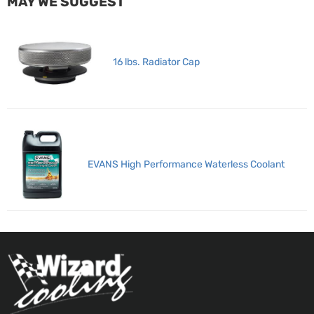
MAY WE SUGGEST
16 lbs. Radiator Cap
EVANS High Performance Waterless Coolant