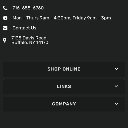
716-655-6760
Mon - Thurs 9am - 4:30pm, Friday 9am - 3pm
Contact Us
7135 Davis Road
Buffalo, NY 14170
SHOP ONLINE
LINKS
COMPANY