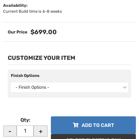
Availability:
Current Build time is 6-8 weeks
$699.00
CUSTOMIZE YOUR ITEM
Finish Options
- Finish Options -
Qty
:
ADD TO CART
-
+