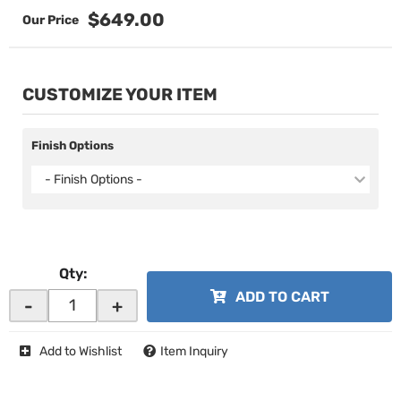
$649.00
CUSTOMIZE YOUR ITEM
Finish Options
- Finish Options -
Qty
:
ADD TO CART
-
+
Add to Wishlist
Item Inquiry