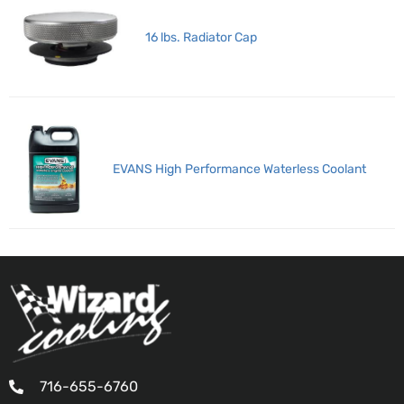
16 lbs. Radiator Cap
EVANS High Performance Waterless Coolant
716-655-6760