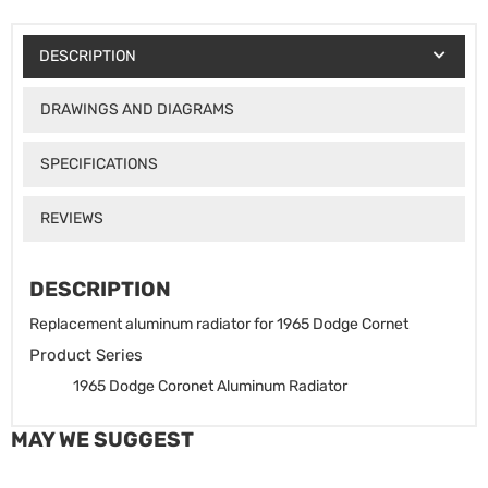
DESCRIPTION
DRAWINGS AND DIAGRAMS
SPECIFICATIONS
REVIEWS
DESCRIPTION
Replacement aluminum radiator for 1965 Dodge Cornet
Product Series
1965 Dodge Coronet Aluminum Radiator
MAY WE SUGGEST