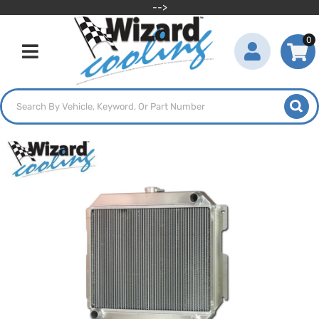
-->
0
Toggle navigation