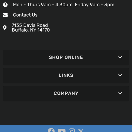
Mon - Thurs 9am - 4:30pm, Friday 9am - 3pm
Contact Us
7135 Davis Road
Buffalo, NY 14170
SHOP ONLINE
LINKS
COMPANY