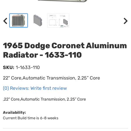
1965 Dodge Coronet Aluminum
Radiator - 1633-110
SKU:
1-1633-110
22" Core,Automatic Transmission, 2.25” Core
(0) Reviews: Write first review
,22" Core,Automatic Transmission, 2.25” Core
Availability:
Current Build time is 6-8 weeks