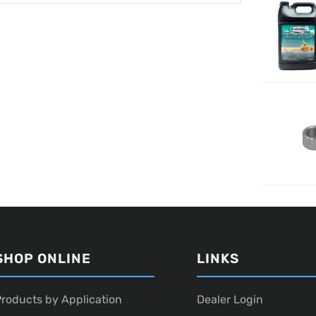
SHOP ONLINE
LINKS
roducts by Application
Dealer Login