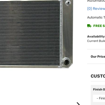
Automatic
(0) Review
Automatic T
FREE SH
Availability
Current Buil
CUSTO
Finish 
- Fin