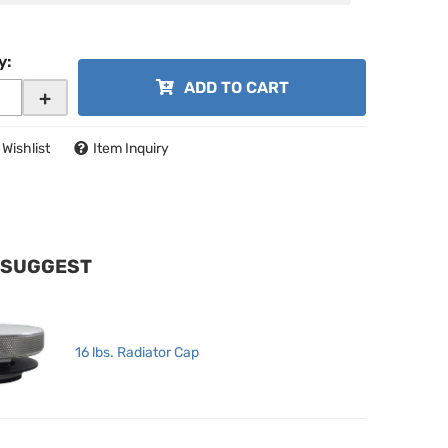
y
:
ADD TO CART
+
 Wishlist
Item Inquiry
 SUGGEST
16 lbs. Radiator Cap