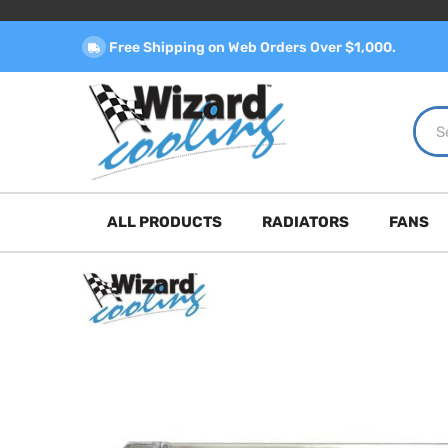
Free Shipping on Web Orders Over $1,000.
ALL PRODUCTS
RADIATORS
FANS