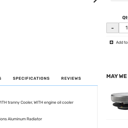
Qt
-
Add to
MAY WE
S
SPECIFICATIONS
REVIEWS
TH tranny Cooler, WITH engine oil cooler
ions Aluminum Radiator