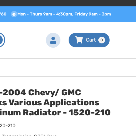
760
Mon - Thurs 9am - 4:30pm, Friday 9am - 3pm
0
-2004 Chevy/ GMC
s Various Applications
inum Radiator - 1520-210
520-210