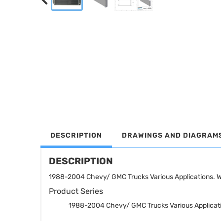
DESCRIPTION
DRAWINGS AND DIAGRAM
DESCRIPTION
1988-2004 Chevy/ GMC Trucks Various Applications. WI
Product Series
1988-2004 Chevy/ GMC Trucks Various Applicat