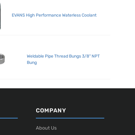
EVANS High Performance Waterless Coolant
Weldable Pipe Thread Bungs 3/8" NPT
Bung
COMPANY
About Us