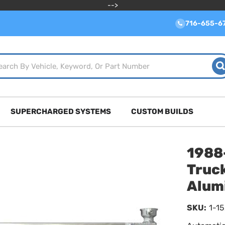
-->
716-655-6
SUPERCHARGED SYSTEMS
CUSTOM BUILDS
1988
Truck
Alum
SKU:
1-1