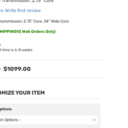
 Transmission, 2.75” Core
s: Write first review
ransmission, 2.75” Core, 34" Wide Core
IPPING!!!( Web Orders Only)
:
d time is 6-8 weeks
$1099.00
MIZE YOUR ITEM
Options
ish Options -